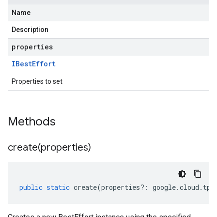
Name
Description
properties
IBest
Effort
Properties to set
Methods
create(
properties)
public
static
create
(
properties
?:
google
.
cloud
.
tpu