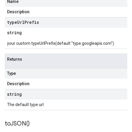
Name
Description
type
Url
Prefix
string
your custom typeUrlPrefix(default "type.googleapis.com")
Returns
Type
Description
string
The default type url
to
JSON(
)