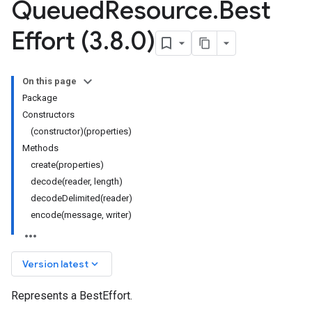
Queued
Resource
.
Best
Effort (3
.
8
.
0)
On this page
Package
Constructors
(constructor)(properties)
Methods
create(properties)
decode(reader, length)
decodeDelimited(reader)
encode(message, writer)
keyboard_arrow_down
Version latest
Represents a BestEffort.