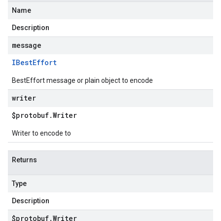
Name
Description
message
IBest
Effort
BestEffort message or plain object to encode
writer
$protobuf
.
Writer
Writer to encode to
Returns
Type
Description
$protobuf
.
Writer