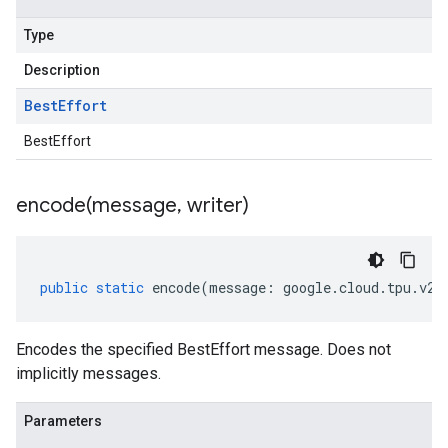
Type
Description
Best
Effort
BestEffort
encode(
message
,
writer)
public
static
encode
(
message
:
google
.
cloud
.
tpu
.
v2a
Encodes the specified BestEffort message. Does not
implicitly messages.
Parameters