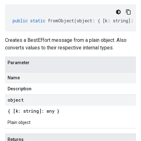
public
static
fromObject
(
object
:
{
[
k
:
string
]
:
an
Creates a BestEffort message from a plain object. Also
converts values to their respective internal types.
Parameter
Name
Description
object
{ [k: string]: any }
Plain object
Returns