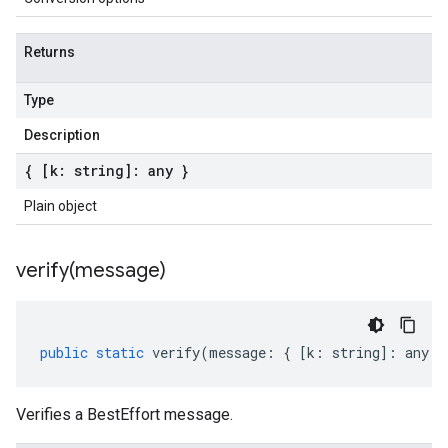
Returns
Type
Description
{ [k: string]: any }
Plain object
verify(
message)
public
static
verify
(
message
:
{
[
k
:
string
]
:
any
}
Verifies a BestEffort message.