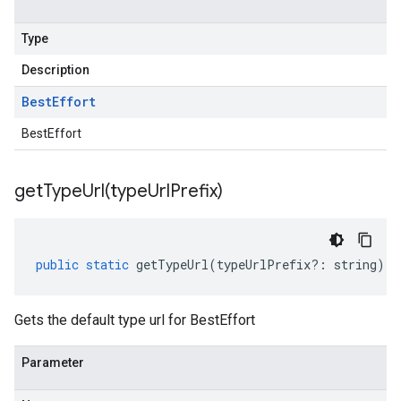
Type
Description
Best
Effort
BestEffort
getTypeUrl(
type
Url
Prefix)
public
static
getTypeUrl
(
typeUrlPrefix
?:
string
)
:
Gets the default type url for BestEffort
Parameter