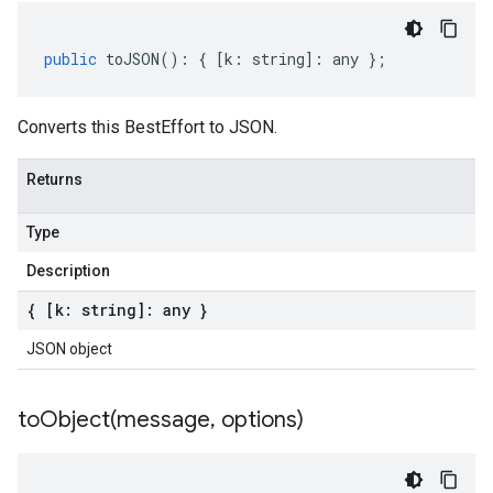
public
toJSON
()
:
{
[
k
:
string
]
:
any
};
Converts this BestEffort to JSON.
Returns
Type
Description
{ [k: string]: any }
JSON object
toObject(
message
,
options)