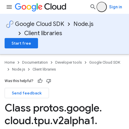
Sign in
Google Cloud SDK
Node.js
Client libraries
Start free
Home
Documentation
Developer tools
Google Cloud SDK
Node.js
Client libraries
Was this helpful?
Send feedback
Class protos
.
google
.
cloud
.
tpu
.
v2alpha1
.