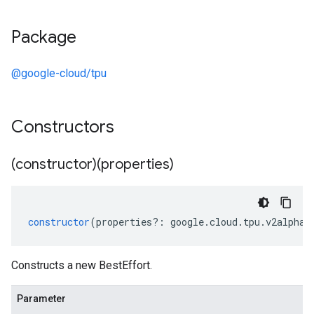
Package
@google-cloud/tpu
Constructors
(constructor)(properties)
constructor
(
properties
?:
google
.
cloud
.
tpu
.
v2alpha1
Constructs a new BestEffort.
Parameter