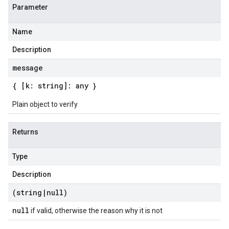
Parameter
Name
Description
message
{ [k: string]: any }
Plain object to verify
Returns
Type
Description
(string
|
null)
null
if valid, otherwise the reason why it is not