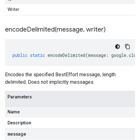
Writer
encodeDelimited(
message
,
writer)
public
static
encodeDelimited
(
message
:
google
.
clou
Encodes the specified BestEffort message, length
delimited. Does not implicitly messages.
Parameters
Name
Description
message