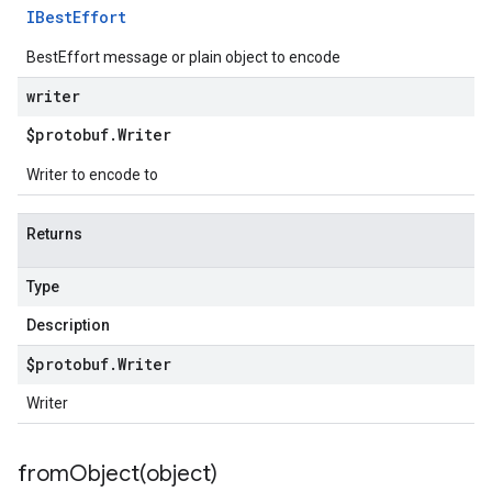
IBest
Effort
BestEffort message or plain object to encode
writer
$protobuf
.
Writer
Writer to encode to
Returns
Type
Description
$protobuf
.
Writer
Writer
fromObject(
object)