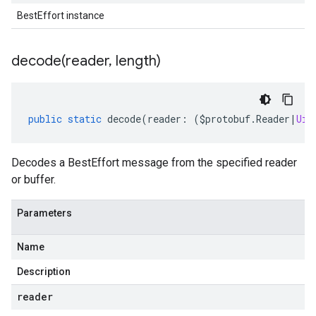
BestEffort instance
decode(
reader
,
length)
public
static
decode
(
reader
:
(
$protobuf
.
Reader
|
Uin
Decodes a BestEffort message from the specified reader
or buffer.
Parameters
Name
Description
reader