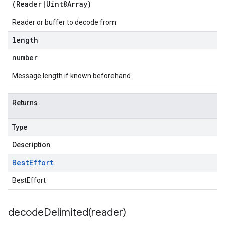
(
Reader
|
Uint8Array
)
Reader or buffer to decode from
length
number
Message length if known beforehand
Returns
Type
Description
Best
Effort
BestEffort
decodeDelimited(
reader)