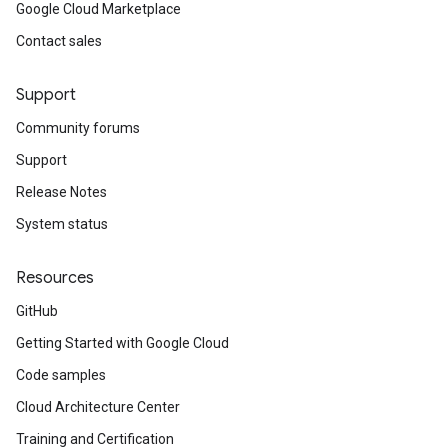
Google Cloud Marketplace
Contact sales
Support
Community forums
Support
Release Notes
System status
Resources
GitHub
Getting Started with Google Cloud
Code samples
Cloud Architecture Center
Training and Certification