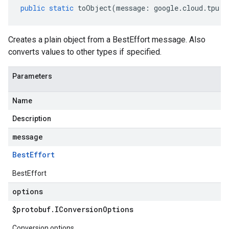
public
static
toObject
(
message
:
google
.
cloud
.
tpu
.
v
Creates a plain object from a BestEffort message. Also
converts values to other types if specified.
Parameters
Name
Description
message
Best
Effort
BestEffort
options
$protobuf
.
IConversion
Options
Conversion options