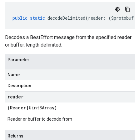
public
static
decodeDelimited
(
reader
:
(
$protobuf
.
R
Decodes a BestEffort message from the specified reader
or buffer, length delimited.
Parameter
Name
Description
reader
(
Reader
|
Uint8Array
)
Reader or buffer to decode from
Returns