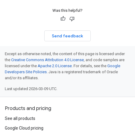
Was this helpful?
Send feedback
Except as otherwise noted, the content of this page is licensed under
the
Creative Commons Attribution 4.0 License
, and code samples are
licensed under the
Apache 2.0 License
. For details, see the
Google
Developers Site Policies
. Java is a registered trademark of Oracle
and/or its affiliates.
Last updated 2026-03-09 UTC.
Products and pricing
See all products
Google Cloud pricing