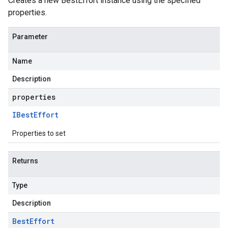
Creates a new BestEffort instance using the specified
properties.
Parameter
Name
Description
properties
IBest
Effort
Properties to set
Returns
Type
Description
Best
Effort