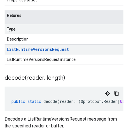
Properties to set
Returns
Type
Description
List
Runtime
Versions
Request
ListRuntimeVersionsRequest instance
decode(
reader
,
length)
public
static
decode
(
reader
:
(
$protobuf
.
Reader
|
Uin
Decodes a ListRuntimeVersionsRequest message from
the specified reader or buffer.