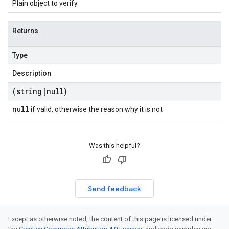
Plain object to verify
Returns
Type
Description
(string
|
null)
null
if valid, otherwise the reason why it is not
Was this helpful?
Send feedback
Except as otherwise noted, the content of this page is licensed under