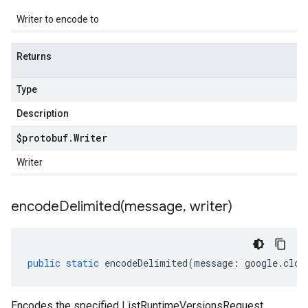
Writer to encode to
Returns
Type
Description
$protobuf
.
Writer
Writer
encodeDelimited(
message
,
writer)
public
static
encodeDelimited
(
message
:
google
.
clou
Encodes the specified ListRuntimeVersionsRequest