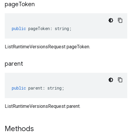
page
Token
public
pageToken
:
string
;
ListRuntimeVersionsRequest pageToken.
parent
public
parent
:
string
;
ListRuntimeVersionsRequest parent.
Methods