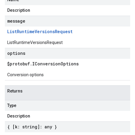
Description
message
List
Runtime
Versions
Request
ListRuntimeVersionsRequest
options
$protobuf
.
IConversion
Options
Conversion options
Returns
Type
Description
{ [k: string]: any }