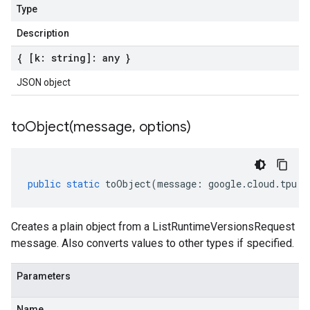
Type
Description
{ [k: string]: any }
JSON object
toObject(
message
,
options)
public
static
toObject
(
message
:
google
.
cloud
.
tpu
.
v
Creates a plain object from a ListRuntimeVersionsRequest
message. Also converts values to other types if specified.
Parameters
Name