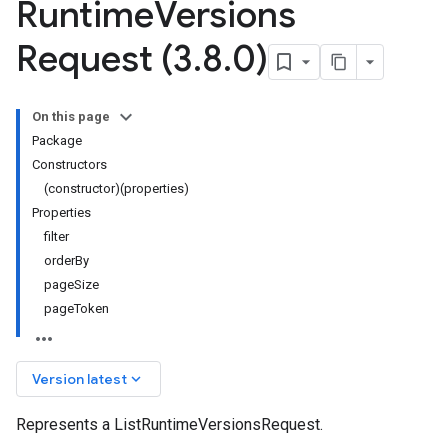
Runtime
Versions
Request (3
.
8
.
0)
On this page
Package
Constructors
(constructor)(properties)
Properties
filter
orderBy
pageSize
pageToken
keyboard_arrow_down
Version latest
Represents a ListRuntimeVersionsRequest.