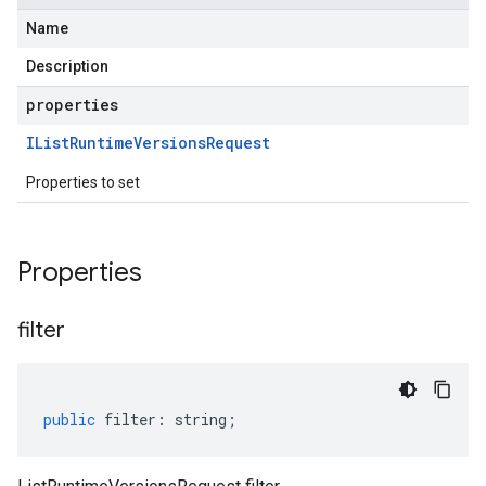
Name
Description
properties
IList
Runtime
Versions
Request
Properties to set
Properties
filter
public
filter
:
string
;