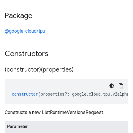
Package
@google-cloud/tpu
Constructors
(constructor)(properties)
constructor
(
properties
?:
google
.
cloud
.
tpu
.
v2alpha1
Constructs a new ListRuntimeVersionsRequest.
Parameter