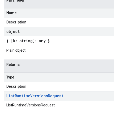
Parameter
Name
Description
object
{ [k: string]: any }
Plain object
Returns
Type
Description
List
Runtime
Versions
Request
ListRuntimeVersionsRequest