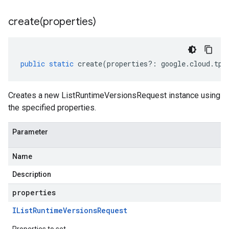
create(
properties)
public
static
create
(
properties
?:
google
.
cloud
.
tpu
Creates a new ListRuntimeVersionsRequest instance using
the specified properties.
Parameter
Name
Description
properties
IList
Runtime
Versions
Request