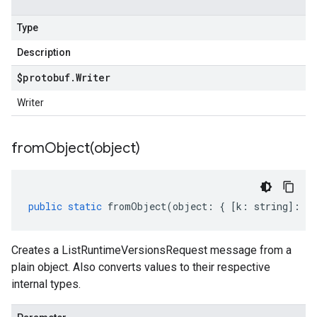
Type
Description
$protobuf
.
Writer
Writer
fromObject(
object)
public
static
fromObject
(
object
:
{
[
k
:
string
]
:
an
Creates a ListRuntimeVersionsRequest message from a
plain object. Also converts values to their respective
internal types.