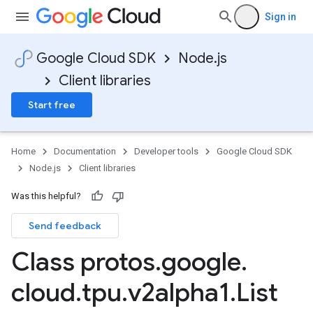
Sign in
Google Cloud SDK
Node.js
Client libraries
Start free
Home
Documentation
Developer tools
Google Cloud SDK
Node.js
Client libraries
Was this helpful?
Send feedback
Class protos
.
google
.
cloud
.
tpu
.
v2alpha1
.
List