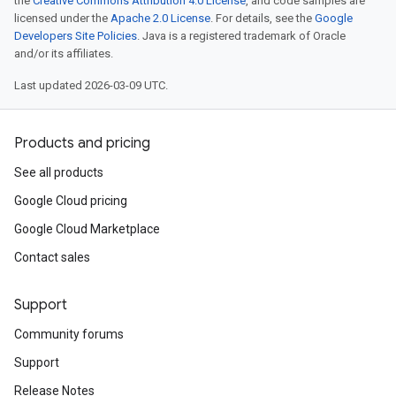
the
Creative Commons Attribution 4.0 License
, and code samples are
licensed under the
Apache 2.0 License
. For details, see the
Google
Developers Site Policies
. Java is a registered trademark of Oracle
and/or its affiliates.
Last updated 2026-03-09 UTC.
Products and pricing
See all products
Google Cloud pricing
Google Cloud Marketplace
Contact sales
Support
Community forums
Support
Release Notes