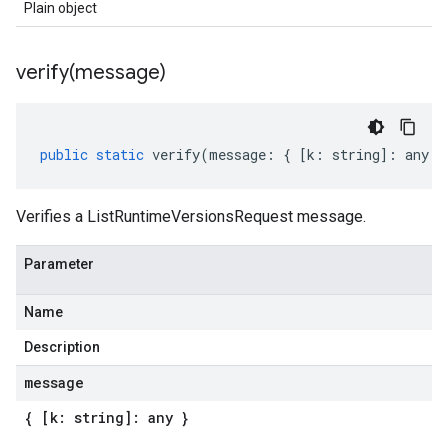
Plain object
verify(
message)
public
static
verify
(
message
:
{
[
k
:
string
]
:
any
}
Verifies a ListRuntimeVersionsRequest message.
Parameter
Name
Description
message
{ [k: string]: any }