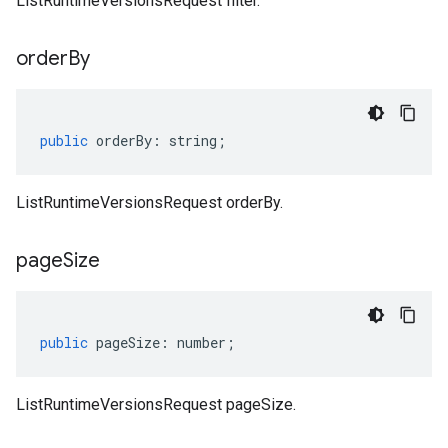
ListRuntimeVersionsRequest filter.
order
By
public
orderBy
:
string
;
ListRuntimeVersionsRequest orderBy.
page
Size
public
pageSize
:
number
;
ListRuntimeVersionsRequest pageSize.