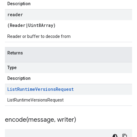
Description
reader
(
Reader
|
Uint8Array
)
Reader or buffer to decode from
Returns
Type
Description
List
Runtime
Versions
Request
ListRuntimeVersionsRequest
encode(
message
,
writer)