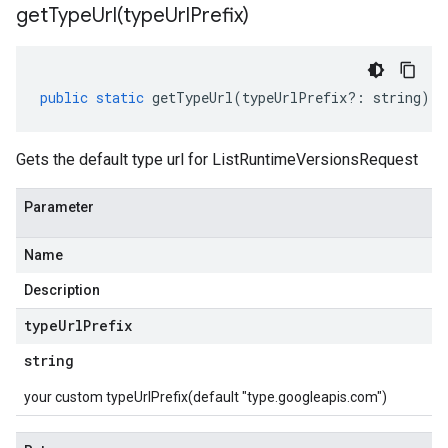
getTypeUrl(
type
Url
Prefix)
public
static
getTypeUrl
(
typeUrlPrefix
?:
string
)
:
Gets the default type url for ListRuntimeVersionsRequest
Parameter
Name
Description
type
Url
Prefix
string
your custom typeUrlPrefix(default "type.googleapis.com")