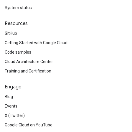
System status
Resources
GitHub
Getting Started with Google Cloud
Code samples
Cloud Architecture Center
Training and Certification
Engage
Blog
Events
X (Twitter)
Google Cloud on YouTube