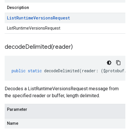
Description
List
Runtime
Versions
Request
ListRuntimeVersionsRequest
decodeDelimited(
reader)
public
static
decodeDelimited
(
reader
:
(
$protobuf
.
R
Decodes a ListRuntimeVersionsRequest message from
the specified reader or buffer, length delimited.
Parameter
Name