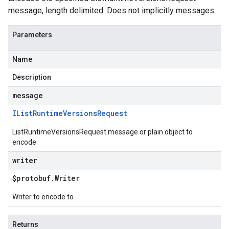
message, length delimited. Does not implicitly messages.
Parameters
Name
Description
message
IList
Runtime
Versions
Request
ListRuntimeVersionsRequest message or plain object to
encode
writer
$protobuf
.
Writer
Writer to encode to
Returns