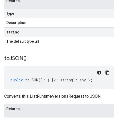
Returns
Type
Description
string
The default type url
to
JSON(
)
public
toJSON
()
:
{
[
k
:
string
]
:
any
};
Converts this ListRuntimeVersionsRequest to JSON.
Returns