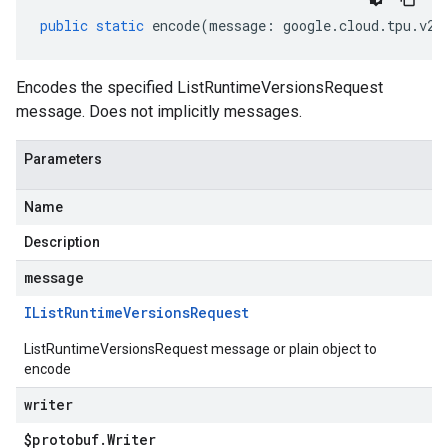
public
static
encode
(
message
:
google
.
cloud
.
tpu
.
v2a
Encodes the specified ListRuntimeVersionsRequest
message. Does not implicitly messages.
Parameters
Name
Description
message
IList
Runtime
Versions
Request
ListRuntimeVersionsRequest message or plain object to
encode
writer
$protobuf
.
Writer