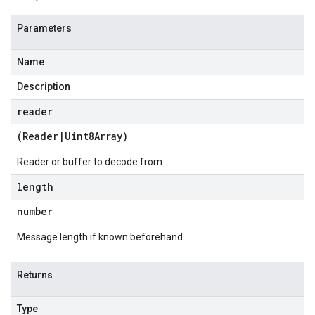
Parameters
Name
Description
reader
(
Reader
|
Uint8Array
)
Reader or buffer to decode from
length
number
Message length if known beforehand
Returns
Type