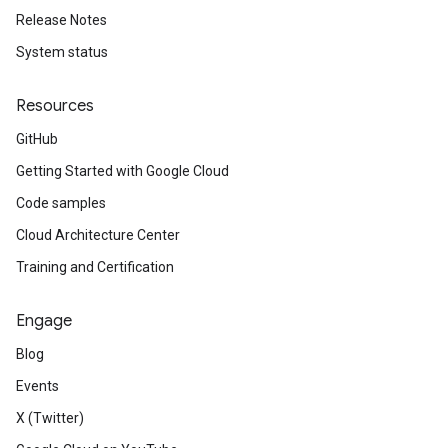
Release Notes
System status
Resources
GitHub
Getting Started with Google Cloud
Code samples
Cloud Architecture Center
Training and Certification
Engage
Blog
Events
X (Twitter)