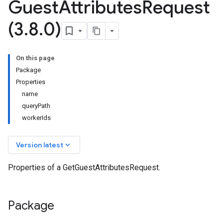
Guest
Attributes
Request
(3
.
8
.
0)
On this page
Package
Properties
name
queryPath
workerIds
keyboard_arrow_down
Version latest
Properties of a GetGuestAttributesRequest.
Package