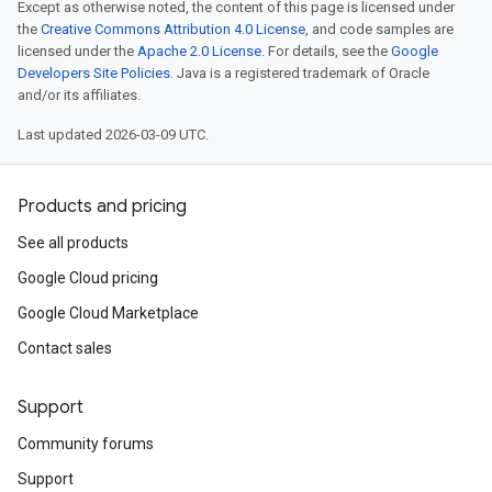
Except as otherwise noted, the content of this page is licensed under
the
Creative Commons Attribution 4.0 License
, and code samples are
licensed under the
Apache 2.0 License
. For details, see the
Google
Developers Site Policies
. Java is a registered trademark of Oracle
and/or its affiliates.
Last updated 2026-03-09 UTC.
Products and pricing
See all products
Google Cloud pricing
Google Cloud Marketplace
Contact sales
Support
Community forums
Support