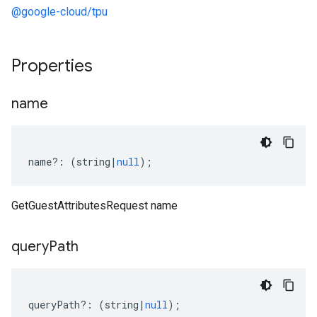
@google-cloud/tpu
Properties
name
name
?:
(
string
|
null
);
GetGuestAttributesRequest name
query
Path
queryPath
?:
(
string
|
null
);