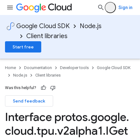
Sign in
Google Cloud SDK
Node.js
Client libraries
Start free
Home
Documentation
Developer tools
Google Cloud SDK
Node.js
Client libraries
Was this helpful?
Send feedback
Interface protos
.
google
.
cloud
.
tpu
.
v2alpha1
.
IGet