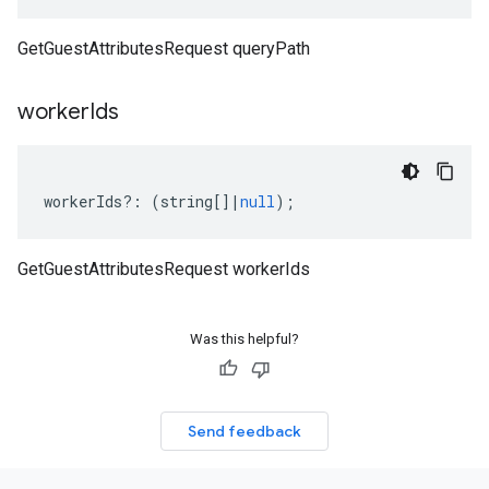
GetGuestAttributesRequest queryPath
worker
Ids
workerIds
?:
(
string
[]
|
null
);
GetGuestAttributesRequest workerIds
Was this helpful?
Send feedback