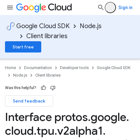
Sign in
Google Cloud SDK
Node.js
Client libraries
Start free
Home
Documentation
Developer tools
Google Cloud SDK
Node.js
Client libraries
Was this helpful?
Send feedback
Interface protos
.
google
.
cloud
.
tpu
.
v2alpha1
.