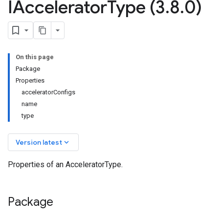
IAccelerator
Type (3
.
8
.
0)
On this page
Package
Properties
acceleratorConfigs
name
type
keyboard_arrow_down
Version latest
Properties of an AcceleratorType.
Package