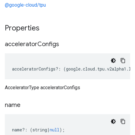
@google-cloud/tpu
Properties
accelerator
Configs
acceleratorConfigs
?:
(
google
.
cloud
.
tpu
.
v2alpha1
.
IA
AcceleratorType acceleratorConfigs
name
name
?:
(
string
|
null
);