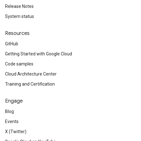
Release Notes
System status
Resources
GitHub
Getting Started with Google Cloud
Code samples
Cloud Architecture Center
Training and Certification
Engage
Blog
Events
X (Twitter)