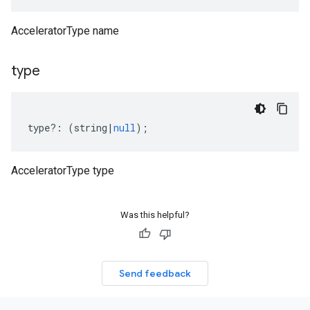
AcceleratorType name
type
type
?:
(
string
|
null
);
AcceleratorType type
Was this helpful?
Send feedback