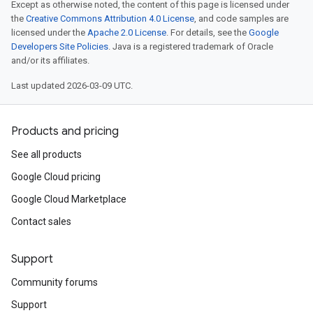
Except as otherwise noted, the content of this page is licensed under
the
Creative Commons Attribution 4.0 License
, and code samples are
licensed under the
Apache 2.0 License
. For details, see the
Google
Developers Site Policies
. Java is a registered trademark of Oracle
and/or its affiliates.
Last updated 2026-03-09 UTC.
Products and pricing
See all products
Google Cloud pricing
Google Cloud Marketplace
Contact sales
Support
Community forums
Support