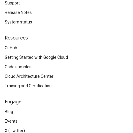
Support
Release Notes
System status
Resources
GitHub
Getting Started with Google Cloud
Code samples
Cloud Architecture Center
Training and Certification
Engage
Blog
Events
X (Twitter)