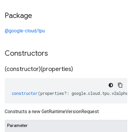
Package
@google-cloud/tpu
Constructors
(constructor)(properties)
constructor
(
properties
?:
google
.
cloud
.
tpu
.
v2alpha1
Constructs a new GetRuntimeVersionRequest.
Parameter