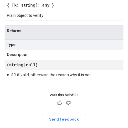
{ [k: string]: any }
Plain object to verify
Returns
Type
Description
(string
|
null)
null
if valid, otherwise the reason why it is not
Was this helpful?
Send feedback