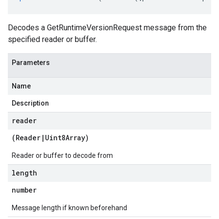
Decodes a GetRuntimeVersionRequest message from the
specified reader or buffer.
Parameters
Name
Description
reader
(
Reader
|
Uint8Array
)
Reader or buffer to decode from
length
number
Message length if known beforehand