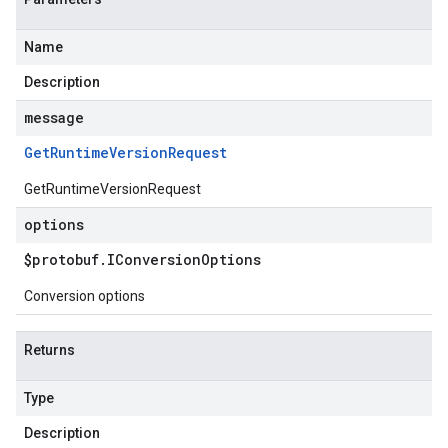
Name
Description
message
Get
Runtime
Version
Request
GetRuntimeVersionRequest
options
$protobuf
.
IConversion
Options
Conversion options
Returns
Type
Description