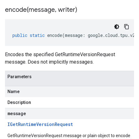
encode(
message
,
writer)
public
static
encode
(
message
:
google
.
cloud
.
tpu
.
v2a
Encodes the specified GetRuntimeVersionRequest
message. Does not implicitly messages.
Parameters
Name
Description
message
IGet
Runtime
Version
Request
GetRuntimeVersionRequest message or plain object to encode