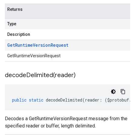
Returns
Type
Description
Get
Runtime
Version
Request
GetRuntimeVersionRequest
decodeDelimited(
reader)
public
static
decodeDelimited
(
reader
:
(
$protobuf
.
R
Decodes a GetRuntimeVersionRequest message from the
specified reader or buffer, length delimited.