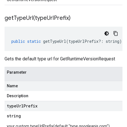
getTypeUrl(
type
Url
Prefix)
public
static
getTypeUrl
(
typeUrlPrefix
?:
string
)
:
Gets the default type url for GetRuntimeVersionRequest
Parameter
Name
Description
type
Url
Prefix
string
your custom typeUrlPrefix(default "type.googleapis.com")