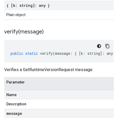
{ [k: string]: any }
Plain object
verify(
message)
public
static
verify
(
message
:
{
[
k
:
string
]
:
any
}
Verifies a GetRuntimeVersionRequest message.
Parameter
Name
Description
message