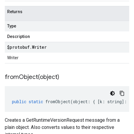
Returns
Type
Description
$protobuf
.
Writer
Writer
fromObject(
object)
public
static
fromObject
(
object
:
{
[
k
:
string
]
:
an
Creates a GetRuntimeVersionRequest message from a
plain object. Also converts values to their respective