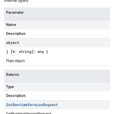
internal types.
Parameter
Name
Description
object
{ [k: string]: any }
Plain object
Returns
Type
Description
Get
Runtime
Version
Request
GetRuntimeVersionRequest