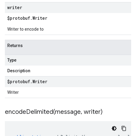
writer
$protobuf
.
Writer
Writer to encode to
Returns
Type
Description
$protobuf
.
Writer
Writer
encodeDelimited(
message
,
writer)