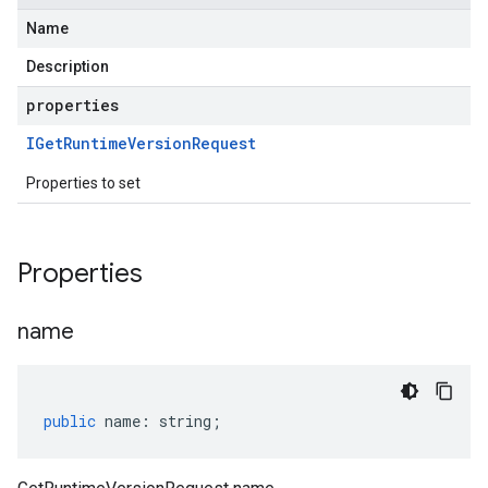
Name
Description
properties
IGet
Runtime
Version
Request
Properties to set
Properties
name
public
name
:
string
;