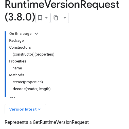
Runtime
Version
Request
(3
.
8
.
0)
On this page
Package
Constructors
(constructor)(properties)
Properties
name
Methods
create(properties)
decode(reader, length)
keyboard_arrow_down
Version latest
Represents a GetRuntimeVersionRequest.