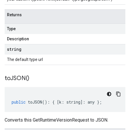
Returns
Type
Description
string
The default type url
to
JSON(
)
public
toJSON
()
:
{
[
k
:
string
]
:
any
};
Converts this GetRuntimeVersionRequest to JSON.