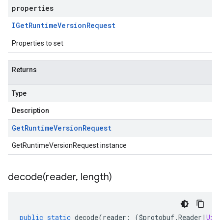
properties
IGet
Runtime
Version
Request
Properties to set
Returns
Type
Description
Get
Runtime
Version
Request
GetRuntimeVersionRequest instance
decode(
reader
,
length)
public
static
decode
(
reader
:
(
$protobuf
.
Reader
|
Uin