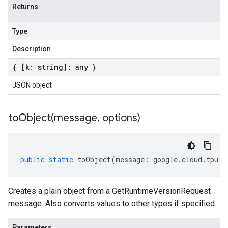
Returns
Type
Description
{ [k: string]: any }
JSON object
toObject(
message
,
options)
public
static
toObject
(
message
:
google
.
cloud
.
tpu
.
v
Creates a plain object from a GetRuntimeVersionRequest
message. Also converts values to other types if specified.
Parameters