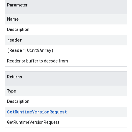
Parameter
Name
Description
reader
(
Reader
|
Uint8Array
)
Reader or buffer to decode from
Returns
Type
Description
Get
Runtime
Version
Request
GetRuntimeVersionRequest