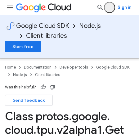
Sign in
Google Cloud SDK
Node.js
Client libraries
Start free
Home
Documentation
Developer tools
Google Cloud SDK
Node.js
Client libraries
Was this helpful?
Send feedback
Class protos
.
google
.
cloud
.
tpu
.
v2alpha1
.
Get