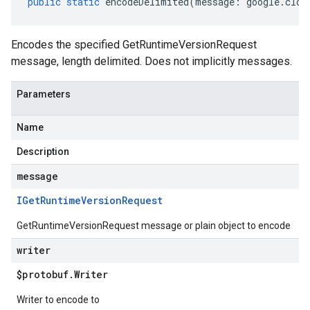
public
static
encodeDelimited
(
message
:
google
.
clou
Encodes the specified GetRuntimeVersionRequest
message, length delimited. Does not implicitly messages.
Parameters
Name
Description
message
IGet
Runtime
Version
Request
GetRuntimeVersionRequest message or plain object to encode
writer
$protobuf
.
Writer
Writer to encode to