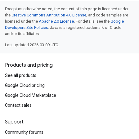
Except as otherwise noted, the content of this page is licensed under
the
Creative Commons Attribution 4.0 License
, and code samples are
licensed under the
Apache 2.0 License
. For details, see the
Google
Developers Site Policies
. Java is a registered trademark of Oracle
and/or its affiliates.
Last updated 2026-03-09 UTC.
Products and pricing
See all products
Google Cloud pricing
Google Cloud Marketplace
Contact sales
Support
Community forums