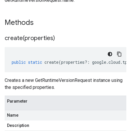
GetRuntimeVersionRequest name.
Methods
create(
properties)
public
static
create
(
properties
?:
google
.
cloud
.
tpu
Creates a new GetRuntimeVersionRequest instance using
the specified properties.
Parameter
Name
Description