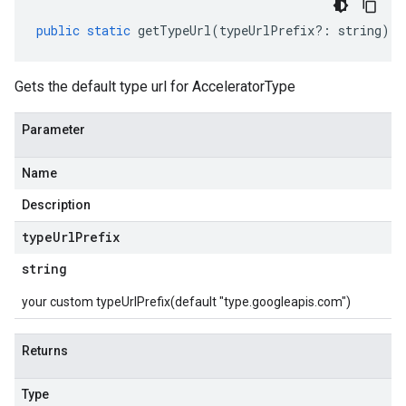
public
static
getTypeUrl
(
typeUrlPrefix
?:
string
)
:
Gets the default type url for AcceleratorType
Parameter
Name
Description
type
Url
Prefix
string
your custom typeUrlPrefix(default "type.googleapis.com")
Returns
Type