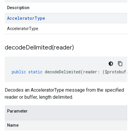
Description
Accelerator
Type
AcceleratorType
decodeDelimited(
reader)
public
static
decodeDelimited
(
reader
:
(
$protobuf
.
R
Decodes an AcceleratorType message from the specified
reader or buffer, length delimited.
Parameter
Name