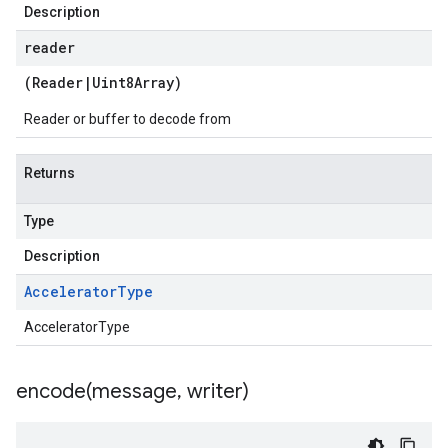
Description
reader
(
Reader
|
Uint8Array
)
Reader or buffer to decode from
Returns
Type
Description
Accelerator
Type
AcceleratorType
encode(
message
,
writer)