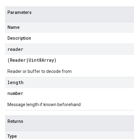
Parameters
Name
Description
reader
(
Reader
|
Uint8Array
)
Reader or buffer to decode from
length
number
Message length if known beforehand
Returns
Type