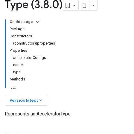
Type (3
.
8
.
0)
On this page
Package
Constructors
(constructor)(properties)
Properties
acceleratorConfigs
name
type
Methods
keyboard_arrow_down
Version latest
Represents an AcceleratorType.