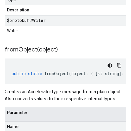
Description
$protobuf
.
Writer
Writer
fromObject(
object)
public
static
fromObject
(
object
:
{
[
k
:
string
]
:
an
Creates an AcceleratorType message from a plain object.
Also converts values to their respective internal types.
Parameter
Name