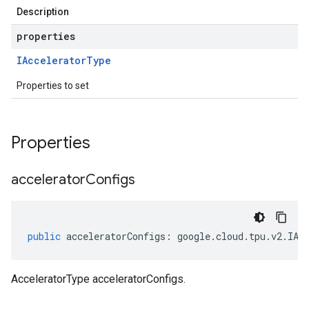
Description
properties
IAccelerator
Type
Properties to set
Properties
accelerator
Configs
public
acceleratorConfigs
:
google
.
cloud
.
tpu
.
v2
.
IAc
AcceleratorType acceleratorConfigs.