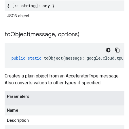
{ [k: string]: any }
JSON object
toObject(
message
,
options)
public
static
toObject
(
message
:
google
.
cloud
.
tpu
.
v
Creates a plain object from an AcceleratorType message.
Also converts values to other types if specified.
Parameters
Name
Description