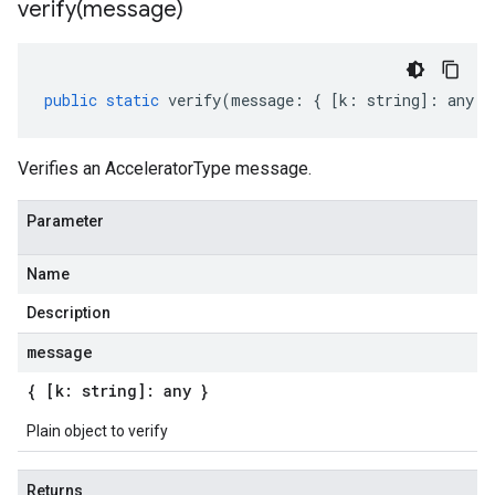
verify(
message)
public
static
verify
(
message
:
{
[
k
:
string
]
:
any
}
Verifies an AcceleratorType message.
Parameter
Name
Description
message
{ [k: string]: any }
Plain object to verify
Returns