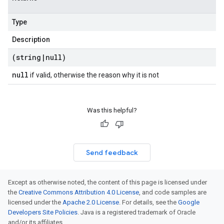
Type
Description
(string
|
null)
null
if valid, otherwise the reason why it is not
Was this helpful?
Send feedback
Except as otherwise noted, the content of this page is licensed under
the
Creative Commons Attribution 4.0 License
, and code samples are
licensed under the
Apache 2.0 License
. For details, see the
Google
Developers Site Policies
. Java is a registered trademark of Oracle
and/or its affiliates.