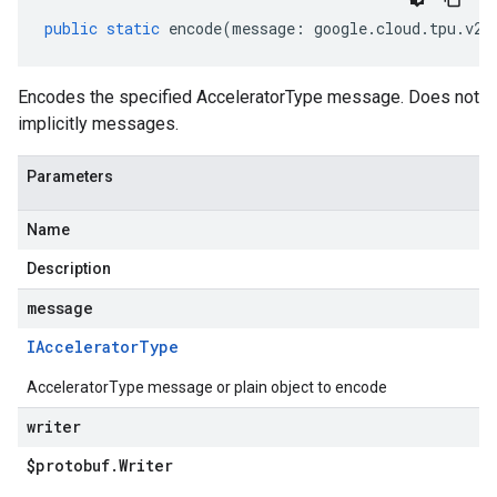
public
static
encode
(
message
:
google
.
cloud
.
tpu
.
v2
.
Encodes the specified AcceleratorType message. Does not
implicitly messages.
Parameters
Name
Description
message
IAccelerator
Type
AcceleratorType message or plain object to encode
writer
$protobuf
.
Writer