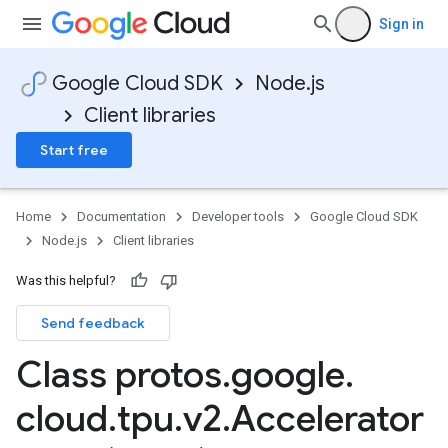
Sign in
Google Cloud SDK
Node.js
Client libraries
Start free
Home
Documentation
Developer tools
Google Cloud SDK
Node.js
Client libraries
Was this helpful?
Send feedback
Class protos
.
google
.
cloud
.
tpu
.
v2
.
Accelerator