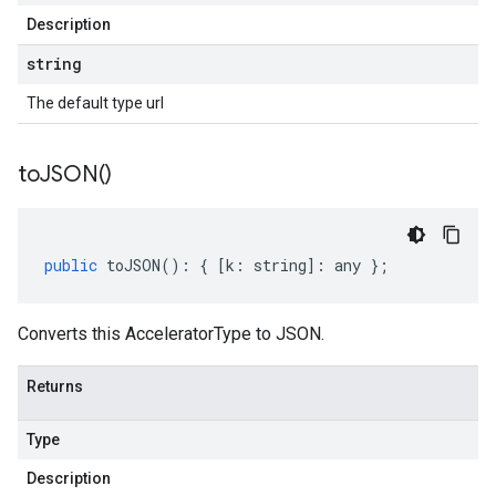
Description
string
The default type url
to
JSON(
)
public
toJSON
()
:
{
[
k
:
string
]
:
any
};
Converts this AcceleratorType to JSON.
Returns
Type
Description