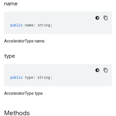
name
public
name
:
string
;
AcceleratorType name.
type
public
type
:
string
;
AcceleratorType type.
Methods