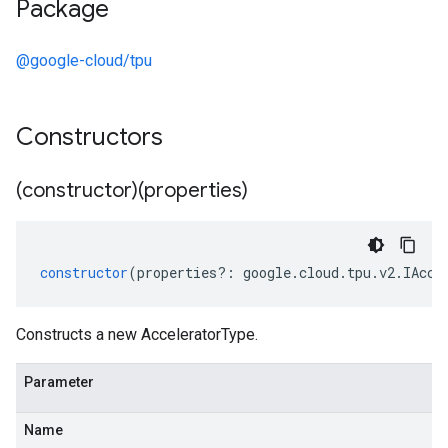
Package
@google-cloud/tpu
Constructors
(constructor)(properties)
constructor
(
properties
?:
google
.
cloud
.
tpu
.
v2
.
IAcce
Constructs a new AcceleratorType.
Parameter
Name