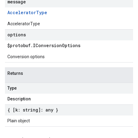
message
Accelerator
Type
AcceleratorType
options
$protobuf
.
IConversion
Options
Conversion options
Returns
Type
Description
{ [k: string]: any }
Plain object