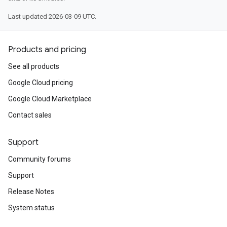
Last updated 2026-03-09 UTC.
Products and pricing
See all products
Google Cloud pricing
Google Cloud Marketplace
Contact sales
Support
Community forums
Support
Release Notes
System status