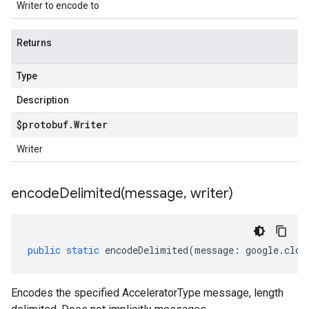
Writer to encode to
Returns
Type
Description
$protobuf
.
Writer
Writer
encodeDelimited(
message
,
writer)
public
static
encodeDelimited
(
message
:
google
.
clou
Encodes the specified AcceleratorType message, length