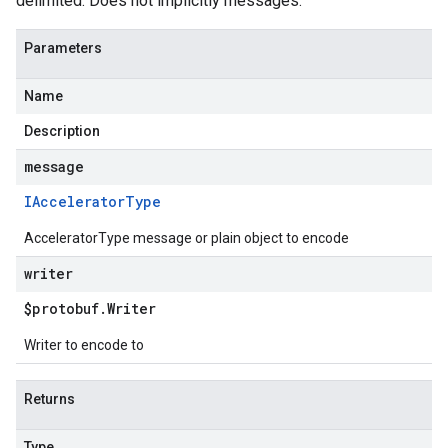
delimited. Does not implicitly messages.
Parameters
Name
Description
message
IAccelerator
Type
AcceleratorType message or plain object to encode
writer
$protobuf
.
Writer
Writer to encode to
Returns
Type