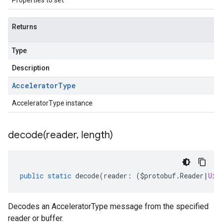
Properties to set
Returns
Type
Description
Accelerator
Type
AcceleratorType instance
decode(
reader
,
length)
public
static
decode
(
reader
:
(
$protobuf
.
Reader
|
Uin
Decodes an AcceleratorType message from the specified
reader or buffer.