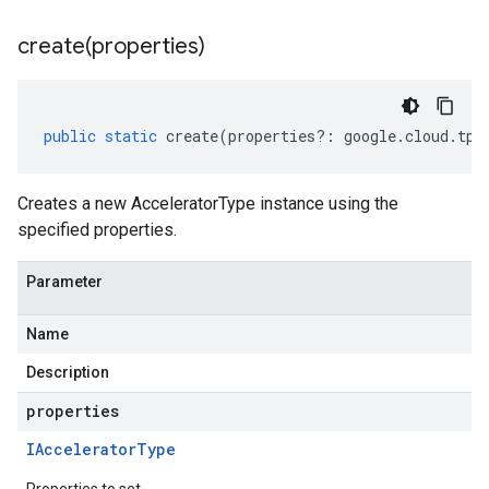
create(
properties)
public
static
create
(
properties
?:
google
.
cloud
.
tpu
Creates a new AcceleratorType instance using the
specified properties.
Parameter
Name
Description
properties
IAccelerator
Type