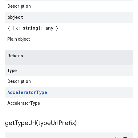
Description
object
{ [k: string]: any }
Plain object
Returns
Type
Description
Accelerator
Type
AcceleratorType
getTypeUrl(
type
Url
Prefix)