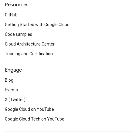
Resources
GitHub
Getting Started with Google Cloud
Code samples
Cloud Architecture Center
Training and Certification
Engage
Blog
Events
X (Twitter)
Google Cloud on YouTube
Google Cloud Tech on YouTube