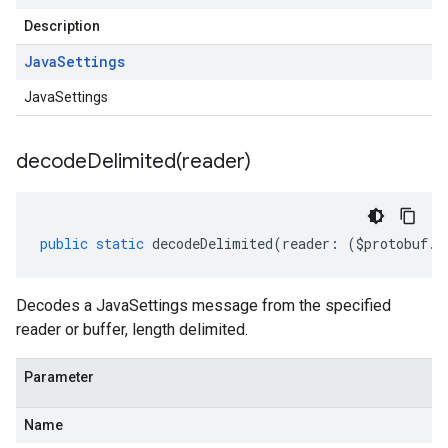
Description
Java
Settings
JavaSettings
decodeDelimited(
reader)
public
static
decodeDelimited
(
reader
:
(
$protobuf
.
R
Decodes a JavaSettings message from the specified
reader or buffer, length delimited.
Parameter
Name