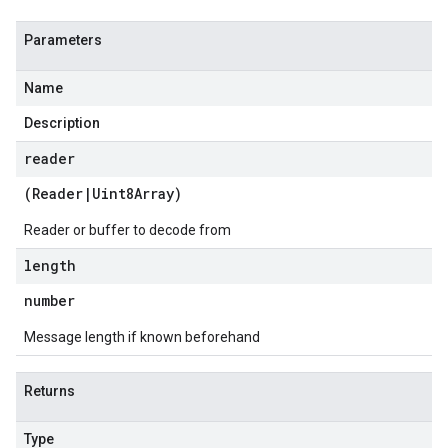
Parameters
Name
Description
reader
(
Reader
|
Uint8Array
)
Reader or buffer to decode from
length
number
Message length if known beforehand
Returns
Type