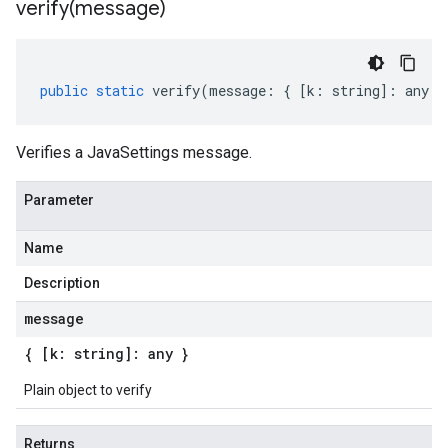
verify(
message)
public
static
verify
(
message
:
{
[
k
:
string
]
:
any
}
Verifies a JavaSettings message.
Parameter
Name
Description
message
{ [k: string]: any }
Plain object to verify
Returns