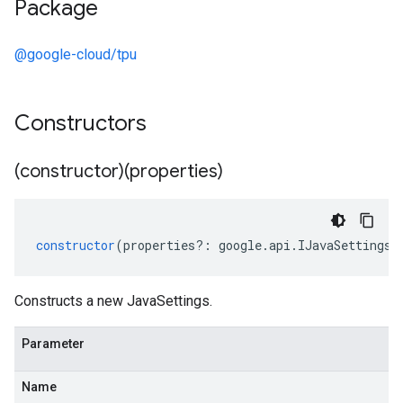
Package
@google-cloud/tpu
Constructors
(constructor)(properties)
constructor
(
properties
?:
google
.
api
.
IJavaSettings
)
Constructs a new JavaSettings.
Parameter
Name