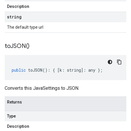
Description
string
The default type url
to
JSON(
)
public
toJSON
()
:
{
[
k
:
string
]
:
any
};
Converts this JavaSettings to JSON.
Returns
Type
Description