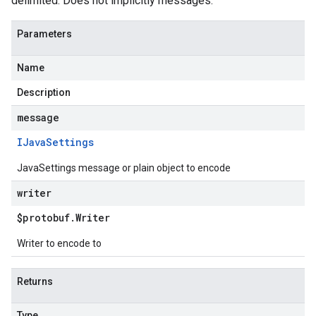
delimited. Does not implicitly messages.
Parameters
Name
Description
message
IJava
Settings
JavaSettings message or plain object to encode
writer
$protobuf
.
Writer
Writer to encode to
Returns
Type