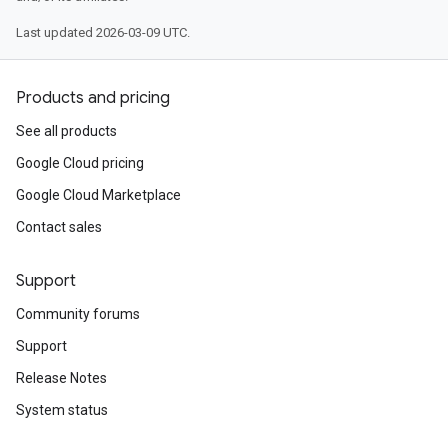
Last updated 2026-03-09 UTC.
Products and pricing
See all products
Google Cloud pricing
Google Cloud Marketplace
Contact sales
Support
Community forums
Support
Release Notes
System status