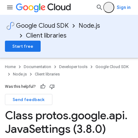
Sign in
Google Cloud SDK
Node.js
Client libraries
Start free
Home
Documentation
Developer tools
Google Cloud SDK
Node.js
Client libraries
Was this helpful?
Send feedback
Class protos
.
google
.
api
.
Java
Settings (3
.
8
.
0)