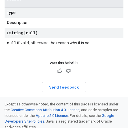
Type
Description
(string
|
null)
null
if valid, otherwise the reason why it is not
Was this helpful?
Send feedback
Except as otherwise noted, the content of this page is licensed under
the
Creative Commons Attribution 4.0 License
, and code samples are
licensed under the
Apache 2.0 License
. For details, see the
Google
Developers Site Policies
. Java is a registered trademark of Oracle
and/or its affiliates.