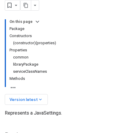
On this page
Package
Constructors
(constructor)(properties)
Properties
common
libraryPackage
serviceClassNames
Methods
keyboard_arrow_down
Version latest
Represents a JavaSettings.