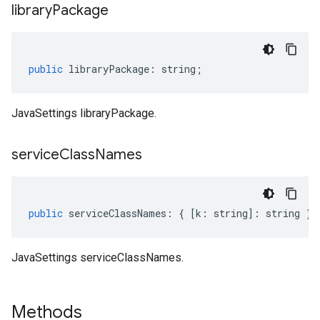
library
Package
public
libraryPackage
:
string
;
JavaSettings libraryPackage.
service
Class
Names
public
serviceClassNames
:
{
[
k
:
string
]
:
string
};
JavaSettings serviceClassNames.
Methods