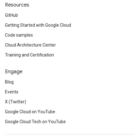
Resources
GitHub
Getting Started with Google Cloud
Code samples
Cloud Architecture Center
Training and Certification
Engage
Blog
Events
X (Twitter)
Google Cloud on YouTube
Google Cloud Tech on YouTube