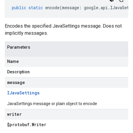
public
static
encode
(
message
:
google
.
api
.
IJavaSett
Encodes the specified JavaSettings message. Does not
implicitly messages.
Parameters
Name
Description
message
IJava
Settings
JavaSettings message or plain object to encode
writer
$protobuf
.
Writer