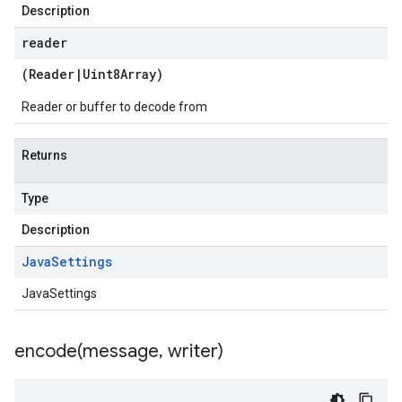
Description
reader
(
Reader
|
Uint8Array
)
Reader or buffer to decode from
Returns
Type
Description
Java
Settings
JavaSettings
encode(
message
,
writer)