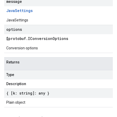
message
Java
Settings
JavaSettings
options
$protobuf
.
IConversion
Options
Conversion options
Returns
Type
Description
{ [k: string]: any }
Plain object