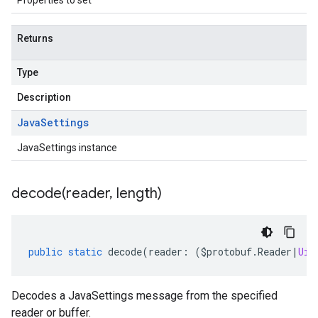
Properties to set
Returns
Type
Description
Java
Settings
JavaSettings instance
decode(
reader
,
length)
public
static
decode
(
reader
:
(
$protobuf
.
Reader
|
Uin
Decodes a JavaSettings message from the specified
reader or buffer.