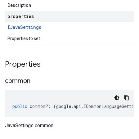
Description
properties
IJava
Settings
Properties to set
Properties
common
public
common
?:
(
google
.
api
.
ICommonLanguageSetting
JavaSettings common.