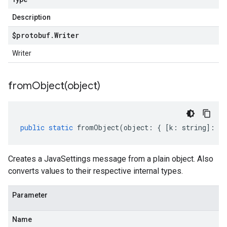
Description
$protobuf
.
Writer
Writer
fromObject(
object)
public
static
fromObject
(
object
:
{
[
k
:
string
]
:
an
Creates a JavaSettings message from a plain object. Also
converts values to their respective internal types.
Parameter
Name