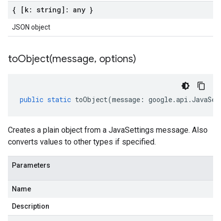
{ [k: string]: any }
JSON object
toObject(
message
,
options)
public
static
toObject
(
message
:
google
.
api
.
JavaSet
Creates a plain object from a JavaSettings message. Also
converts values to other types if specified.
Parameters
Name
Description