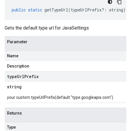
public
static
getTypeUrl
(
typeUrlPrefix
?:
string
)
:
Gets the default type url for JavaSettings
Parameter
Name
Description
type
Url
Prefix
string
your custom typeUrlPrefix(default "type.googleapis.com")
Returns
Type