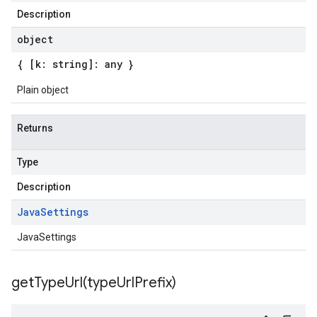
Description
object
{ [k: string]: any }
Plain object
Returns
Type
Description
Java
Settings
JavaSettings
getTypeUrl(
type
Url
Prefix)