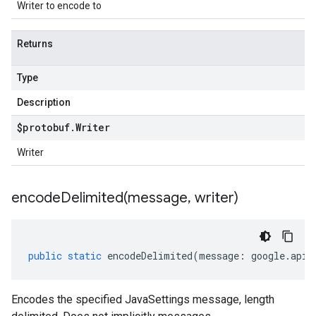
Writer to encode to
Returns
Type
Description
$protobuf
.
Writer
Writer
encodeDelimited(
message
,
writer)
public
static
encodeDelimited
(
message
:
google
.
api
.
Encodes the specified JavaSettings message, length