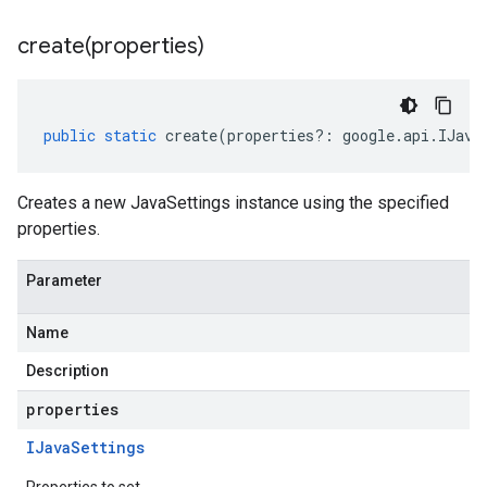
create(
properties)
public
static
create
(
properties
?:
google
.
api
.
IJava
Creates a new JavaSettings instance using the specified
properties.
Parameter
Name
Description
properties
IJava
Settings