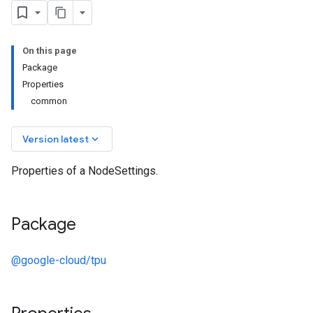
On this page
Package
Properties
common
keyboard_arrow_down
Version latest
Properties of a NodeSettings.
Package
@google-cloud/tpu