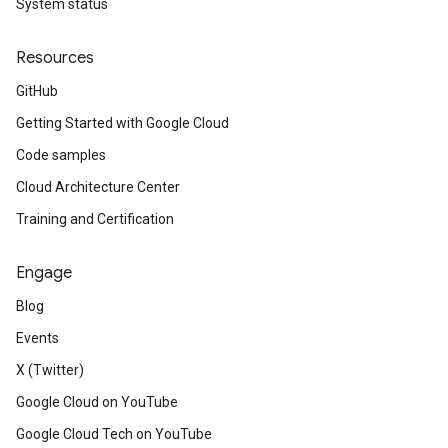
System status
Resources
GitHub
Getting Started with Google Cloud
Code samples
Cloud Architecture Center
Training and Certification
Engage
Blog
Events
X (Twitter)
Google Cloud on YouTube
Google Cloud Tech on YouTube