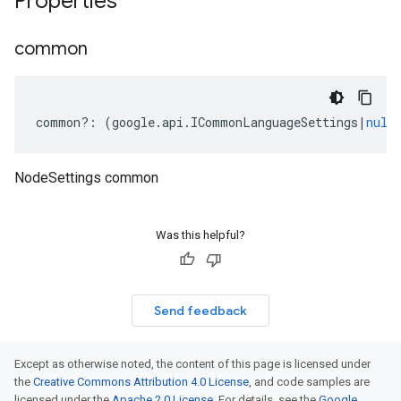
Properties
common
common
?:
(
google
.
api
.
ICommonLanguageSettings
|
null
NodeSettings common
Was this helpful?
Send feedback
Except as otherwise noted, the content of this page is licensed under
the
Creative Commons Attribution 4.0 License
, and code samples are
licensed under the
Apache 2.0 License
. For details, see the
Google