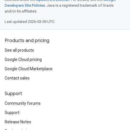
Developers Site Policies
. Java is a registered trademark of Oracle
and/or its affiliates.
Last updated 2026-03-09 UTC.
Products and pricing
See all products
Google Cloud pricing
Google Cloud Marketplace
Contact sales
Support
Community forums
Support
Release Notes