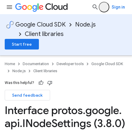
Sign in
Google Cloud SDK
Node.js
Client libraries
Start free
Home
Documentation
Developer tools
Google Cloud SDK
Node.js
Client libraries
Was this helpful?
Send feedback
Interface protos
.
google
.
api
.
INode
Settings (3
.
8
.
0)