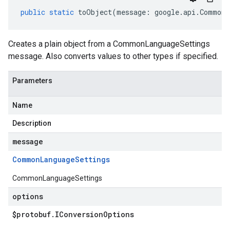
public
static
toObject
(
message
:
google
.
api
.
CommonL
Creates a plain object from a CommonLanguageSettings
message. Also converts values to other types if specified.
Parameters
Name
Description
message
Common
Language
Settings
CommonLanguageSettings
options
$protobuf
.
IConversion
Options