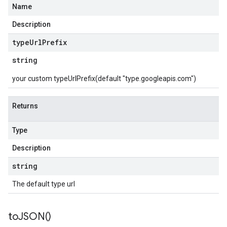
Name
Description
type
Url
Prefix
string
your custom typeUrlPrefix(default "type.googleapis.com")
Returns
Type
Description
string
The default type url
to
JSON(
)