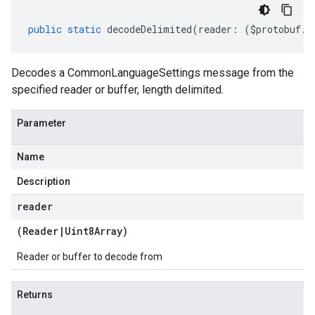
public
static
decodeDelimited
(
reader
:
(
$protobuf
.
R
Decodes a CommonLanguageSettings message from the
specified reader or buffer, length delimited.
Parameter
Name
Description
reader
(
Reader
|
Uint8Array
)
Reader or buffer to decode from
Returns