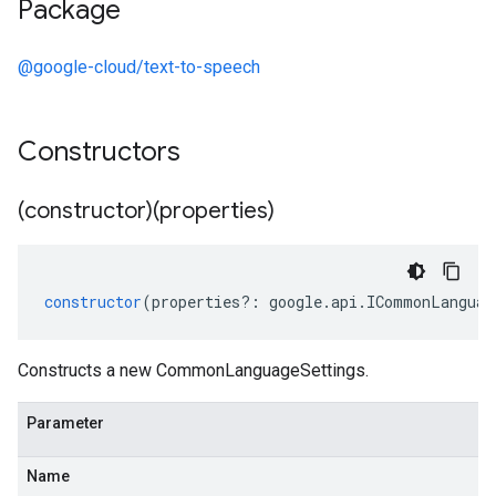
Package
@google-cloud/text-to-speech
Constructors
(constructor)(properties)
constructor
(
properties
?:
google
.
api
.
ICommonLanguag
Constructs a new CommonLanguageSettings.
Parameter
Name