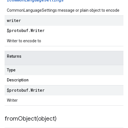
CommonLanguageSettings message or plain object to encode
writer
$protobuf
.
Writer
Writer to encode to
Returns
Type
Description
$protobuf
.
Writer
Writer
fromObject(
object)