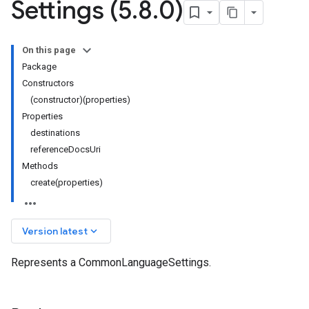
Settings (5
.
8
.
0)
On this page
Package
Constructors
(constructor)(properties)
Properties
destinations
referenceDocsUri
Methods
create(properties)
keyboard_arrow_down
Version latest
Represents a CommonLanguageSettings.