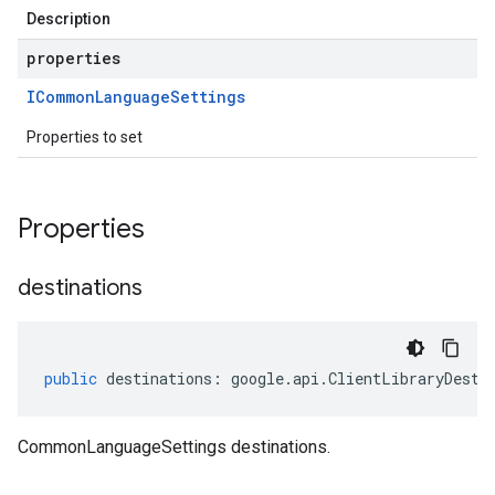
Description
properties
ICommon
Language
Settings
Properties to set
Properties
destinations
public
destinations
:
google
.
api
.
ClientLibraryDesti
CommonLanguageSettings destinations.