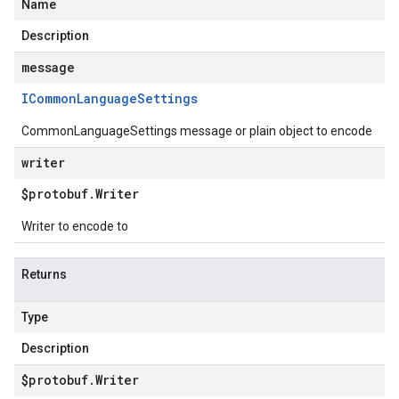
Name
Description
message
ICommon
Language
Settings
CommonLanguageSettings message or plain object to encode
writer
$protobuf
.
Writer
Writer to encode to
Returns
Type
Description
$protobuf
.
Writer