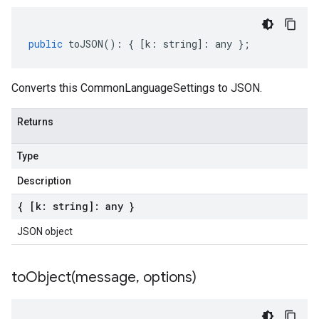
public
toJSON
()
:
{
[
k
:
string
]
:
any
};
Converts this CommonLanguageSettings to JSON.
Returns
Type
Description
{ [k: string]: any }
JSON object
toObject(
message
,
options)