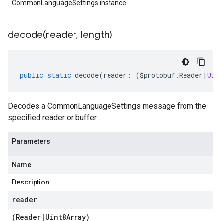
CommonLanguageSettings instance
decode(
reader
,
length)
public
static
decode
(
reader
:
(
$protobuf
.
Reader
|
Uin
Decodes a CommonLanguageSettings message from the
specified reader or buffer.
Parameters
Name
Description
reader
(
Reader
|
Uint8Array
)