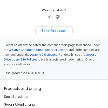
Was this helpful?
Send feedback
Except as otherwise noted, the content of this page is licensed under
the
Creative Commons Attribution 4.0 License
, and code samples are
licensed under the
Apache 2.0 License
. For details, see the
Google
Developers Site Policies
. Java is a registered trademark of Oracle
and/or its affiliates.
Last updated 2026-03-09 UTC.
Products and pricing
See all products
Google Cloud pricing