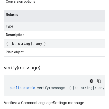
Conversion options
Returns
Type
Description
{ [k: string]: any }
Plain object
verify(
message)
public
static
verify
(
message
:
{
[
k
:
string
]
:
any
}
Verifies a CommonLanguageSettings message.