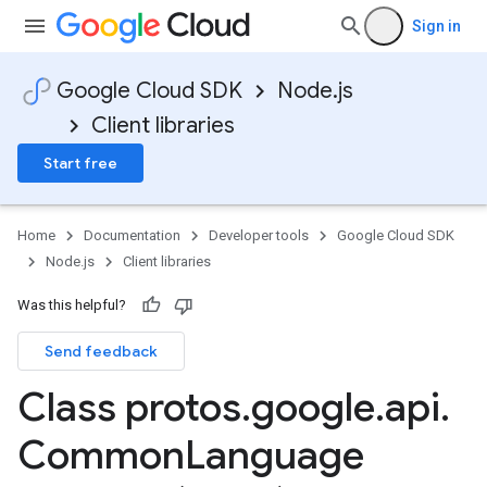
Sign in
Google Cloud SDK
Node.js
Client libraries
Start free
Home
Documentation
Developer tools
Google Cloud SDK
Node.js
Client libraries
Was this helpful?
Send feedback
Class protos
.
google
.
api
.
Common
Language