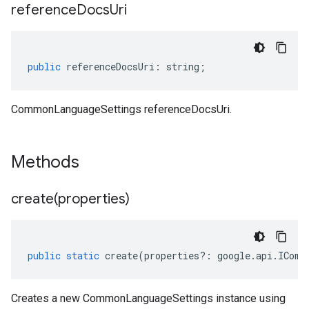
reference
Docs
Uri
public
referenceDocsUri
:
string
;
CommonLanguageSettings referenceDocsUri.
Methods
create(
properties)
public
static
create
(
properties
?:
google
.
api
.
IComm
Creates a new CommonLanguageSettings instance using