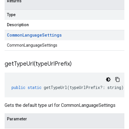
Returns
Type
Description
Common
Language
Settings
CommonLanguageSettings
getTypeUrl(
type
Url
Prefix)
public
static
getTypeUrl
(
typeUrlPrefix
?:
string
)
:
Gets the default type url for CommonLanguageSettings
Parameter