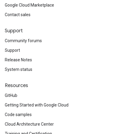
Google Cloud Marketplace
Contact sales
Support
Community forums
Support
Release Notes
System status
Resources
GitHub
Getting Started with Google Cloud
Code samples
Cloud Architecture Center
Training and Certification