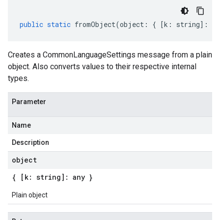
public
static
fromObject
(
object
:
{
[
k
:
string
]
:
an
Creates a CommonLanguageSettings message from a plain
object. Also converts values to their respective internal
types.
Parameter
Name
Description
object
{ [k: string]: any }
Plain object