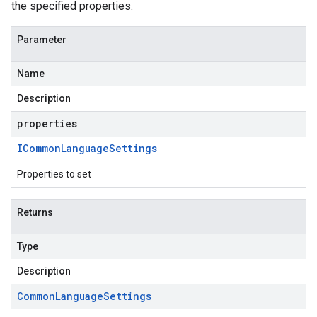
the specified properties.
Parameter
Name
Description
properties
eta1
ICommon
Language
Settings
Properties to set
Returns
Type
Description
Common
Language
Settings