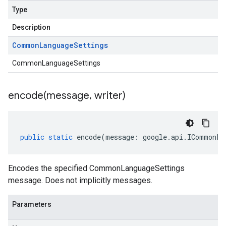
Type
Description
Common
Language
Settings
CommonLanguageSettings
encode(
message
,
writer)
public
static
encode
(
message
:
google
.
api
.
ICommonLa
Encodes the specified CommonLanguageSettings
message. Does not implicitly messages.
Parameters