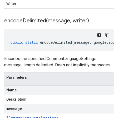
Writer
encodeDelimited(
message
,
writer)
public
static
encodeDelimited
(
message
:
google
.
api
.
Encodes the specified CommonLanguageSettings
message, length delimited. Does not implicitly messages.
Parameters
Name
Description
message
ICommon
Language
Settings