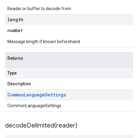
Reader or buffer to decode from
length
number
Message length if known beforehand
Returns
Type
Description
Common
Language
Settings
CommonLanguageSettings
decodeDelimited(
reader)