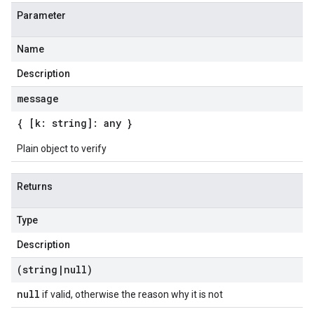
Parameter
Name
Description
message
{ [k: string]: any }
Plain object to verify
Returns
Type
Description
(string
|
null)
null
if valid, otherwise the reason why it is not