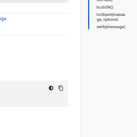
toJSON()
toObject(messa
ngs
ge, options)
verify(message)