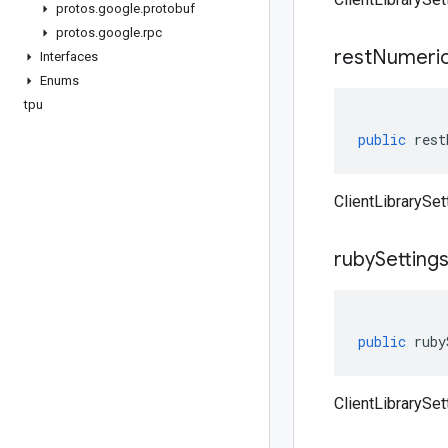
protos
.
google
.
protobuf
protos
.
google
.
rpc
rest
Numeri
Interfaces
Enums
tpu
public
rest
ClientLibrarySe
ruby
Setting
public
ruby
ClientLibrarySet