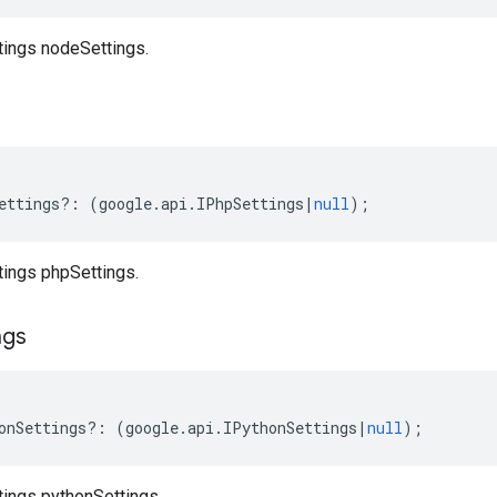
tings nodeSettings.
ettings
?:
(
google
.
api
.
IPhpSettings
|
null
);
tings phpSettings.
ngs
onSettings
?:
(
google
.
api
.
IPythonSettings
|
null
);
tings pythonSettings.