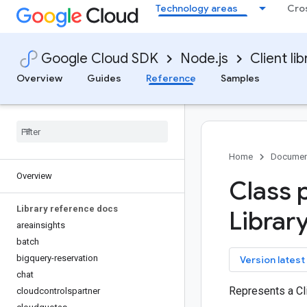
Technology areas
Cro
Google Cloud SDK
Node.js
Client lib
Overview
Guides
Reference
Samples
Home
Documen
Overview
Class 
Library reference docs
Librar
areainsights
batch
bigquery-reservation
key
Version latest
chat
Represents a Cli
cloudcontrolspartner