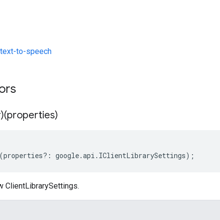
text-to-speech
tors
)(properties)
(
properties
?:
google
.
api
.
IClientLibrarySettings
);
 ClientLibrarySettings.