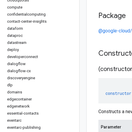
cloudquotas
compute
Package
confidentialcomputing
contact-center-insights
dataform
@google-cloud/
dataproc
datastream
deploy
Construc
developerconnect
dialogflow
(constructor
dialogflow-cx
discoveryengine
dlp
domains
constructor
edgecontainer
edgenetwork
Constructs a new
essential-contacts
eventarc
Parameter
eventarc-publishing