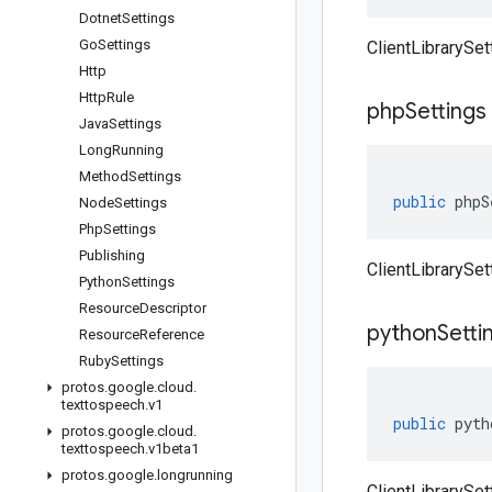
Dotnet
Settings
Go
Settings
ClientLibrarySet
Http
Http
Rule
php
Settings
Java
Settings
Long
Running
Method
Settings
public
phpS
Node
Settings
Php
Settings
Publishing
ClientLibrarySet
Python
Settings
Resource
Descriptor
python
Setti
Resource
Reference
Ruby
Settings
protos
.
google
.
cloud
.
texttospeech
.
v1
public
pyth
protos
.
google
.
cloud
.
texttospeech
.
v1beta1
protos
.
google
.
longrunning
ClientLibrarySet