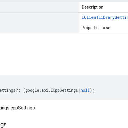
Description
IClient
Library
Setti
Properties to set
s
ettings
?:
(
google
.
api
.
ICppSettings
|
null
);
tings cppSettings.
ngs