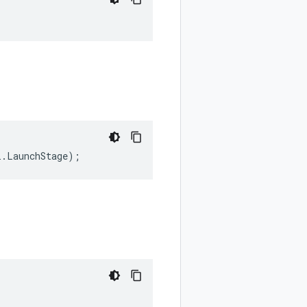
i
.
LaunchStage
);