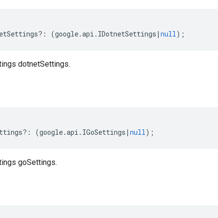
etSettings
?:
(
google
.
api
.
IDotnetSettings
|
null
);
tings dotnetSettings.
ttings
?:
(
google
.
api
.
IGoSettings
|
null
);
tings goSettings.