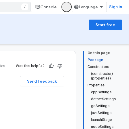
/
Console
Sign in
Start free
On this page
Package
ries
Was this helpful?
Constructors
(constructor)
(properties)
Send feedback
Properties
cppSettings
dotnetSettings
goSettings
javaSettings
launchStage
nodeSettings