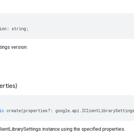
ion
:
string
;
tings version.
erties)
ic
create
(
properties
?:
google
.
api
.
IClientLibrarySetting
ientLibrarySettings instance using the specified properties.