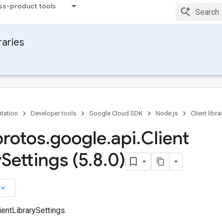
ss-product tools
raries
tation
Developer tools
Google Cloud SDK
Node.js
Client libra
protos
.
google
.
api
.
Client
y
Settings (5
.
8
.
0)
board_arrow_down
entLibrarySettings.