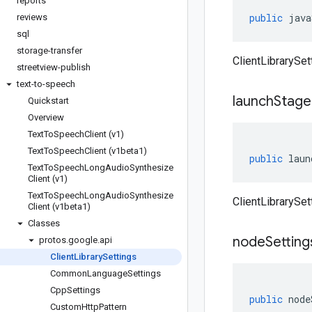
reports
public
java
reviews
sql
storage-transfer
ClientLibrarySet
streetview-publish
text-to-speech
launch
Stage
Quickstart
Overview
Text
To
Speech
Client (v1)
Text
To
Speech
Client (v1beta1)
public
laun
Text
To
Speech
Long
Audio
Synthesize
Client (v1)
Text
To
Speech
Long
Audio
Synthesize
ClientLibrarySet
Client (v1beta1)
Classes
node
Setting
protos
.
google
.
api
Client
Library
Settings
Common
Language
Settings
Cpp
Settings
public
node
Custom
Http
Pattern