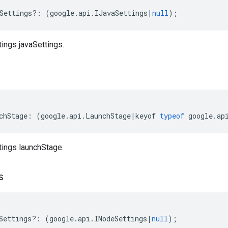
Settings
?:
(
google
.
api
.
IJavaSettings
|
null
);
tings javaSettings.
chStage
:
(
google
.
api
.
LaunchStage
|
keyof
typeof
google
.
ap
tings launchStage.
s
Settings
?:
(
google
.
api
.
INodeSettings
|
null
);