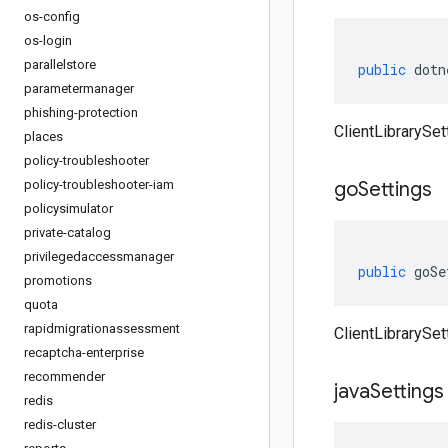
os-config
os-login
parallelstore
public
dotn
parametermanager
phishing-protection
ClientLibrarySet
places
policy-troubleshooter
policy-troubleshooter-iam
go
Settings
policysimulator
private-catalog
privilegedaccessmanager
public
goSe
promotions
quota
rapidmigrationassessment
ClientLibrarySet
recaptcha-enterprise
recommender
java
Settings
redis
redis-cluster