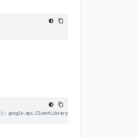
s
)
:
google
.
api
.
ClientLibrarySettings
;