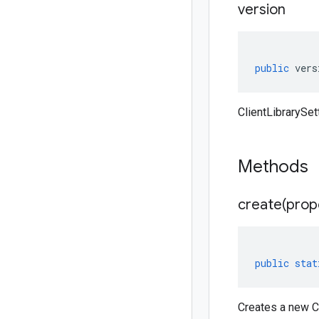
version
public
vers
ClientLibrarySet
Methods
create(
prop
public
stat
Creates a new Cl