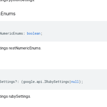
c
Enums
NumericEnums
:
boolean
;
ttings restNumericEnums.
s
Settings
?:
(
google
.
api
.
IRubySettings
|
null
);
tings rubySettings.