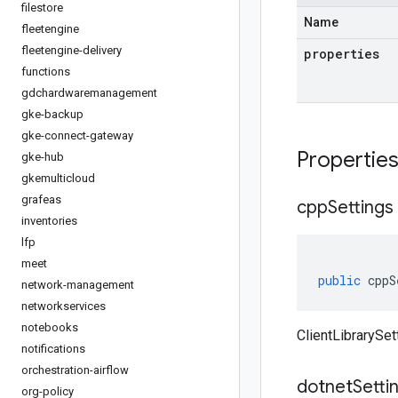
filestore
Name
fleetengine
fleetengine-delivery
properties
functions
gdchardwaremanagement
gke-backup
gke-connect-gateway
Propertie
gke-hub
gkemulticloud
grafeas
cpp
Settings
inventories
lfp
meet
public
cppS
network-management
networkservices
notebooks
ClientLibrarySet
notifications
orchestration-airflow
dotnet
Setti
org-policy