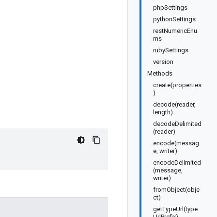
phpSettings
pythonSettings
restNumericEnu
ms
rubySettings
version
Methods
create(properties
)
decode(reader,
length)
decodeDelimited
(reader)
encode(messag
e, writer)
encodeDelimited
(message,
writer)
fromObject(obje
ct)
getTypeUrl(type
UrlPrefix)