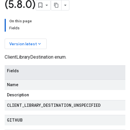
(5
.
8
.
0)
On this page
Fields
keyboard_arrow_down
Version latest
ClientLibraryDestination enum.
Fields
Name
Description
CLIENT
_
LIBRARY
_
DESTINATION
_
UNSPECIFIED
GITHUB