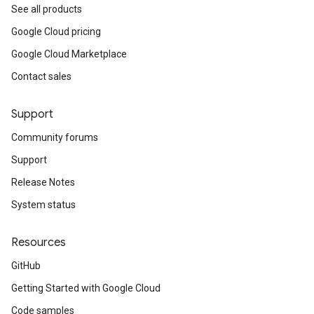
See all products
Google Cloud pricing
Google Cloud Marketplace
Contact sales
Support
Community forums
Support
Release Notes
System status
Resources
GitHub
Getting Started with Google Cloud
Code samples