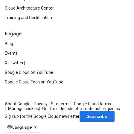
Cloud Architecture Center
Training and Certification
Engage
Blog
Events
X (Twitter)
Google Cloud on YouTube
Google Cloud Tech on YouTube
eta1
About Google
Privacy
Site terms
Google Cloud terms
Manage cookies
Our third decade of climate action: join us
Subscribe
Sign up for the Google Cloud newsletter