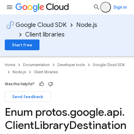
Sign in
Google Cloud SDK
Node.js
Client libraries
Start free
Home
Documentation
Developer tools
Google Cloud SDK
Node.js
Client libraries
Was this helpful?
Send feedback
Enum protos
.
google
.
api
.
Client
Library
Destination