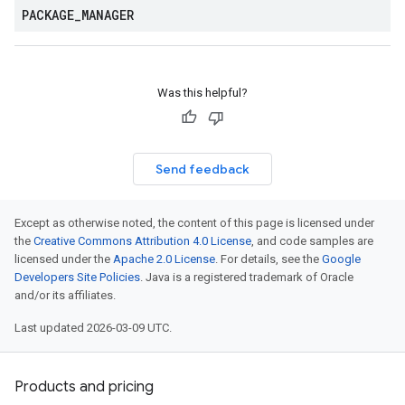
PACKAGE
_
MANAGER
Was this helpful?
Send feedback
Except as otherwise noted, the content of this page is licensed under
the
Creative Commons Attribution 4.0 License
, and code samples are
licensed under the
Apache 2.0 License
. For details, see the
Google
Developers Site Policies
. Java is a registered trademark of Oracle
and/or its affiliates.
Last updated 2026-03-09 UTC.
Products and pricing