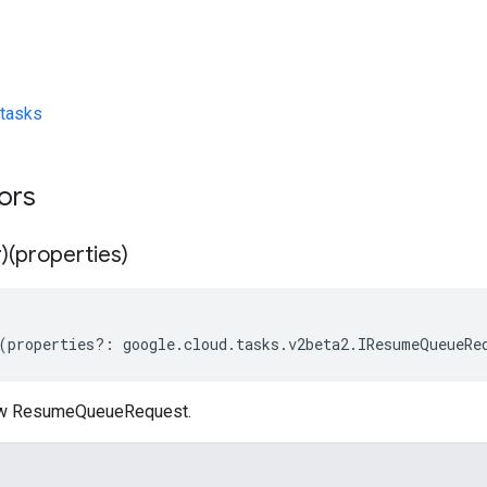
tasks
tors
)(properties)
(
properties
?:
google
.
cloud
.
tasks
.
v2beta2
.
IResumeQueueRe
ew ResumeQueueRequest.