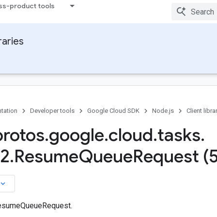
ss-product tools
raries
tation
Developer tools
Google Cloud SDK
Node.js
Client libra
protos
.
google
.
cloud
.
tasks
.
a2
.
Resume
Queue
Request (
board_arrow_down
ResumeQueueRequest.