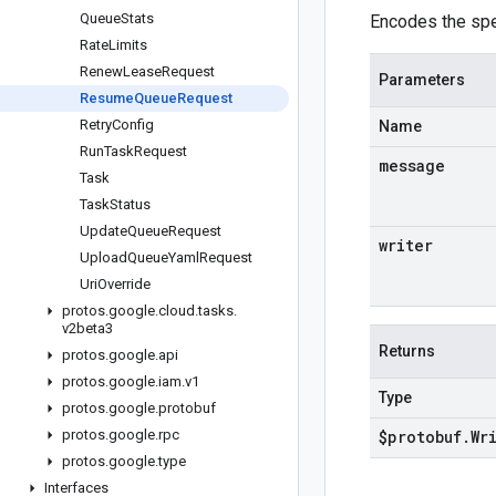
Queue
Stats
Encodes the sp
Rate
Limits
Renew
Lease
Request
Parameters
Resume
Queue
Request
Retry
Config
Name
Run
Task
Request
message
Task
Task
Status
Update
Queue
Request
writer
Upload
Queue
Yaml
Request
Uri
Override
protos
.
google
.
cloud
.
tasks
.
v2beta3
Returns
protos
.
google
.
api
protos
.
google
.
iam
.
v1
Type
protos
.
google
.
protobuf
protos
.
google
.
rpc
$protobuf
.
Wr
protos
.
google
.
type
Interfaces