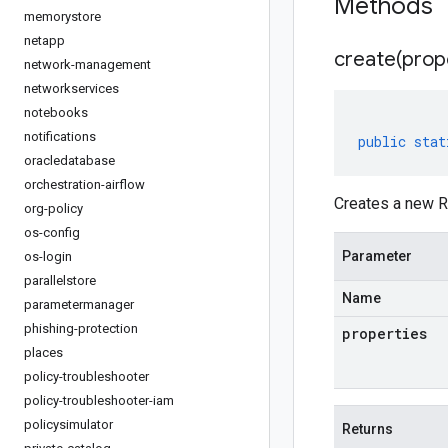
Methods
memorystore
netapp
create(
prop
network-management
networkservices
notebooks
notifications
public
stat
oracledatabase
orchestration-airflow
Creates a new R
org-policy
os-config
Parameter
os-login
parallelstore
Name
parametermanager
phishing-protection
properties
places
policy-troubleshooter
policy-troubleshooter-iam
policysimulator
Returns