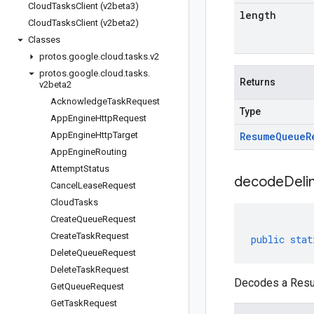
Cloud
Tasks
Client (v2beta3)
length
Cloud
Tasks
Client (v2beta2)
Classes
protos
.
google
.
cloud
.
tasks
.
v2
protos
.
google
.
cloud
.
tasks
.
Returns
v2beta2
Acknowledge
Task
Request
Type
App
Engine
Http
Request
App
Engine
Http
Target
Resume
Queue
R
App
Engine
Routing
Attempt
Status
decodeDeli
Cancel
Lease
Request
Cloud
Tasks
Create
Queue
Request
Create
Task
Request
public
stat
Delete
Queue
Request
Delete
Task
Request
Decodes a Resum
Get
Queue
Request
Get
Task
Request