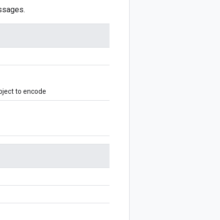
ssages.
ject to encode