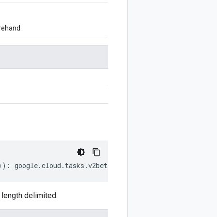
orehand
))
:
google
.
cloud
.
tasks
.
v2beta2
.
ResumeQueueRequest
;
ength delimited.