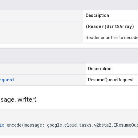
Description
(
Reader
|
Uint8Array
)
Reader or buffer to decod
Description
equest
ResumeQueueRequest
sage
,
writer)
ic
encode
(
message
:
google
.
cloud
.
tasks
.
v2beta2
.
IResumeQu