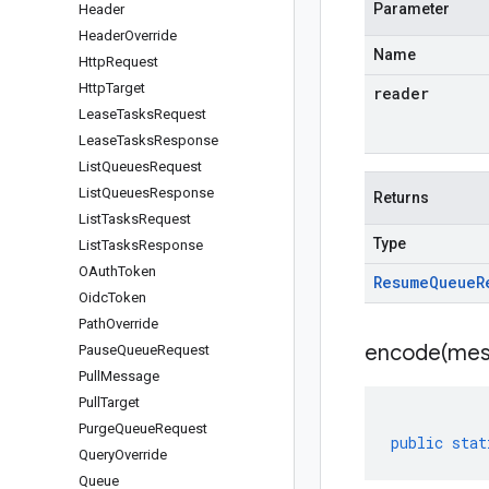
Parameter
Header
Header
Override
Name
Http
Request
Http
Target
reader
Lease
Tasks
Request
Lease
Tasks
Response
List
Queues
Request
List
Queues
Response
Returns
List
Tasks
Request
Type
List
Tasks
Response
OAuth
Token
Resume
Queue
R
Oidc
Token
Path
Override
encode(
mes
Pause
Queue
Request
Pull
Message
Pull
Target
Purge
Queue
Request
public
stat
Query
Override
Queue