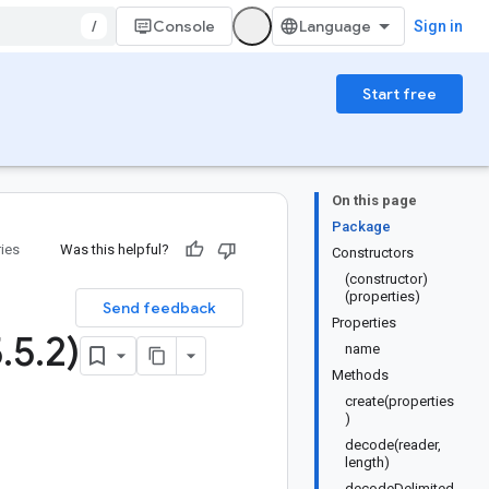
/
Console
Sign in
Start free
On this page
Package
ries
Was this helpful?
Constructors
(constructor)
(properties)
Send feedback
Properties
5
.
5
.
2)
name
Methods
create(properties
)
decode(reader,
length)
decodeDelimited