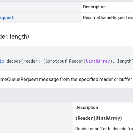
Description
equest
ResumeQueueRequest ins
der
,
length)
ic
decode
(
reader
:
(
$protobuf
.
Reader
|
Uint8Array
),
length
meQueueRequest message from the specified reader or buffer.
Description
(
Reader
|
Uint8Array
)
Reader or buffer to decode fr