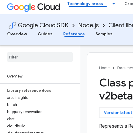
Technology areas
Cro
Google Cloud SDK
Node.js
Client lib
Overview
Guides
Reference
Samples
Home
Documen
Overview
Class 
Library reference docs
v2bet
areainsights
batch
bigquery-reservation
key
Version latest
chat
Represents a 
cloudbuild