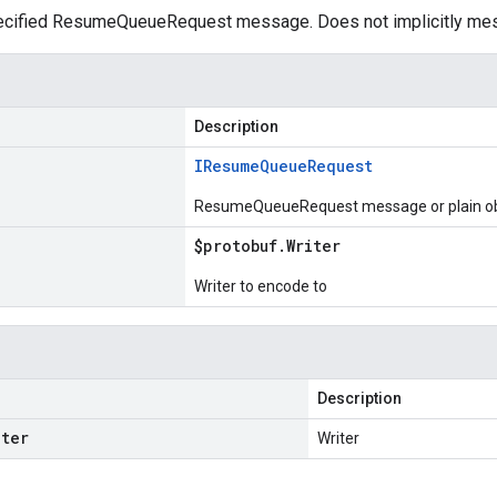
ecified ResumeQueueRequest message. Does not implicitly me
Description
IResume
Queue
Request
ResumeQueueRequest message or plain ob
$protobuf
.
Writer
Writer to encode to
Description
iter
Writer