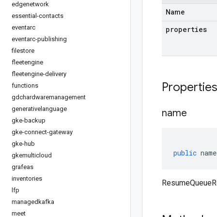
edgenetwork
Name
essential-contacts
eventarc
properties
eventarc-publishing
filestore
fleetengine
fleetengine-delivery
Propertie
functions
gdchardwaremanagement
generativelanguage
name
gke-backup
gke-connect-gateway
gke-hub
public
name
gkemulticloud
grafeas
inventories
ResumeQueueRe
lfp
managedkafka
meet