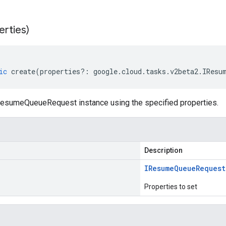
erties)
ic
create
(
properties
?:
google
.
cloud
.
tasks
.
v2beta2
.
IResu
esumeQueueRequest instance using the specified properties.
Description
IResume
Queue
Request
Properties to set