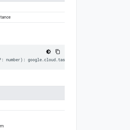
tance
?:
number
)
:
google
.
cloud
.
tasks
.
v2beta2
.
ResumeQueueReque
om