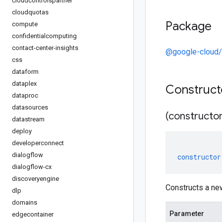
cloudcontrolspartner
cloudquotas
Package
compute
confidentialcomputing
contact-center-insights
@google-cloud/
css
dataform
dataplex
Construc
dataproc
datasources
(constructor
datastream
deploy
developerconnect
dialogflow
constructor
dialogflow-cx
discoveryengine
Constructs a n
dlp
domains
Parameter
edgecontainer