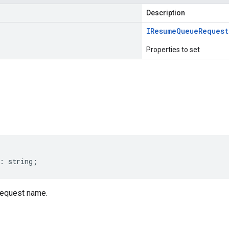
Description
IResume
Queue
Request
Properties to set
s
:
string
;
quest name.