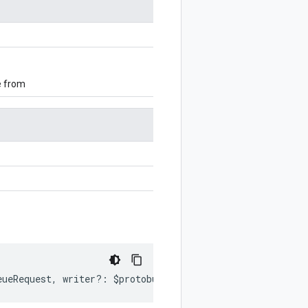
e from
eueRequest
,
writer
?:
$protobuf
.
Writer
)
:
$protobuf
.
Writer