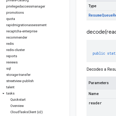
private-catalog
Type
privilegedaccessmanager
promotions
Resume
Queue
R
quota
rapidmigrationassessment
decode(
rea
recaptcha-enterprise
recommender
redis
redis-cluster
public
stat
reports
reviews
sql
Decodes a Resu
storage-transfer
streetview-publish
Parameters
talent
tasks
Name
Quickstart
reader
Overview
Cloud
Tasks
Client (v2)