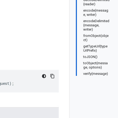
(reader)
encode(messag
e, writer)
encodeDelimited
(message,
writer)
fromObject(obje
ct)
getTypeUrl(type
UrlPrefix)
toJSON()
toObject(messa
ge, options)
verify(message)
quest
);