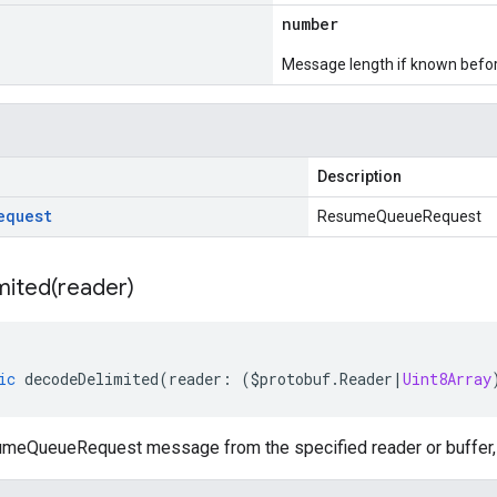
number
Message length if known bef
Description
equest
ResumeQueueRequest
mited(
reader)
ic
decodeDelimited
(
reader
:
(
$protobuf
.
Reader
|
Uint8Array
eQueueRequest message from the specified reader or buffer, l