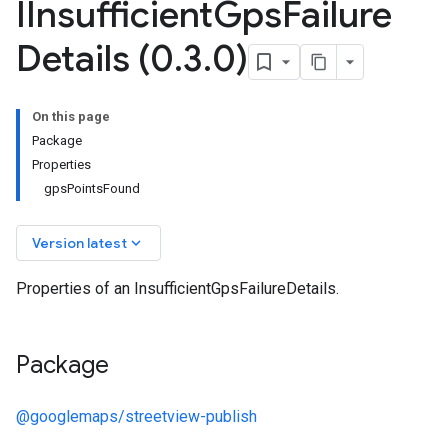
IInsufficient
Gps
Failure
Details (0
.
3
.
0)
On this page
Package
Properties
gpsPointsFound
keyboard_arrow_down
Version latest
Properties of an InsufficientGpsFailureDetails.
Package
@googlemaps/streetview-publish