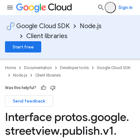
Sign in
Google Cloud SDK
Node.js
Client libraries
Start free
Home
Documentation
Developer tools
Google Cloud SDK
Node.js
Client libraries
Was this helpful?
Send feedback
Interface protos
.
google
.
streetview
.
publish
.
v1
.