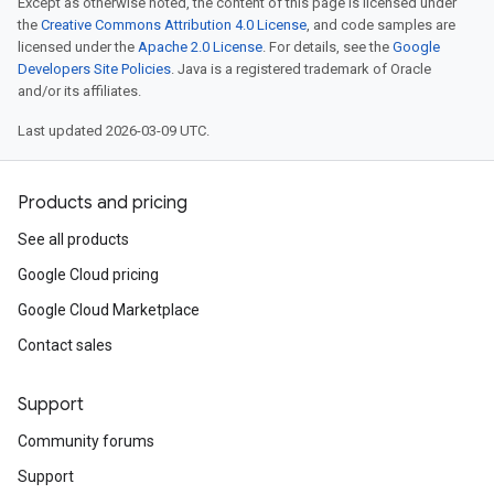
Except as otherwise noted, the content of this page is licensed under
the
Creative Commons Attribution 4.0 License
, and code samples are
licensed under the
Apache 2.0 License
. For details, see the
Google
Developers Site Policies
. Java is a registered trademark of Oracle
and/or its affiliates.
Last updated 2026-03-09 UTC.
Products and pricing
See all products
Google Cloud pricing
Google Cloud Marketplace
Contact sales
Support
Community forums
Support