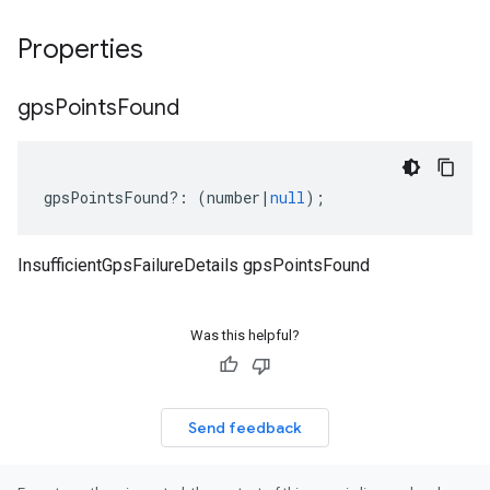
Properties
gps
Points
Found
gpsPointsFound
?:
(
number
|
null
);
InsufficientGpsFailureDetails gpsPointsFound
Was this helpful?
Send feedback