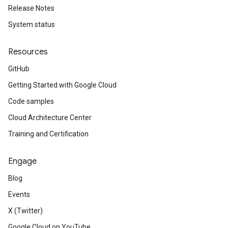
Release Notes
System status
Resources
GitHub
Getting Started with Google Cloud
Code samples
Cloud Architecture Center
Training and Certification
Engage
Blog
Events
X (Twitter)
Google Cloud on YouTube