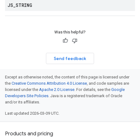
JS
_
STRING
Was this helpful?
Send feedback
Except as otherwise noted, the content of this page is licensed under
the
Creative Commons Attribution 4.0 License
, and code samples are
licensed under the
Apache 2.0 License
. For details, see the
Google
Developers Site Policies
. Java is a registered trademark of Oracle
and/or its affiliates.
Last updated 2026-03-09 UTC.
Products and pricing