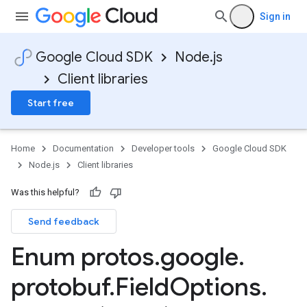
Sign in
Google Cloud SDK
Node.js
Client libraries
Start free
Home
Documentation
Developer tools
Google Cloud SDK
Node.js
Client libraries
Was this helpful?
Send feedback
Enum protos
.
google
.
protobuf
.
Field
Options
.