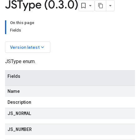
JSType (0
.
3
.
0)
On this page
Fields
keyboard_arrow_down
Version latest
JSType enum.
Fields
Name
Description
JS
_
NORMAL
JS
_
NUMBER