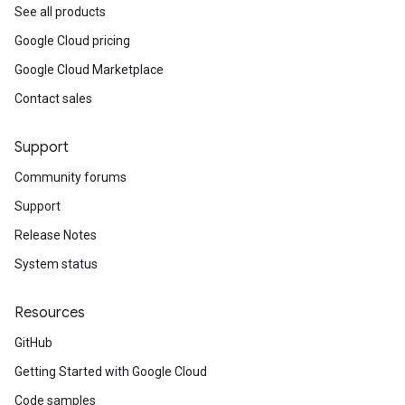
See all products
Google Cloud pricing
Google Cloud Marketplace
Contact sales
Support
Community forums
Support
Release Notes
System status
Resources
GitHub
Getting Started with Google Cloud
Code samples