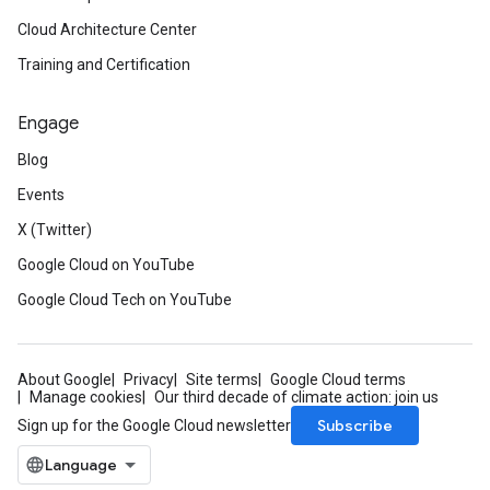
Cloud Architecture Center
Training and Certification
Engage
Blog
Events
X (Twitter)
Google Cloud on YouTube
Google Cloud Tech on YouTube
About Google
Privacy
Site terms
Google Cloud terms
Manage cookies
Our third decade of climate action: join us
Subscribe
Sign up for the Google Cloud newsletter