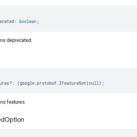
ecated
:
boolean
;
ns deprecated.
ures
?:
(
google
.
protobuf
.
IFeatureSet
|
null
);
ns features.
ed
Option