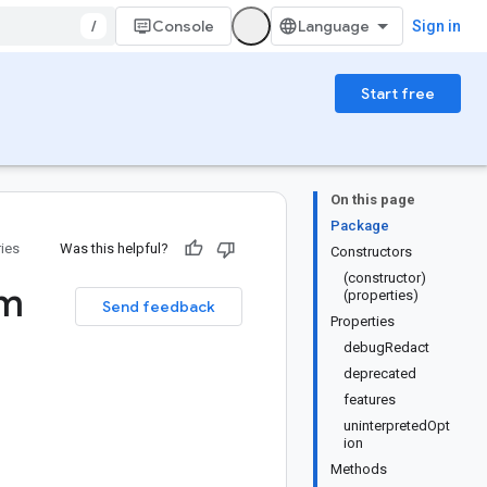
/
Console
Sign in
Start free
On this page
Package
ries
Was this helpful?
Constructors
(constructor)
m
(properties)
Send feedback
Properties
debugRedact
deprecated
features
uninterpretedOpt
ion
Methods