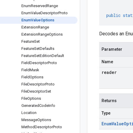
Enum
Reserved
Range
Enum
Value
Descriptor
Proto
public
stat
Enum
Value
Options
Extension
Range
Decodes an Enum
Extension
Range
Options
Feature
Set
Feature
Set
Defaults
Parameter
Feature
Set
Edition
Default
Name
Field
Descriptor
Proto
Field
Mask
reader
Field
Options
File
Descriptor
Proto
File
Descriptor
Set
File
Options
Returns
Generated
Code
Info
Location
Type
Message
Options
Enum
Value
Opt
Method
Descriptor
Proto