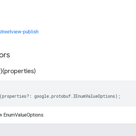
reetview-publish
tors
)(properties)
(
properties
?:
google
.
protobuf
.
IEnumValueOptions
);
ew EnumValueOptions.