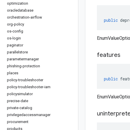
optimization
oracledatabase
orchestration-airflow
public
depr
org-policy
os-config
EnumValueOptio
os-login
paginator
parallelstore
features
parametermanager
phishing-protection
places
public
feat
policy-troubleshooter
policy-troubleshooter-iam
policysimulator
EnumValueOptio
precise-date
private-catalog
uninterpret
privilegedaccessmanager
procurement
products