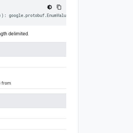
))
:
google
.
protobuf
.
EnumValueOptions
;
gth delimited.
e from