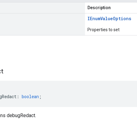
Description
IEnum
Value
Options
Properties to set
s
t
gRedact
:
boolean
;
ns debugRedact.