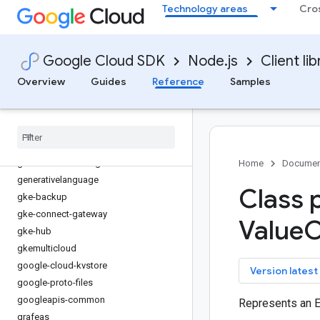
Technology areas
Cro
firestore
fleetengine
fleetengine-delivery
Google Cloud SDK
Node.js
Client lib
functions
game-servers
Overview
Guides
Reference
Samples
gaxios
gce-images
gcp-metadata
gcs-resumable-upload
gdchardwaremanagement
Home
Documen
generativelanguage
Class 
gke-backup
gke-connect-gateway
Value
O
gke-hub
gkemulticloud
google-cloud-kvstore
key
Version latest
google-proto-files
googleapis-common
Represents an 
grafeas