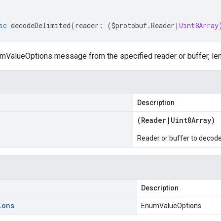
ic
decodeDelimited
(
reader
:
(
$protobuf
.
Reader
|
Uint8Array
ValueOptions message from the specified reader or buffer, len
Description
(
Reader
|
Uint8Array
)
Reader or buffer to decod
Description
ions
EnumValueOptions