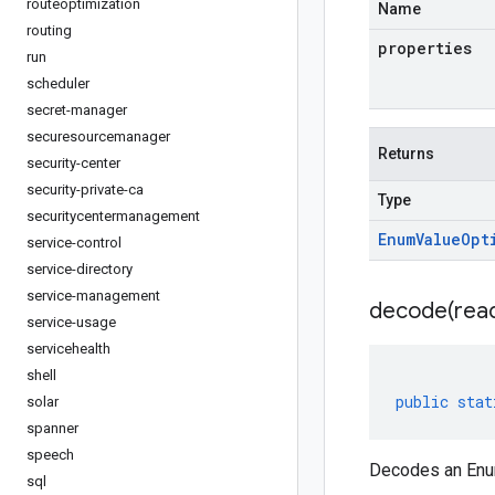
routeoptimization
Name
routing
properties
run
scheduler
secret-manager
securesourcemanager
Returns
security-center
security-private-ca
Type
securitycentermanagement
Enum
Value
Opt
service-control
service-directory
service-management
decode(
rea
service-usage
servicehealth
shell
public
stat
solar
spanner
speech
Decodes an Enum
sql