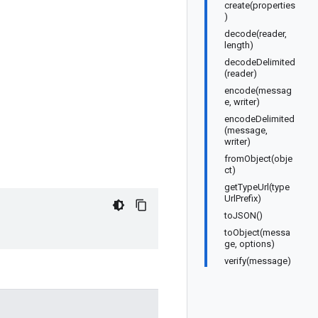
create(properties
)
decode(reader,
length)
decodeDelimited
(reader)
encode(messag
e, writer)
encodeDelimited
(message,
writer)
fromObject(obje
ct)
getTypeUrl(type
UrlPrefix)
toJSON()
toObject(messa
ge, options)
verify(message)