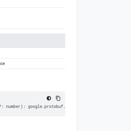
nce
?:
number
)
:
google
.
protobuf
.
EnumValueOptions
;