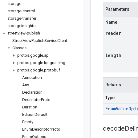
storage
Parameters
storage-control
storage-transfer
Name
storageinsights
reader
streetview-publish
Street
View
Publish
Service
Client
Classes
length
protos
.
google
.
api
protos
.
google
.
longrunning
protos
.
google
.
protobuf
Annotation
Returns
Any
Declaration
Type
Descriptor
Proto
Duration
Enum
Value
Opt
Edition
Default
Empty
decodeDeli
Enum
Descriptor
Proto
Enum
Options