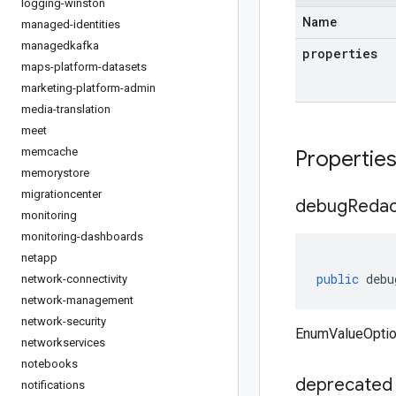
logging-winston
Name
managed-identities
managedkafka
properties
maps-platform-datasets
marketing-platform-admin
media-translation
meet
memcache
Propertie
memorystore
migrationcenter
debug
Redac
monitoring
monitoring-dashboards
netapp
public
debu
network-connectivity
network-management
network-security
EnumValueOptio
networkservices
notebooks
deprecated
notifications