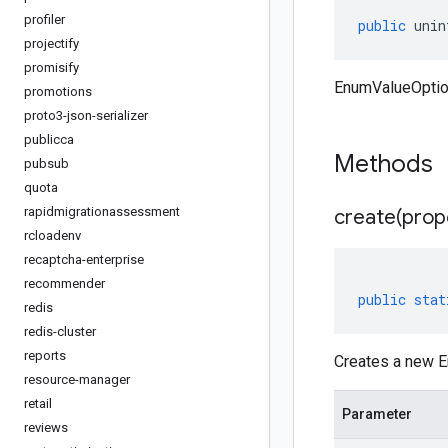
profiler
public
unin
projectify
promisify
EnumValueOption
promotions
proto3-json-serializer
publicca
Methods
pubsub
quota
rapidmigrationassessment
create(
prop
rcloadenv
recaptcha-enterprise
recommender
public
stat
redis
redis-cluster
reports
Creates a new E
resource-manager
retail
Parameter
reviews