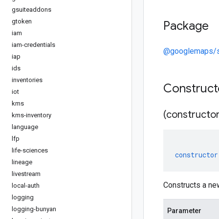
gsuiteaddons
gtoken
Package
iam
iam-credentials
@googlemaps/st
iap
ids
inventories
Construc
iot
kms
(constructor
kms-inventory
language
lfp
life-sciences
constructor
lineage
livestream
Constructs a n
local-auth
logging
logging-bunyan
Parameter