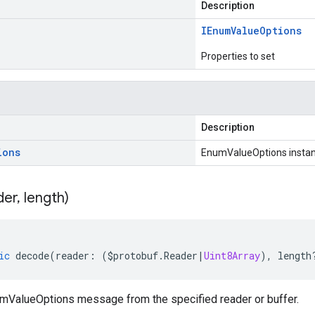
Description
IEnum
Value
Options
Properties to set
Description
ions
EnumValueOptions insta
der
,
length)
ic
decode
(
reader
:
(
$protobuf
.
Reader
|
Uint8Array
),
length
ValueOptions message from the specified reader or buffer.