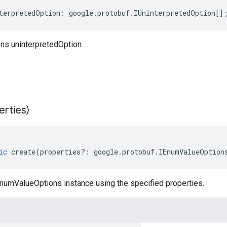
terpretedOption
:
google
.
protobuf
.
IUninterpretedOption
[]
s uninterpretedOption.
erties)
ic
create
(
properties
?:
google
.
protobuf
.
IEnumValueOption
numValueOptions instance using the specified properties.