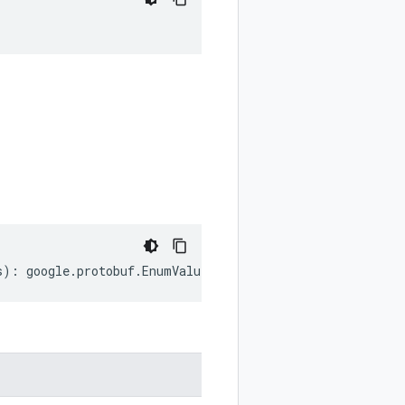
;
s
)
:
google
.
protobuf
.
EnumValueOptions
;