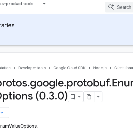
ss-product tools
raries
tation
Developer tools
Google Cloud SDK
Node.js
Client libra
protos
.
google
.
protobuf
.
Enu
ptions (0
.
3
.
0)
board_arrow_down
EnumValueOptions.