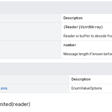
Description
(
Reader
|
Uint8Array
)
Reader or buffer to decode fr
number
Message length if known bef
Description
ions
EnumValueOptions
mited(
reader)