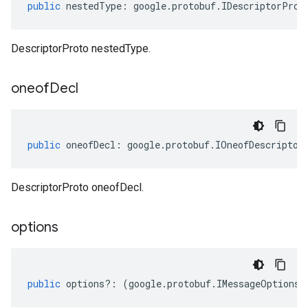
public
nestedType
:
google
.
protobuf
.
IDescriptorProt
DescriptorProto nestedType.
oneof
Decl
public
oneofDecl
:
google
.
protobuf
.
IOneofDescriptor
DescriptorProto oneofDecl.
options
public
options
?:
(
google
.
protobuf
.
IMessageOptions
|