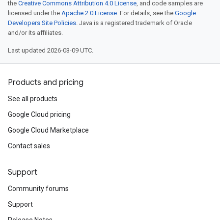
the
Creative Commons Attribution 4.0 License
, and code samples are
licensed under the
Apache 2.0 License
. For details, see the
Google
Developers Site Policies
. Java is a registered trademark of Oracle
and/or its affiliates.
Last updated 2026-03-09 UTC.
Products and pricing
See all products
Google Cloud pricing
Google Cloud Marketplace
Contact sales
Support
Community forums
Support