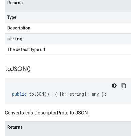
Returns
Type
Description
string
The default type url
to
JSON(
)
public
toJSON
()
:
{
[
k
:
string
]
:
any
};
Converts this DescriptorProto to JSON.
Returns