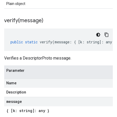
Plain object
verify(
message)
public
static
verify
(
message
:
{
[
k
:
string
]
:
any
}
Verifies a DescriptorProto message.
Parameter
Name
Description
message
{ [k: string]: any }