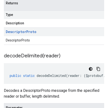
Returns
Type
Description
Descriptor
Proto
DescriptorProto
decodeDelimited(
reader)
public
static
decodeDelimited
(
reader
:
(
$protobuf
.
R
Decodes a DescriptorProto message from the specified
reader or buffer, length delimited.
Parameter