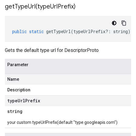
getTypeUrl(
type
Url
Prefix)
public
static
getTypeUrl
(
typeUrlPrefix
?:
string
)
:
Gets the default type url for DescriptorProto
Parameter
Name
Description
type
Url
Prefix
string
your custom typeUrlPrefix(default "type.googleapis.com")