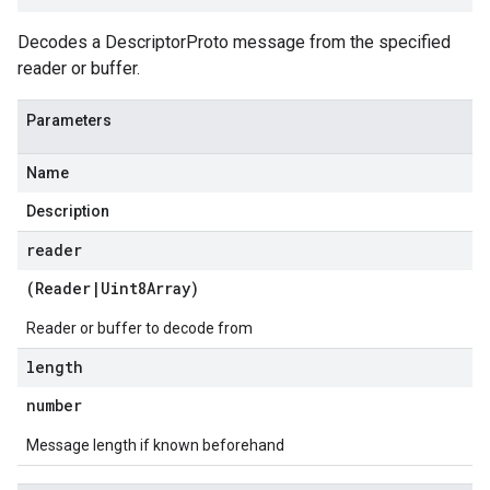
Decodes a DescriptorProto message from the specified
reader or buffer.
Parameters
Name
Description
reader
(
Reader
|
Uint8Array
)
Reader or buffer to decode from
length
number
Message length if known beforehand