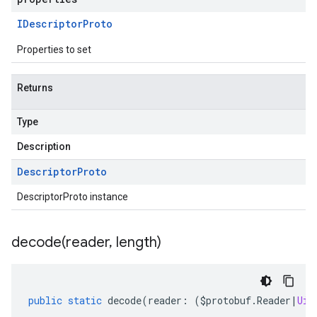
IDescriptor
Proto
Properties to set
Returns
Type
Description
Descriptor
Proto
DescriptorProto instance
decode(
reader
,
length)
public
static
decode
(
reader
:
(
$protobuf
.
Reader
|
Uin