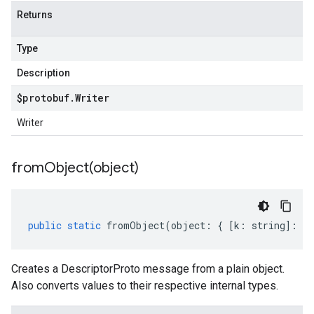
Returns
Type
Description
$protobuf
.
Writer
Writer
fromObject(
object)
public
static
fromObject
(
object
:
{
[
k
:
string
]
:
an
Creates a DescriptorProto message from a plain object.
Also converts values to their respective internal types.