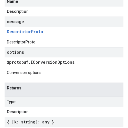
Name
Description
message
Descriptor
Proto
DescriptorProto
options
$protobuf
.
IConversion
Options
Conversion options
Returns
Type
Description
{ [k: string]: any }