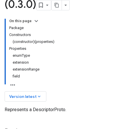
(0
.
3
.
0)
On this page
Package
Constructors
(constructor)(properties)
Properties
enumType
extension
extensionRange
field
keyboard_arrow_down
Version latest
Represents a DescriptorProto.