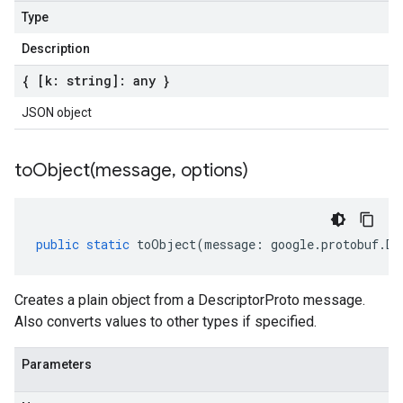
Type
Description
{ [k: string]: any }
JSON object
toObject(
message
,
options)
public
static
toObject
(
message
:
google
.
protobuf
.
De
Creates a plain object from a DescriptorProto message.
Also converts values to other types if specified.
Parameters