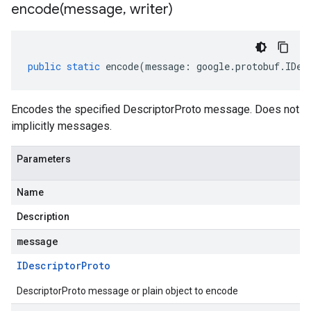
encode(
message
,
writer)
public
static
encode
(
message
:
google
.
protobuf
.
IDes
Encodes the specified DescriptorProto message. Does not
implicitly messages.
Parameters
Name
Description
message
IDescriptor
Proto
DescriptorProto message or plain object to encode