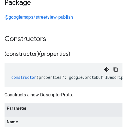
Package
@googlemaps/streetview-publish
Constructors
(constructor)(properties)
constructor
(
properties
?:
google
.
protobuf
.
IDescript
Constructs a new DescriptorProto.
Parameter
Name