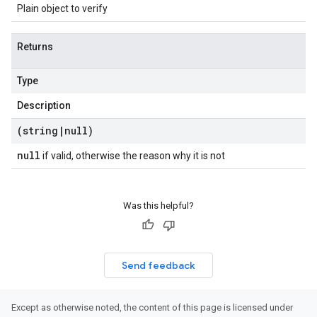
Plain object to verify
Returns
Type
Description
(string
|
null)
null
if valid, otherwise the reason why it is not
Was this helpful?
Send feedback
Except as otherwise noted, the content of this page is licensed under