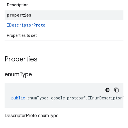
Description
properties
IDescriptor
Proto
Properties to set
Properties
enum
Type
public
enumType
:
google
.
protobuf
.
IEnumDescriptorPr
DescriptorProto enumType.