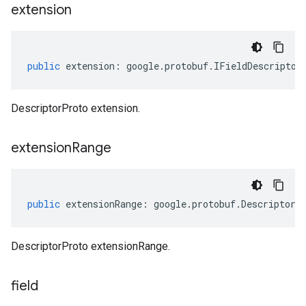
extension
public
extension
:
google
.
protobuf
.
IFieldDescriptor
DescriptorProto extension.
extension
Range
public
extensionRange
:
google
.
protobuf
.
DescriptorP
DescriptorProto extensionRange.
field