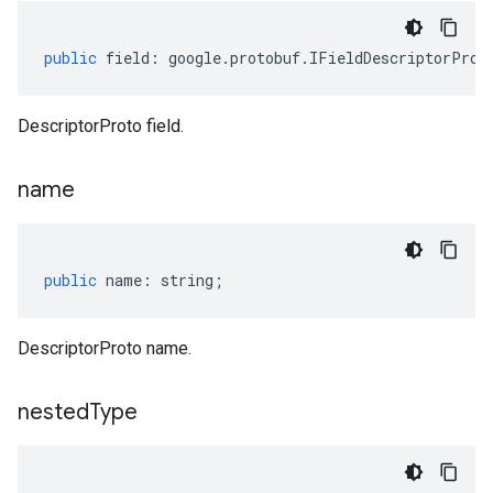
public
field
:
google
.
protobuf
.
IFieldDescriptorProt
DescriptorProto field.
name
public
name
:
string
;
DescriptorProto name.
nested
Type