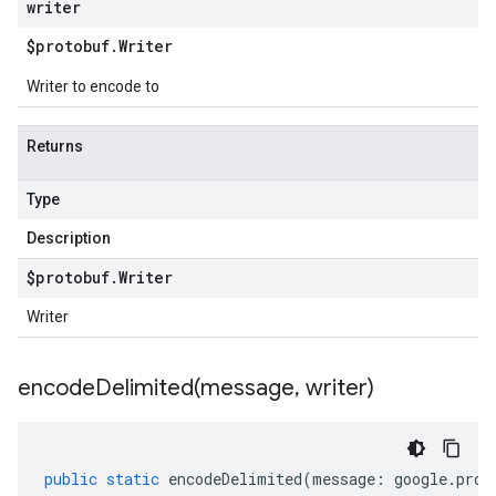
writer
$protobuf
.
Writer
Writer to encode to
Returns
Type
Description
$protobuf
.
Writer
Writer
encodeDelimited(
message
,
writer)
public
static
encodeDelimited
(
message
:
google
.
prot