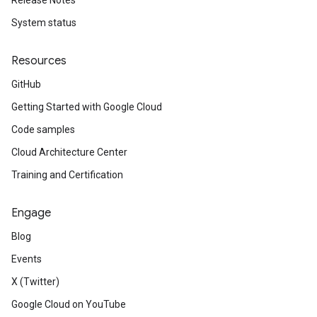
Release Notes
System status
Resources
GitHub
Getting Started with Google Cloud
Code samples
Cloud Architecture Center
Training and Certification
Engage
Blog
Events
X (Twitter)
Google Cloud on YouTube