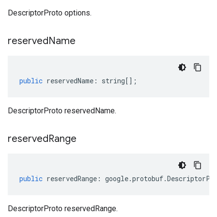
DescriptorProto options.
reserved
Name
public
reservedName
:
string
[];
DescriptorProto reservedName.
reserved
Range
public
reservedRange
:
google
.
protobuf
.
DescriptorPr
DescriptorProto reservedRange.