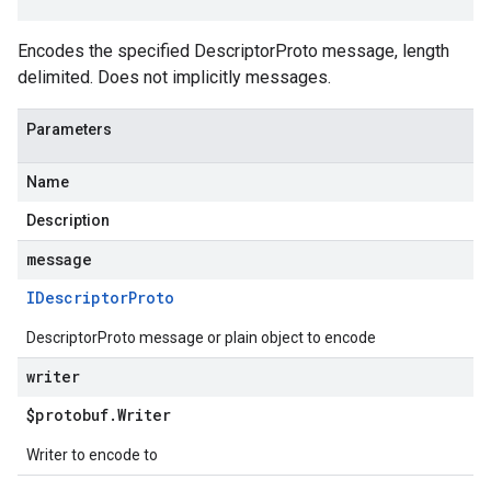
Encodes the specified DescriptorProto message, length
delimited. Does not implicitly messages.
Parameters
Name
Description
message
IDescriptor
Proto
DescriptorProto message or plain object to encode
writer
$protobuf
.
Writer
Writer to encode to