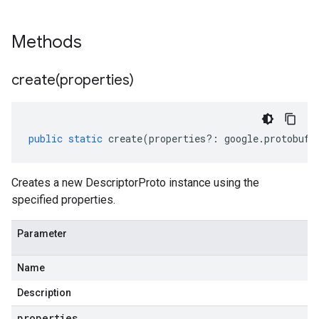
Methods
create(
properties)
public
static
create
(
properties
?:
google
.
protobuf
.
Creates a new DescriptorProto instance using the
specified properties.
Parameter
Name
Description
properties