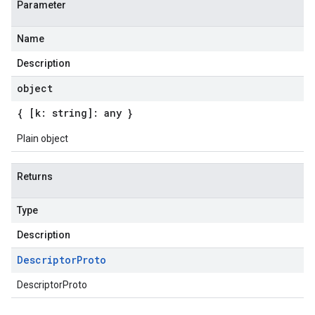
Parameter
Name
Description
object
{ [k: string]: any }
Plain object
Returns
Type
Description
Descriptor
Proto
DescriptorProto