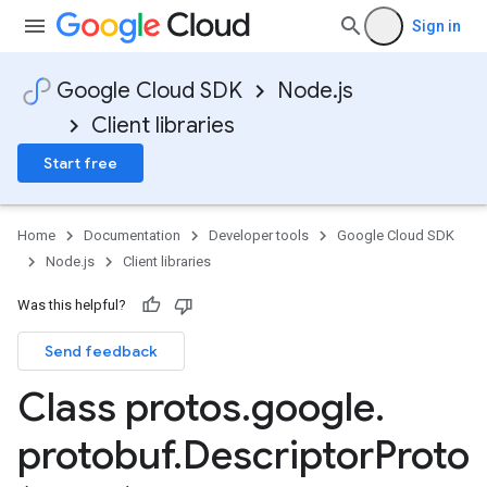
Sign in
Google Cloud SDK
Node.js
Client libraries
Start free
Home
Documentation
Developer tools
Google Cloud SDK
Node.js
Client libraries
Was this helpful?
Send feedback
Class protos
.
google
.
protobuf
.
Descriptor
Proto