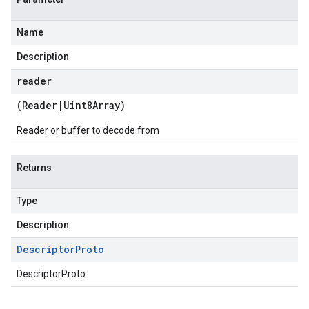
Name
Description
reader
(
Reader
|
Uint8Array
)
Reader or buffer to decode from
Returns
Type
Description
Descriptor
Proto
DescriptorProto