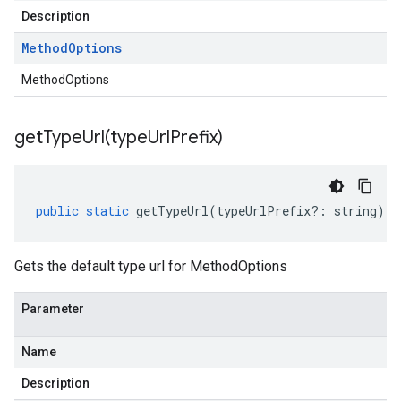
Description
Method
Options
MethodOptions
getTypeUrl(
type
Url
Prefix)
public
static
getTypeUrl
(
typeUrlPrefix
?:
string
)
:
Gets the default type url for MethodOptions
Parameter
Name
Description