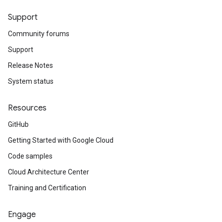
Support
Community forums
Support
Release Notes
System status
Resources
GitHub
Getting Started with Google Cloud
Code samples
Cloud Architecture Center
Training and Certification
Engage