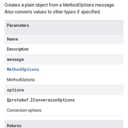
Creates a plain object from a MethodOptions message.
Also converts values to other types if specified.
Parameters
Name
Description
message
Method
Options
MethodOptions
options
$protobuf
.
IConversion
Options
Conversion options
Returns