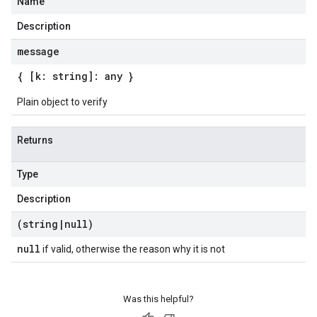
Name
Description
message
{ [k: string]: any }
Plain object to verify
Returns
Type
Description
(string
|
null)
null
if valid, otherwise the reason why it is not
Was this helpful?