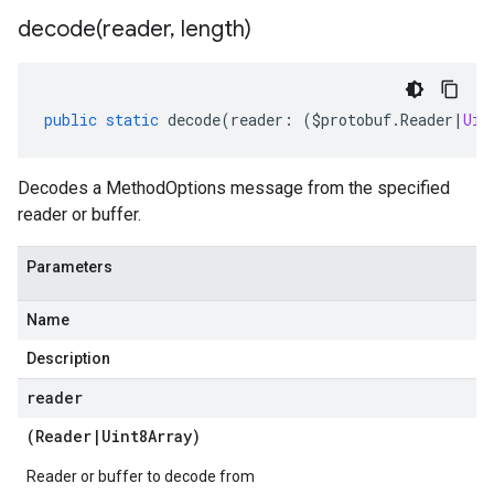
decode(
reader
,
length)
public
static
decode
(
reader
:
(
$protobuf
.
Reader
|
Uin
Decodes a MethodOptions message from the specified
reader or buffer.
Parameters
Name
Description
reader
(
Reader
|
Uint8Array
)
Reader or buffer to decode from