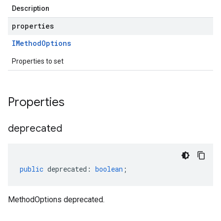
Description
properties
IMethod
Options
Properties to set
Properties
deprecated
public
deprecated
:
boolean
;
MethodOptions deprecated.