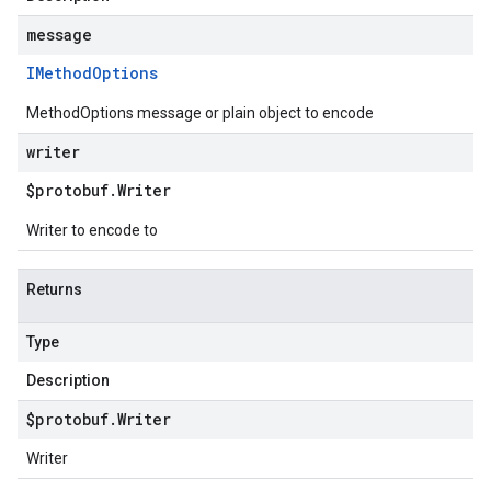
message
IMethod
Options
MethodOptions message or plain object to encode
writer
$protobuf
.
Writer
Writer to encode to
Returns
Type
Description
$protobuf
.
Writer
Writer