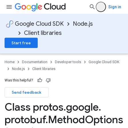
Sign in
Google Cloud SDK
Node.js
Client libraries
Start free
Home
Documentation
Developer tools
Google Cloud SDK
Node.js
Client libraries
Was this helpful?
Send feedback
Class protos
.
google
.
protobuf
.
Method
Options