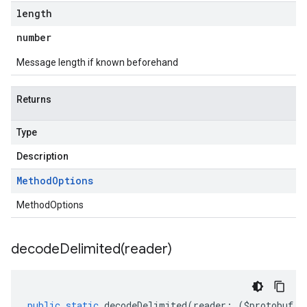
length
number
Message length if known beforehand
Returns
Type
Description
Method
Options
MethodOptions
decodeDelimited(
reader)
public
static
decodeDelimited
(
reader
:
(
$protobuf
.
R