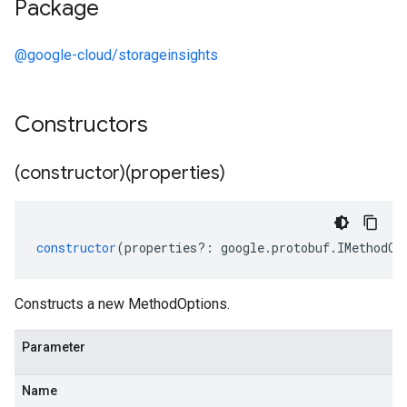
Package
@google-cloud/storageinsights
Constructors
(constructor)(properties)
constructor
(
properties
?:
google
.
protobuf
.
IMethodOp
Constructs a new MethodOptions.
Parameter
Name