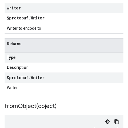
writer
$protobuf
.
Writer
Writer to encode to
Returns
Type
Description
$protobuf
.
Writer
Writer
fromObject(
object)