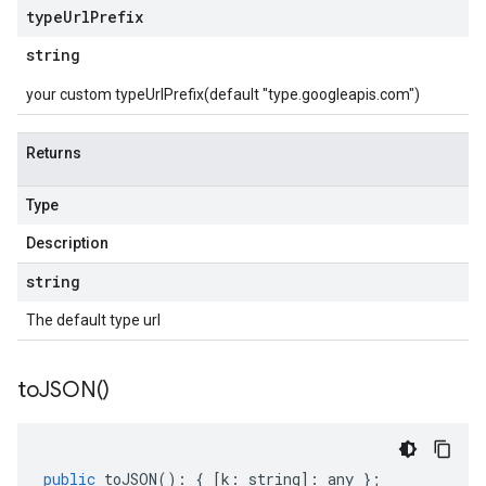
type
Url
Prefix
string
your custom typeUrlPrefix(default "type.googleapis.com")
Returns
Type
Description
string
The default type url
to
JSON(
)
public
toJSON
()
:
{
[
k
:
string
]
:
any
};