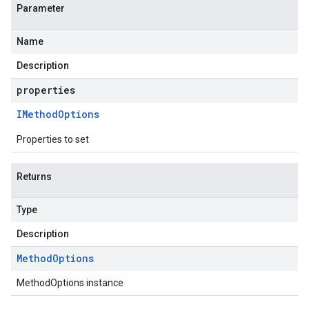
Parameter
Name
Description
properties
IMethod
Options
Properties to set
Returns
Type
Description
Method
Options
MethodOptions instance