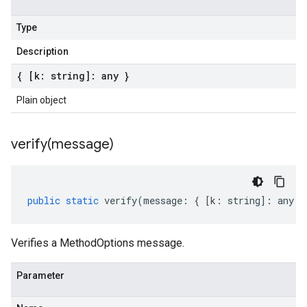
Type
Description
{ [k: string]: any }
Plain object
verify(
message)
public
static
verify
(
message
:
{
[
k
:
string
]
:
any
}
Verifies a MethodOptions message.
Parameter