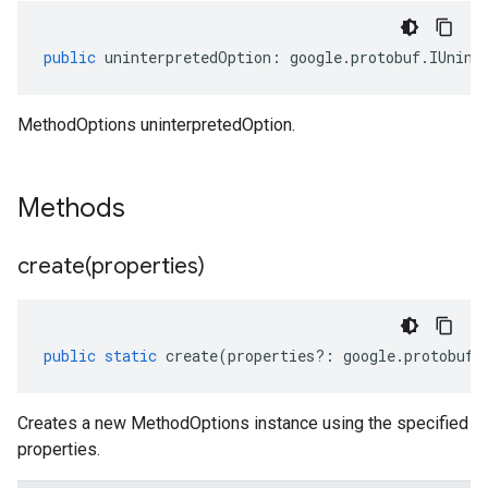
public
uninterpretedOption
:
google
.
protobuf
.
IUnint
MethodOptions uninterpretedOption.
Methods
create(
properties)
public
static
create
(
properties
?:
google
.
protobuf
.
Creates a new MethodOptions instance using the specified
properties.