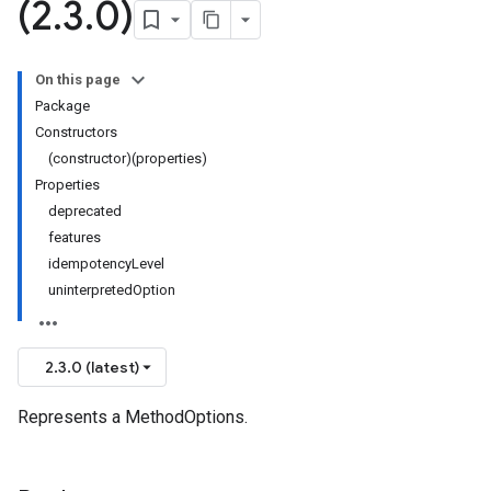
(2
.
3
.
0)
On this page
Package
Constructors
(constructor)(properties)
Properties
deprecated
features
idempotencyLevel
uninterpretedOption
2.3.0 (latest)
Represents a MethodOptions.