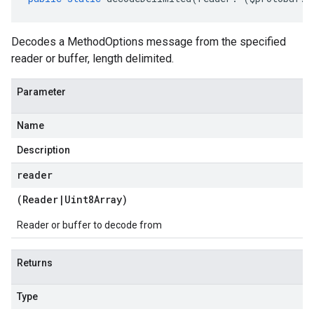
Decodes a MethodOptions message from the specified
reader or buffer, length delimited.
Parameter
Name
Description
reader
(
Reader
|
Uint8Array
)
Reader or buffer to decode from
Returns
Type