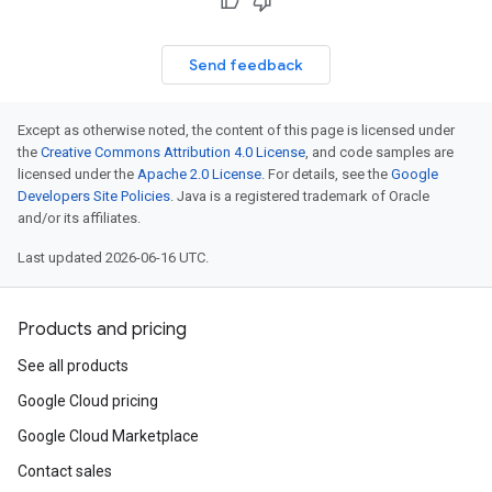
Send feedback
Except as otherwise noted, the content of this page is licensed under
the
Creative Commons Attribution 4.0 License
, and code samples are
licensed under the
Apache 2.0 License
. For details, see the
Google
Developers Site Policies
. Java is a registered trademark of Oracle
and/or its affiliates.
Last updated 2026-06-16 UTC.
Products and pricing
See all products
Google Cloud pricing
Google Cloud Marketplace
Contact sales