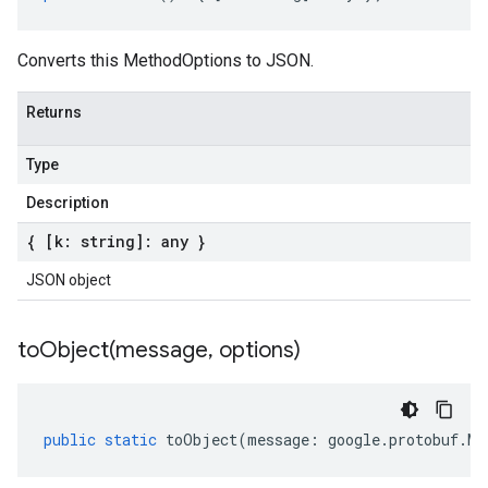
Converts this MethodOptions to JSON.
Returns
Type
Description
{ [k: string]: any }
JSON object
toObject(
message
,
options)
public
static
toObject
(
message
:
google
.
protobuf
.
Me