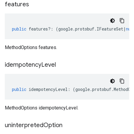
features
public
features
?:
(
google
.
protobuf
.
IFeatureSet
|
nul
MethodOptions features.
idempotency
Level
public
idempotencyLevel
:
(
google
.
protobuf
.
MethodOp
MethodOptions idempotencyLevel.
uninterpreted
Option