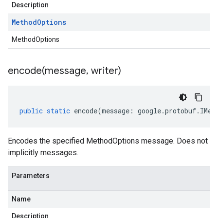
Description
Method
Options
MethodOptions
encode(
message
,
writer)
public
static
encode
(
message
:
google
.
protobuf
.
IMet
Encodes the specified MethodOptions message. Does not
implicitly messages.
Parameters
Name
Description