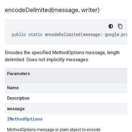
encodeDelimited(
message
,
writer)
public
static
encodeDelimited
(
message
:
google
.
prot
Encodes the specified MethodOptions message, length
1
delimited. Does not implicitly messages.
Parameters
Name
Description
message
IMethod
Options
MethodOptions message or plain object to encode