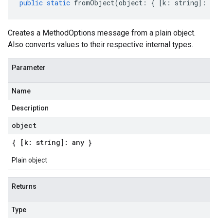
public
static
fromObject
(
object
:
{
[
k
:
string
]
:
an
Creates a MethodOptions message from a plain object.
Also converts values to their respective internal types.
Parameter
Name
Description
object
{ [k: string]: any }
Plain object
Returns
Type