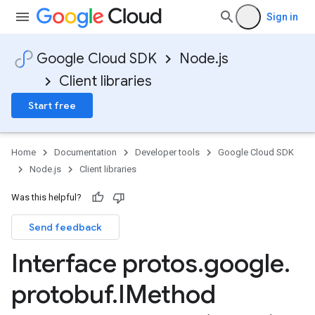
Sign in
Google Cloud SDK
Node.js
Client libraries
Start free
Home
Documentation
Developer tools
Google Cloud SDK
Node.js
Client libraries
Was this helpful?
Send feedback
Interface protos
.
google
.
protobuf
.
IMethod