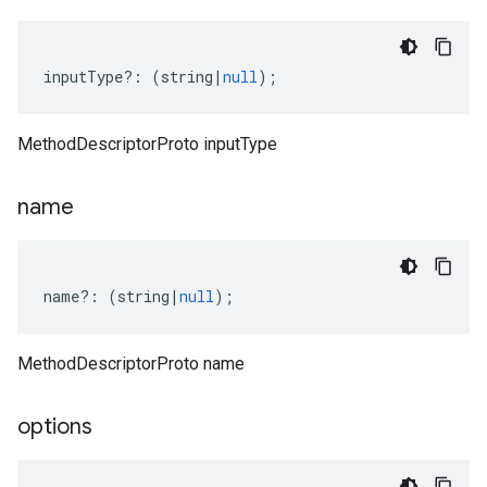
inputType
?:
(
string
|
null
);
MethodDescriptorProto inputType
name
name
?:
(
string
|
null
);
MethodDescriptorProto name
options