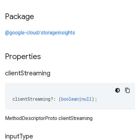
Package
@google-cloud/storageinsights
Properties
client
Streaming
clientStreaming
?:
(
boolean
|
null
);
MethodDescriptorProto clientStreaming
input
Type