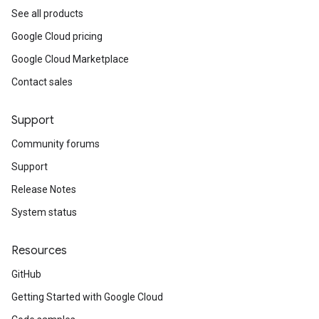
See all products
Google Cloud pricing
Google Cloud Marketplace
Contact sales
Support
Community forums
Support
Release Notes
System status
Resources
GitHub
Getting Started with Google Cloud