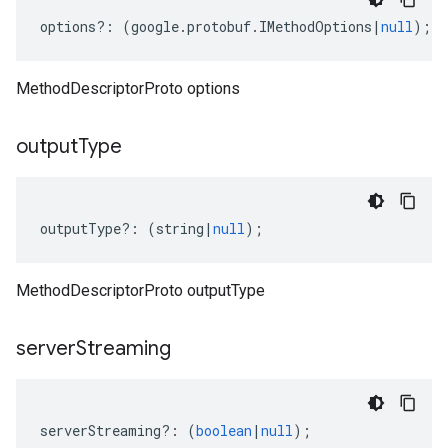
options
?:
(
google
.
protobuf
.
IMethodOptions
|
null
);
1
MethodDescriptorProto options
output
Type
outputType
?:
(
string
|
null
);
MethodDescriptorProto outputType
server
Streaming
serverStreaming
?:
(
boolean
|
null
);