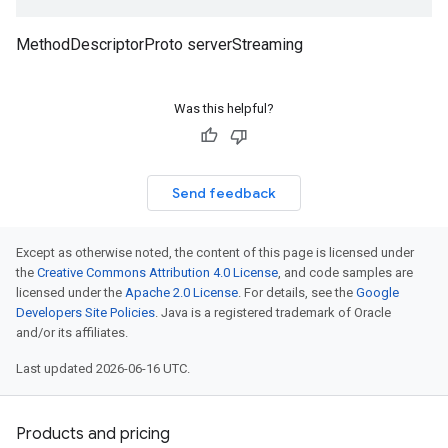
MethodDescriptorProto serverStreaming
Was this helpful?
Send feedback
Except as otherwise noted, the content of this page is licensed under
the
Creative Commons Attribution 4.0 License
, and code samples are
licensed under the
Apache 2.0 License
. For details, see the
Google
Developers Site Policies
. Java is a registered trademark of Oracle
and/or its affiliates.
Last updated 2026-06-16 UTC.
Products and pricing