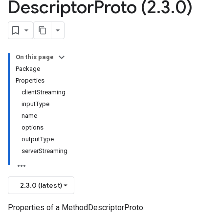
Descriptor
Proto (2
.
3
.
0)
On this page
Package
Properties
clientStreaming
inputType
name
options
outputType
serverStreaming
2.3.0 (latest)
Properties of a MethodDescriptorProto.