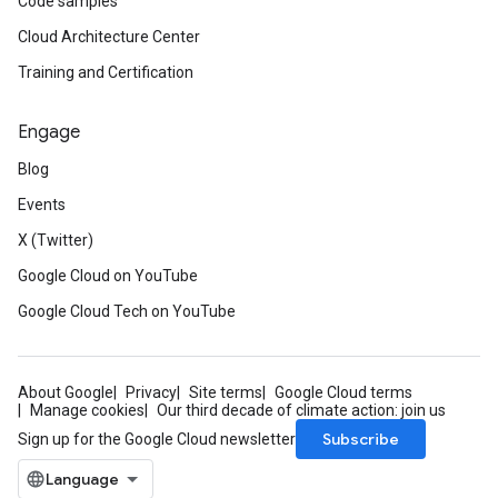
Code samples
Cloud Architecture Center
Training and Certification
Engage
Blog
Events
X (Twitter)
Google Cloud on YouTube
Google Cloud Tech on YouTube
About Google
Privacy
Site terms
Google Cloud terms
Manage cookies
Our third decade of climate action: join us
Subscribe
Sign up for the Google Cloud newsletter