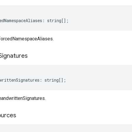
edNamespaceAliases
:
string
[];
 forcedNamespaceAliases.
Signatures
writtenSignatures
:
string
[];
handwrittenSignatures.
ources