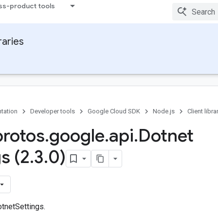
ss-product tools
raries
tation
Developer tools
Google Cloud SDK
Node.js
Client libra
protos
.
google
.
api
.
Dotnet
s (2
.
3
.
0)
tnetSettings.