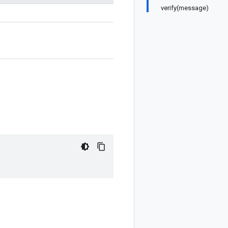
verify(message)