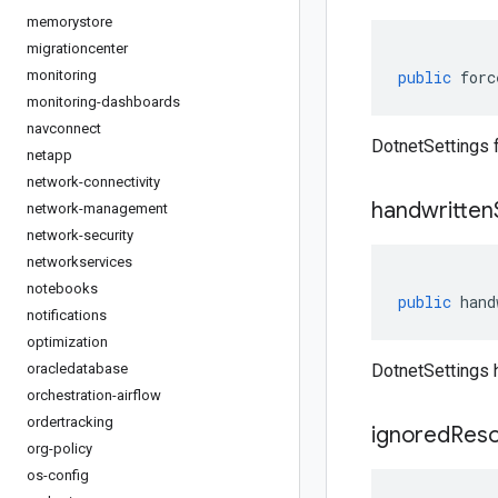
memorystore
migrationcenter
monitoring
public
forc
monitoring-dashboards
navconnect
DotnetSettings
netapp
network-connectivity
handwritten
network-management
network-security
networkservices
notebooks
public
hand
notifications
optimization
oracledatabase
DotnetSettings 
orchestration-airflow
ordertracking
ignored
Res
org-policy
os-config