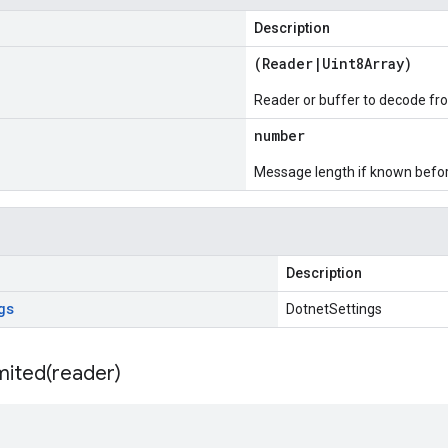
Description
(
Reader
|
Uint8Array
)
Reader or buffer to decode fr
number
Message length if known bef
Description
gs
DotnetSettings
mited(
reader)