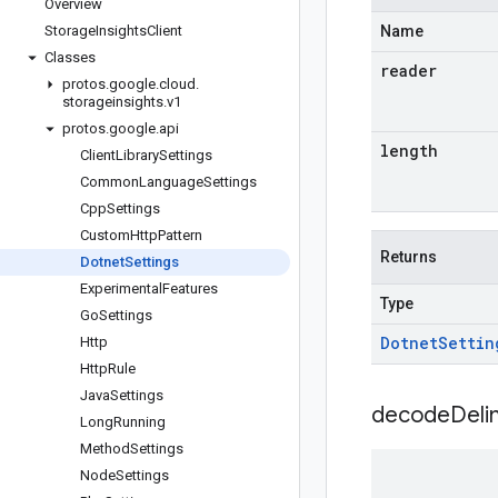
Overview
Storage
Insights
Client
Name
Classes
reader
protos
.
google
.
cloud
.
storageinsights
.
v1
protos
.
google
.
api
length
Client
Library
Settings
Common
Language
Settings
Cpp
Settings
Custom
Http
Pattern
Returns
Dotnet
Settings
Experimental
Features
Type
Go
Settings
Dotnet
Settin
Http
Http
Rule
Java
Settings
decodeDeli
Long
Running
Method
Settings
Node
Settings