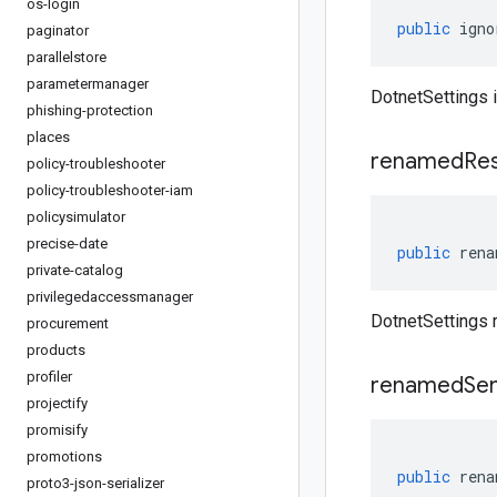
os-login
public
igno
paginator
parallelstore
parametermanager
DotnetSettings 
phishing-protection
places
renamed
Re
policy-troubleshooter
policy-troubleshooter-iam
policysimulator
precise-date
public
rena
private-catalog
privilegedaccessmanager
DotnetSettings
procurement
products
profiler
renamed
Ser
projectify
promisify
promotions
public
rena
proto3-json-serializer