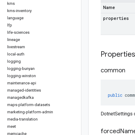
kms
Name
kms-inventory
properties
language
lfp
life-sciences
lineage
livestream
Propertie
local-auth
logging
logging-bunyan
common
logging-winston
maintenance-api
managed-identities
public
comm
managedkafka
maps-platform-datasets
marketing-platform-admin
DotnetSettings
media-translation
meet
forced
Name
memcache