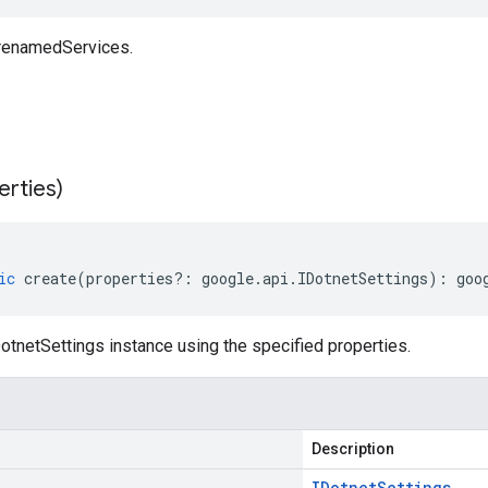
 renamedServices.
erties)
ic
create
(
properties
?:
google
.
api
.
IDotnetSettings
)
:
goo
tnetSettings instance using the specified properties.
Description
IDotnet
Settings