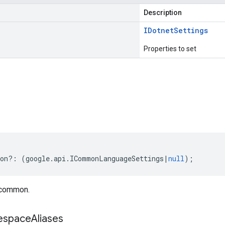
Description
IDotnet
Settings
Properties to set
s
on
?:
(
google
.
api
.
ICommonLanguageSettings
|
null
);
 common.
space
Aliases