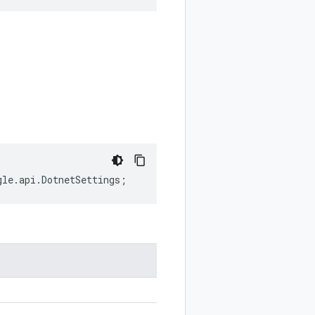
gle
.
api
.
DotnetSettings
;