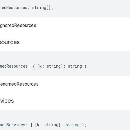
redResources
:
string
[];
ignoredResources.
sources
medResources
:
{
[
k
:
string
]
:
string
};
 renamedResources.
vices
medServices
:
{
[
k
:
string
]
:
string
};