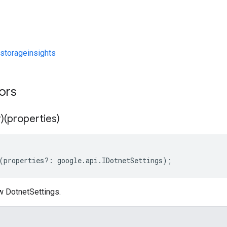
storageinsights
tors
)(properties)
(
properties
?:
google
.
api
.
IDotnetSettings
);
w DotnetSettings.