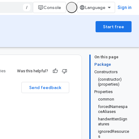
/
Console
Sign in
Start free
On this page
Package
ries
Was this helpful?
Constructors
(constructor)
(properties)
Send feedback
Properties
common
forcedNamespa
ceAliases
handwrittenSign
atures
ignoredResource
s