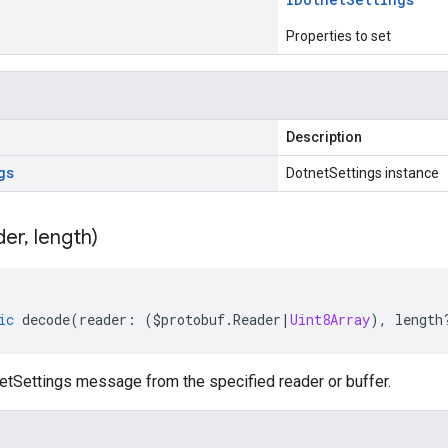
Properties to set
Description
gs
DotnetSettings instance
der
,
length)
ic
decode
(
reader
:
(
$protobuf
.
Reader
|
Uint8Array
),
length
tSettings message from the specified reader or buffer.