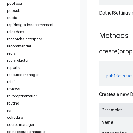
publicca
pubsub
DotnetSettings
quota
rapidmigrationassessment
rcloadenv
Methods
recaptcha-enterprise
recommender
create(
prop
redis
redis-cluster
reports
resource-manager
public
stat
retail
reviews
Creates a new Do
routeoptimization
routing
Parameter
run
scheduler
Name
secret-manager
securesourcemanager
properties