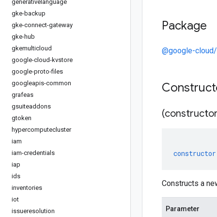
generativelanguage
gke-backup
Package
gke-connect-gateway
gke-hub
gkemulticloud
@google-cloud/
google-cloud-kvstore
google-proto-files
googleapis-common
Construc
grafeas
gsuiteaddons
(constructor
gtoken
hypercomputecluster
iam
constructor
iam-credentials
iap
ids
Constructs a ne
inventories
iot
Parameter
issueresolution