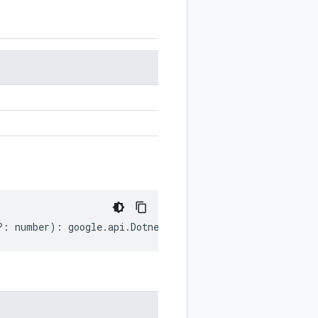
?:
number
)
:
google
.
api
.
DotnetSettings
;