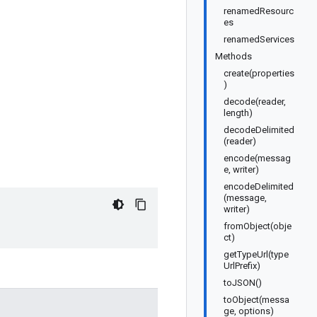
renamedResourc
es
renamedServices
Methods
create(properties
)
decode(reader,
length)
decodeDelimited
(reader)
encode(messag
e, writer)
encodeDelimited
(message,
writer)
fromObject(obje
ct)
getTypeUrl(type
UrlPrefix)
toJSON()
toObject(messa
ge, options)