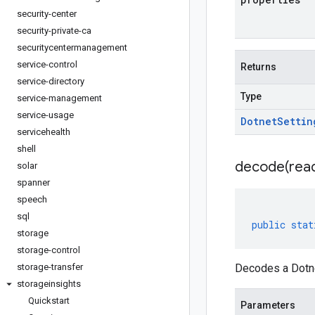
security-center
security-private-ca
securitycentermanagement
service-control
Returns
service-directory
Type
service-management
service-usage
Dotnet
Settin
servicehealth
shell
decode(
rea
solar
spanner
speech
sql
public
stat
storage
storage-control
storage-transfer
Decodes a Dotne
storageinsights
Quickstart
Parameters