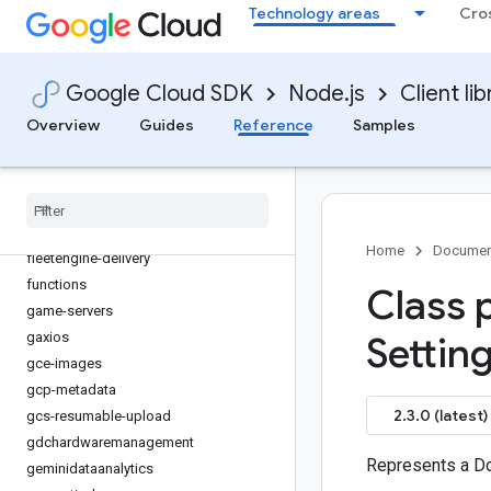
Technology areas
Cro
edgenetwork
error-reporting
essential-contacts
Google Cloud SDK
Node.js
Client lib
eventarc
Overview
Guides
Reference
Samples
eventarc-publishing
filestore
financialservices
firestore
fleetengine
Home
Documen
fleetengine-delivery
functions
Class 
game-servers
gaxios
Setting
gce-images
gcp-metadata
2.3.0 (latest)
gcs-resumable-upload
gdchardwaremanagement
Represents a Do
geminidataanalytics