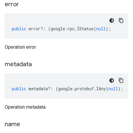
error
public
error
?:
(
google
.
rpc
.
IStatus
|
null
);
Operation error.
metadata
public
metadata
?:
(
google
.
protobuf
.
IAny
|
null
);
Operation metadata.
name