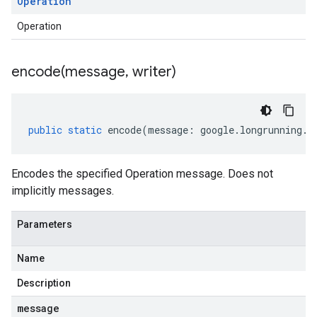
Operation
Operation
encode(
message
,
writer)
public
static
encode
(
message
:
google
.
longrunning
.
I
Encodes the specified Operation message. Does not
implicitly messages.
Parameters
Name
Description
message