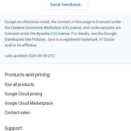
Send feedback
Except as otherwise noted, the content of this page is licensed under
the
Creative Commons Attribution 4.0 License
, and code samples are
licensed under the
Apache 2.0 License
. For details, see the
Google
Developers Site Policies
. Java is a registered trademark of Oracle
and/or its affiliates.
Last updated 2026-03-09 UTC.
Products and pricing
See all products
Google Cloud pricing
Google Cloud Marketplace
Contact sales
Support