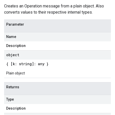
Creates an Operation message from a plain object. Also
converts values to their respective internal types.
Parameter
Name
Description
object
{ [k: string]: any }
Plain object
Returns
Type
Description