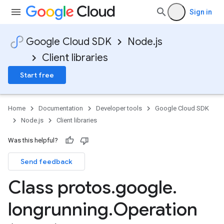
Sign in
Google Cloud SDK
Node.js
Client libraries
Start free
Home
Documentation
Developer tools
Google Cloud SDK
Node.js
Client libraries
Was this helpful?
Send feedback
Class protos
.
google
.
longrunning
.
Operation