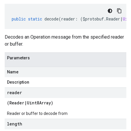
public
static
decode
(
reader
:
(
$protobuf
.
Reader
|
Uin
Decodes an Operation message from the specified reader
or buffer.
Parameters
Name
Description
reader
(
Reader
|
Uint8Array
)
Reader or buffer to decode from
length