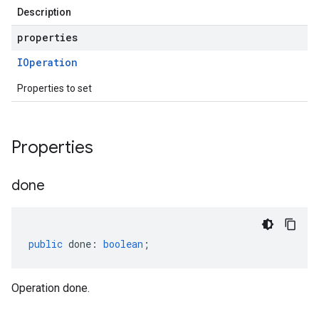
Description
properties
IOperation
Properties to set
Properties
done
public
done
:
boolean
;
Operation done.