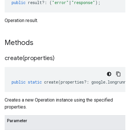
public
result
?:
(
"error"
|
"response"
);
Operation result.
Methods
create(
properties)
public
static
create
(
properties
?:
google
.
longrunni
Creates a new Operation instance using the specified
properties.
Parameter