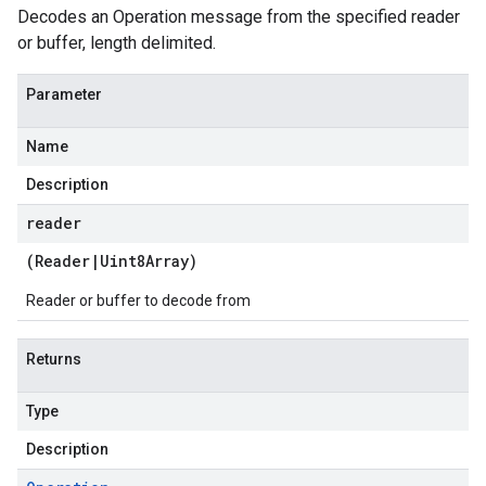
Decodes an Operation message from the specified reader
or buffer, length delimited.
Parameter
Name
Description
reader
(
Reader
|
Uint8Array
)
Reader or buffer to decode from
Returns
Type
Description