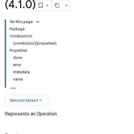
(4
.
1
.
0)
On this page
Package
Constructors
(constructor)(properties)
Properties
done
error
metadata
name
keyboard_arrow_down
Version latest
Represents an Operation.