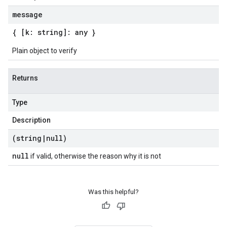
message
{ [k: string]: any }
Plain object to verify
Returns
Type
Description
(string
|
null)
null
if valid, otherwise the reason why it is not
Was this helpful?