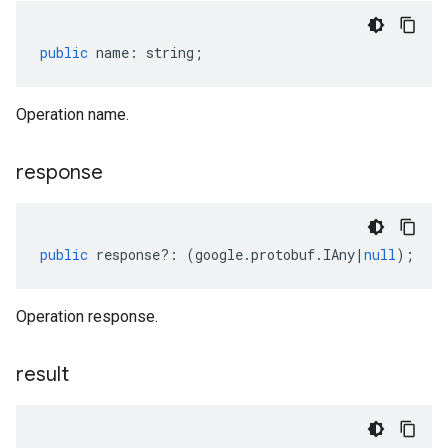
public
name
:
string
;
Operation name.
response
public
response
?:
(
google
.
protobuf
.
IAny
|
null
);
Operation response.
result