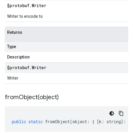
$protobuf
.
Writer
Writer to encode to
Returns
Type
Description
$protobuf
.
Writer
Writer
fromObject(
object)
public
static
fromObject
(
object
:
{
[
k
:
string
]
:
an