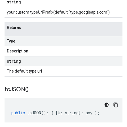
string
your custom typeUrlPrefix(default "type.googleapis.com")
Returns
Type
Description
string
The default type url
to
JSON(
)
public
toJSON
()
:
{
[
k
:
string
]
:
any
};