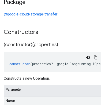
Package
@google-cloud/storage-transfer
Constructors
(constructor)(properties)
constructor
(
properties
?:
google
.
longrunning
.
IOpera
Constructs a new Operation.
Parameter
Name