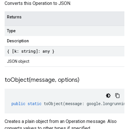
Converts this Operation to JSON.
Returns
Type
Description
{ [k: string]: any }
JSON object
toObject(
message
,
options)
public
static
toObject
(
message
:
google
.
longrunning
Creates a plain object from an Operation message. Also
converts values to other types if specified.