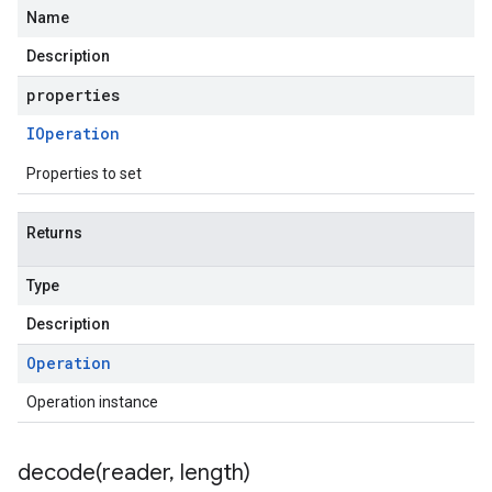
Name
Description
properties
IOperation
Properties to set
Returns
Type
Description
Operation
Operation instance
decode(
reader
,
length)