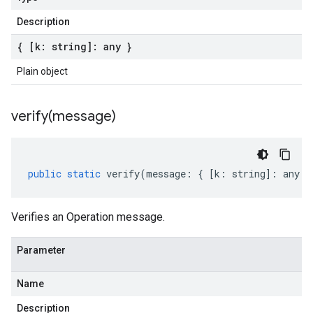
Description
{ [k: string]: any }
Plain object
verify(
message)
public
static
verify
(
message
:
{
[
k
:
string
]
:
any
}
Verifies an Operation message.
Parameter
Name
Description