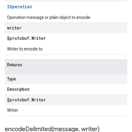
IOperation
Operation message or plain object to encode
writer
$protobuf
.
Writer
Writer to encode to
Returns
Type
Description
$protobuf
.
Writer
Writer
encodeDelimited(
message
,
writer)