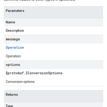
Parameters
Name
Description
message
Operation
Operation
options
$protobuf
.
IConversion
Options
Conversion options
Returns
Type