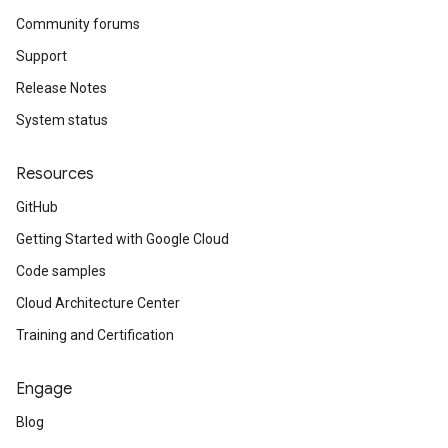
Community forums
Support
Release Notes
System status
Resources
GitHub
Getting Started with Google Cloud
Code samples
Cloud Architecture Center
Training and Certification
Engage
Blog