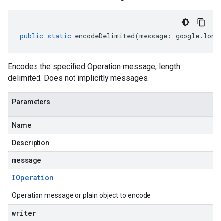
public
static
encodeDelimited
(
message
:
google
.
long
Encodes the specified Operation message, length
delimited. Does not implicitly messages.
Parameters
Name
Description
message
IOperation
Operation message or plain object to encode
writer