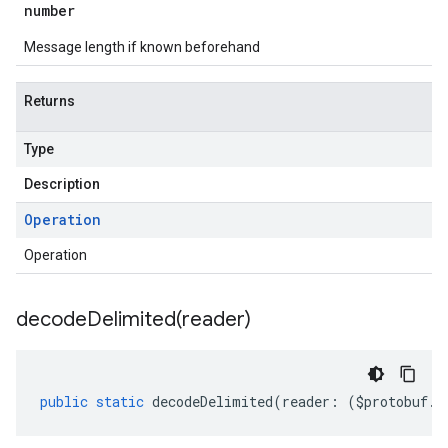
number
Message length if known beforehand
Returns
Type
Description
Operation
Operation
decodeDelimited(
reader)
public
static
decodeDelimited
(
reader
:
(
$protobuf
.
R