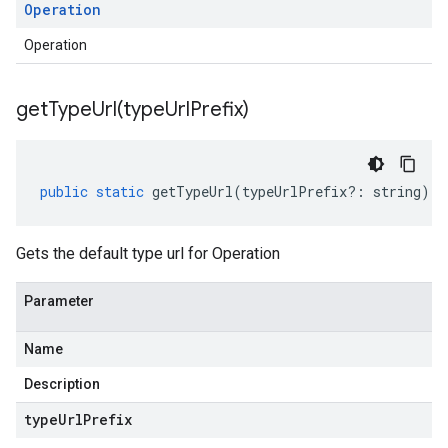
Operation
Operation
getTypeUrl(
type
Url
Prefix)
public
static
getTypeUrl
(
typeUrlPrefix
?:
string
)
:
Gets the default type url for Operation
Parameter
Name
Description
type
Url
Prefix