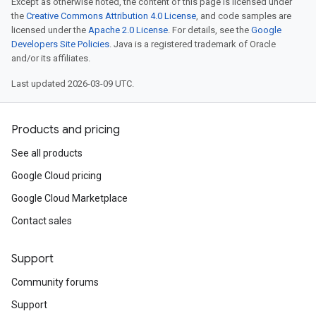
Except as otherwise noted, the content of this page is licensed under
the
Creative Commons Attribution 4.0 License
, and code samples are
licensed under the
Apache 2.0 License
. For details, see the
Google
Developers Site Policies
. Java is a registered trademark of Oracle
and/or its affiliates.
Last updated 2026-03-09 UTC.
Products and pricing
See all products
Google Cloud pricing
Google Cloud Marketplace
Contact sales
Support
Community forums
Support