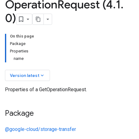
Operation
Request (4
.
1
.
0)
On this page
Package
Properties
name
keyboard_arrow_down
Version latest
Properties of a GetOperationRequest.
Package
@google-cloud/storage-transfer