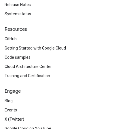
Release Notes
System status
Resources
GitHub
Getting Started with Google Cloud
Code samples
Cloud Architecture Center
Training and Certification
Engage
Blog
Events
X (Twitter)
Google Cloud on YouTube