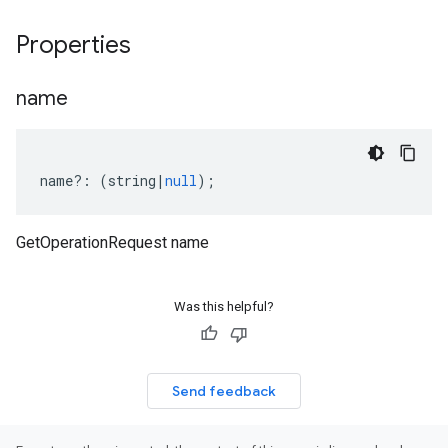
Properties
name
name
?:
(
string
|
null
);
GetOperationRequest name
Was this helpful?
Send feedback