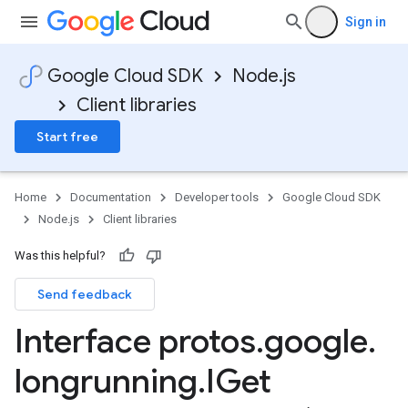
Sign in
Google Cloud SDK
Node.js
Client libraries
Start free
Home
Documentation
Developer tools
Google Cloud SDK
Node.js
Client libraries
Was this helpful?
Send feedback
Interface protos
.
google
.
longrunning
.
IGet