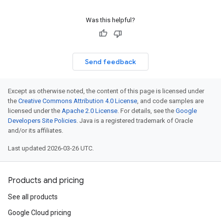
Was this helpful?
Send feedback
Except as otherwise noted, the content of this page is licensed under
the
Creative Commons Attribution 4.0 License
, and code samples are
licensed under the
Apache 2.0 License
. For details, see the
Google
Developers Site Policies
. Java is a registered trademark of Oracle
and/or its affiliates.
Last updated 2026-03-26 UTC.
Products and pricing
See all products
Google Cloud pricing