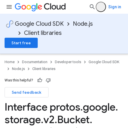
Sign in
Google Cloud SDK
Node.js
Client libraries
Start free
Home
Documentation
Developer tools
Google Cloud SDK
Node.js
Client libraries
Was this helpful?
Send feedback
Interface protos
.
google
.
storage
.
v2
.
Bucket
.