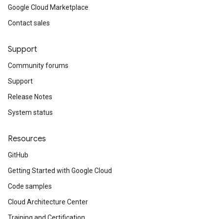
Google Cloud Marketplace
Contact sales
Support
Community forums
Support
Release Notes
System status
Resources
GitHub
Getting Started with Google Cloud
Code samples
Cloud Architecture Center
Training and Certification