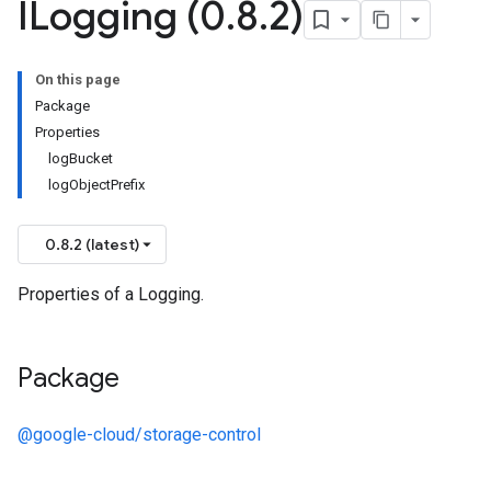
ILogging (0
.
8
.
2)
On this page
Package
Properties
logBucket
logObjectPrefix
0.8.2 (latest)
Properties of a Logging.
Package
@google-cloud/storage-control