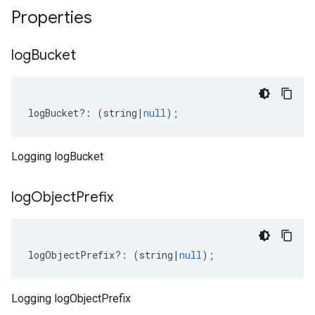
Properties
log
Bucket
logBucket
?:
(
string
|
null
);
Logging logBucket
log
Object
Prefix
logObjectPrefix
?:
(
string
|
null
);
Logging logObjectPrefix