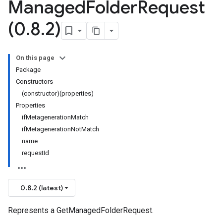
Managed
Folder
Request
(0
.
8
.
2)
On this page
Package
Constructors
(constructor)(properties)
Properties
ifMetagenerationMatch
ifMetagenerationNotMatch
name
requestId
0.8.2 (latest)
Represents a GetManagedFolderRequest.