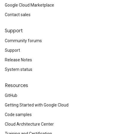
Google Cloud Marketplace
Contact sales
Support
Community forums
Support
Release Notes
System status
Resources
GitHub
Getting Started with Google Cloud
Code samples
Cloud Architecture Center
Training and Certification