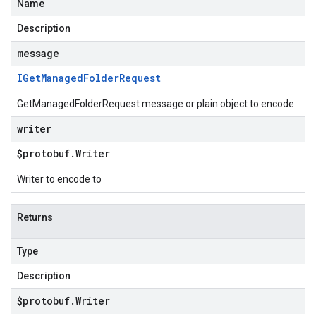
Name
Description
message
IGet
Managed
Folder
Request
GetManagedFolderRequest message or plain object to encode
writer
$protobuf
.
Writer
Writer to encode to
Returns
Type
Description
$protobuf
.
Writer