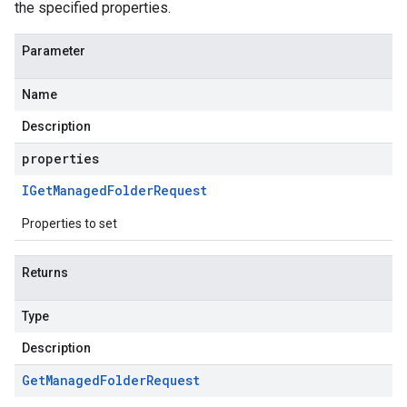
the specified properties.
Parameter
Name
Description
properties
IGet
Managed
Folder
Request
Properties to set
Returns
Type
Description
Get
Managed
Folder
Request