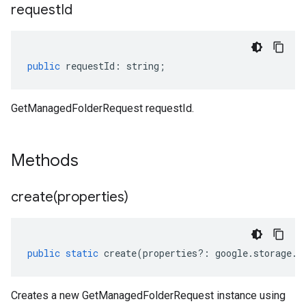
request
Id
public
requestId
:
string
;
GetManagedFolderRequest requestId.
Methods
create(
properties)
public
static
create
(
properties
?:
google
.
storage
.
c
Creates a new GetManagedFolderRequest instance using