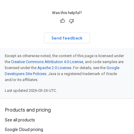
Was this helpful?
Send feedback
Except as otherwise noted, the content of this page is licensed under
the
Creative Commons Attribution 4.0 License
, and code samples are
licensed under the
Apache 2.0 License
. For details, see the
Google
Developers Site Policies
. Java is a registered trademark of Oracle
and/or its affiliates.
Last updated 2026-03-26 UTC.
Products and pricing
See all products
Google Cloud pricing