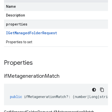
Name
Description
properties
IGet
Managed
Folder
Request
Properties to set
Properties
if
Metageneration
Match
public
ifMetagenerationMatch
?:
(
number
|
Long
|
string