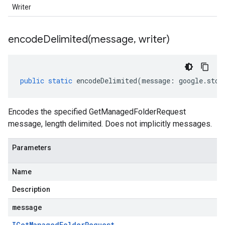
Writer
encodeDelimited(
message
,
writer)
public
static
encodeDelimited
(
message
:
google
.
stor
Encodes the specified GetManagedFolderRequest
message, length delimited. Does not implicitly messages.
Parameters
Name
Description
message
IGet
Managed
Folder
Request