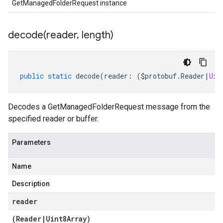
GetManagedFolderRequest instance
decode(
reader
,
length)
public
static
decode
(
reader
:
(
$protobuf
.
Reader
|
Uin
Decodes a GetManagedFolderRequest message from the
specified reader or buffer.
Parameters
Name
Description
reader
(
Reader
|
Uint8Array
)