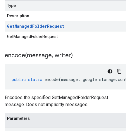
Type
Description
Get
Managed
Folder
Request
GetManagedFolderRequest
encode(
message
,
writer)
public
static
encode
(
message
:
google
.
storage
.
contr
Encodes the specified GetManagedFolderRequest
message. Does not implicitly messages.
Parameters