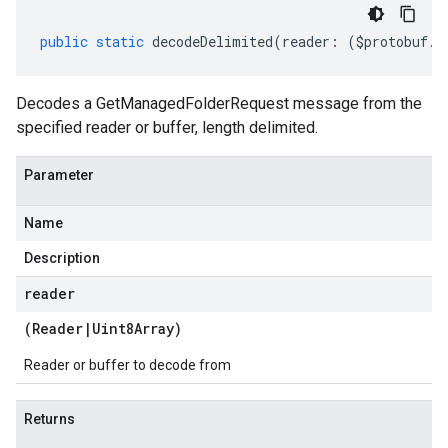
public
static
decodeDelimited
(
reader
:
(
$protobuf
.
R
Decodes a GetManagedFolderRequest message from the
specified reader or buffer, length delimited.
Parameter
Name
Description
reader
(
Reader
|
Uint8Array
)
Reader or buffer to decode from
Returns