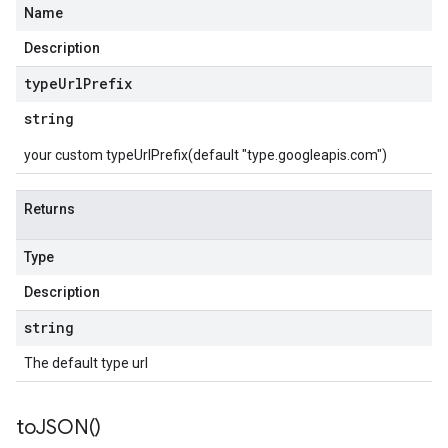
Name
Description
type
Url
Prefix
string
your custom typeUrlPrefix(default "type.googleapis.com")
Returns
Type
Description
string
The default type url
to
JSON(
)