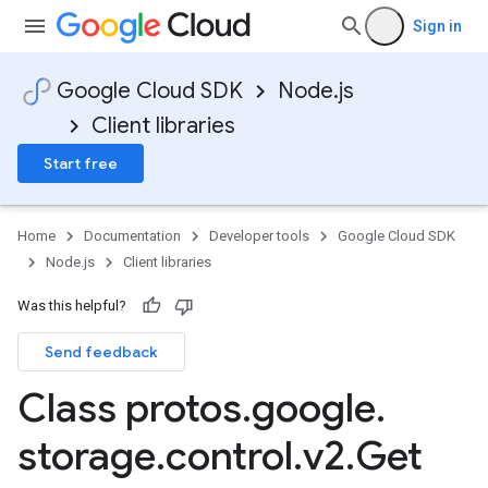
Sign in
Google Cloud SDK
Node.js
Client libraries
Start free
Home
Documentation
Developer tools
Google Cloud SDK
Node.js
Client libraries
Was this helpful?
Send feedback
Class protos
.
google
.
storage
.
control
.
v2
.
Get