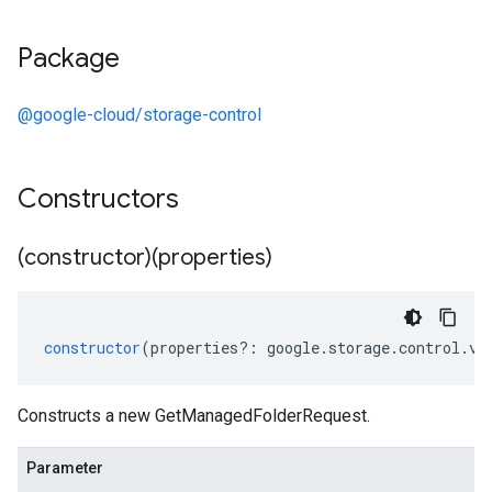
Package
@google-cloud/storage-control
Constructors
(constructor)(properties)
constructor
(
properties
?:
google
.
storage
.
control
.
v2
Constructs a new GetManagedFolderRequest.
Parameter