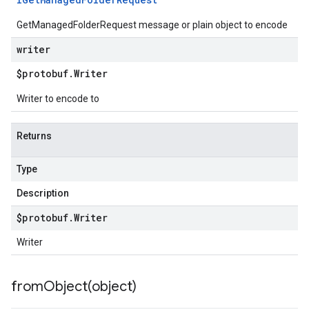
GetManagedFolderRequest message or plain object to encode
writer
$protobuf
.
Writer
Writer to encode to
Returns
Type
Description
$protobuf
.
Writer
Writer
fromObject(
object)