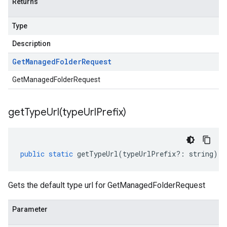
Returns
Type
Description
Get
Managed
Folder
Request
GetManagedFolderRequest
getTypeUrl(
type
Url
Prefix)
public
static
getTypeUrl
(
typeUrlPrefix
?:
string
)
:
Gets the default type url for GetManagedFolderRequest
Parameter