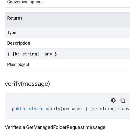
Conversion options
Returns
Type
Description
{ [k: string]: any }
Plain object
verify(
message)
public
static
verify
(
message
:
{
[
k
:
string
]
:
any
}
Verifies a GetManagedFolderRequest message.