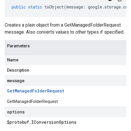
public
static
toObject
(
message
:
google
.
storage
.
con
Creates a plain object from a GetManagedFolderRequest
message. Also converts values to other types if specified.
Parameters
Name
Description
message
Get
Managed
Folder
Request
GetManagedFolderRequest
options
$protobuf
.
IConversion
Options