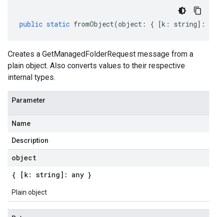
public
static
fromObject
(
object
:
{
[
k
:
string
]
:
an
Creates a GetManagedFolderRequest message from a
plain object. Also converts values to their respective
internal types.
Parameter
Name
Description
object
{ [k: string]: any }
Plain object