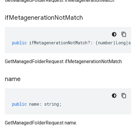
GetManagedFolderRequest ifMetagenerationMatch.
if
Metageneration
Not
Match
public
ifMetagenerationNotMatch
?:
(
number
|
Long
|
str
GetManagedFolderRequest ifMetagenerationNotMatch.
name
public
name
:
string
;
GetManagedFolderRequest name.