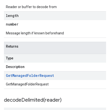
Reader or buffer to decode from
length
number
Message length if known beforehand
Returns
Type
Description
Get
Managed
Folder
Request
GetManagedFolderRequest
decodeDelimited(
reader)