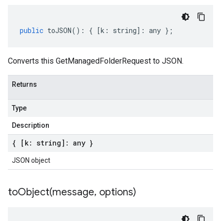
public
toJSON
()
:
{
[
k
:
string
]
:
any
};
Converts this GetManagedFolderRequest to JSON.
Returns
Type
Description
{ [k: string]: any }
JSON object
toObject(
message
,
options)