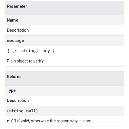
Parameter
Name
Description
message
{ [k: string]: any }
Plain object to verify
Returns
Type
Description
(string
|
null)
null
if valid, otherwise the reason why it is not