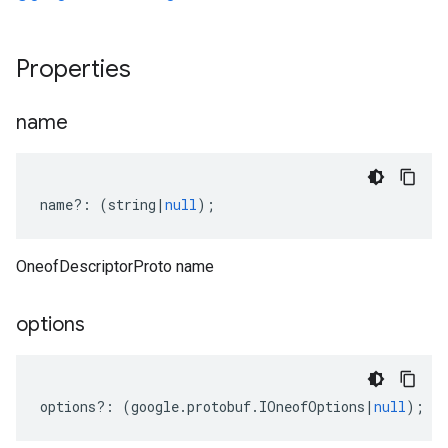
Properties
name
name
?:
(
string
|
null
);
OneofDescriptorProto name
options
options
?:
(
google
.
protobuf
.
IOneofOptions
|
null
);