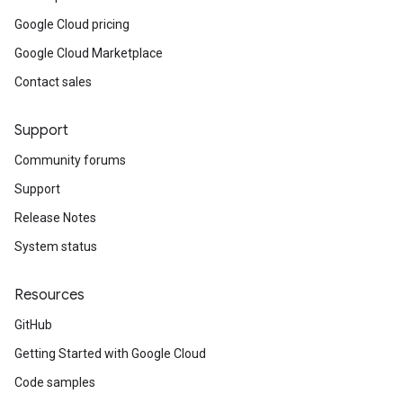
Google Cloud pricing
Google Cloud Marketplace
Contact sales
Support
Community forums
Support
Release Notes
System status
Resources
GitHub
Getting Started with Google Cloud
Code samples