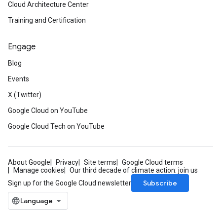
Cloud Architecture Center
Training and Certification
Engage
Blog
Events
X (Twitter)
Google Cloud on YouTube
Google Cloud Tech on YouTube
About Google
Privacy
Site terms
Google Cloud terms
Manage cookies
Our third decade of climate action: join us
Subscribe
Sign up for the Google Cloud newsletter