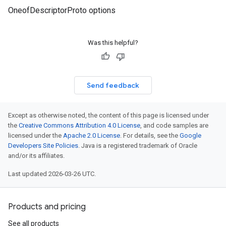
OneofDescriptorProto options
Was this helpful?
Send feedback
Except as otherwise noted, the content of this page is licensed under
the
Creative Commons Attribution 4.0 License
, and code samples are
licensed under the
Apache 2.0 License
. For details, see the
Google
Developers Site Policies
. Java is a registered trademark of Oracle
and/or its affiliates.
Last updated 2026-03-26 UTC.
Products and pricing
See all products