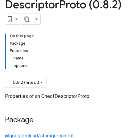
Descriptor
Proto (0
.
8
.
2)
On this page
Package
Properties
name
options
0.8.2 (latest)
Properties of an OneofDescriptorProto.
Package
@google-cloud/storage-control