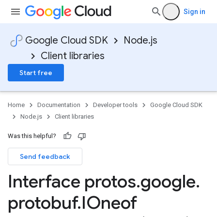
Sign in
Google Cloud SDK
Node.js
Client libraries
Start free
Home
Documentation
Developer tools
Google Cloud SDK
Node.js
Client libraries
Was this helpful?
Send feedback
Interface protos
.
google
.
protobuf
.
IOneof