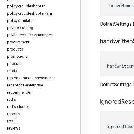
forcedNames
policy-troubleshooter
policy-troubleshooter-iam
policysimulator
DotnetSettings
private-catalog
privilegedaccessmanager
handwritten
procurement
products
promotions
pubsub
handwritten
quota
rapidmigrationassessment
DotnetSettings 
recaptcha-enterprise
recommender
redis
ignored
Res
redis-cluster
reports
retail
ignoredReso
reviews