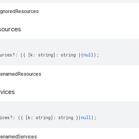
 ignoredResources
sources
urces
?:
({
[
k
:
string
]
:
string
}
|
null
);
 renamedResources
vices
ices
?:
({
[
k
:
string
]
:
string
}
|
null
);
 renamedServices