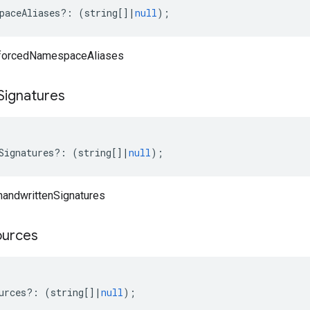
paceAliases
?:
(
string
[]
|
null
);
 forcedNamespaceAliases
Signatures
Signatures
?:
(
string
[]
|
null
);
handwrittenSignatures
ources
urces
?:
(
string
[]
|
null
);