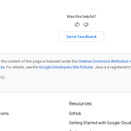
Was this helpful?
Send feedback
 the content of this page is licensed under the
Creative Commons Attribution 4
nse
. For details, see the
Google Developers Site Policies
. Java is a registered t
UTC.
Resources
rums
GitHub
Getting Started with Google Clou