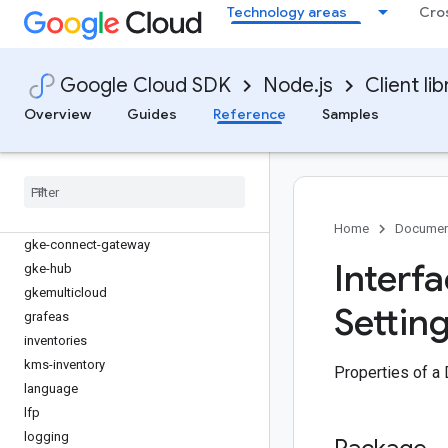
eventarc
Technology areas
Cro
eventarc-publishing
filestore
firestore
Google Cloud SDK
Node.js
Client lib
fleetengine
Overview
Guides
Reference
Samples
fleetengine-delivery
functions
gdchardwaremanagement
generativelanguage
gke-backup
Home
Documen
gke-connect-gateway
Interf
gke-hub
gkemulticloud
Setting
grafeas
inventories
kms-inventory
Properties of a 
language
lfp
logging