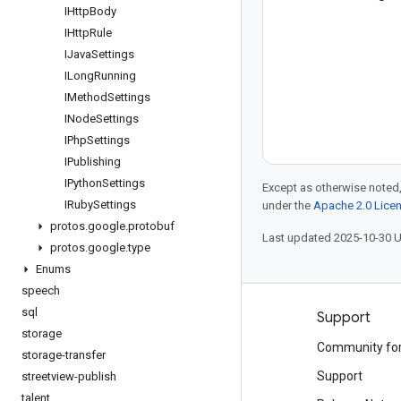
IHttp
Body
IHttp
Rule
IJava
Settings
ILong
Running
IMethod
Settings
INode
Settings
IPhp
Settings
IPublishing
IPython
Settings
Except as otherwise noted,
IRuby
Settings
under the
Apache 2.0 Lice
protos
.
google
.
protobuf
Last updated 2025-10-30 
protos
.
google
.
type
Enums
speech
sql
Products and pricing
Support
storage
See all products
Community fo
storage-transfer
Google Cloud pricing
Support
streetview-publish
talent