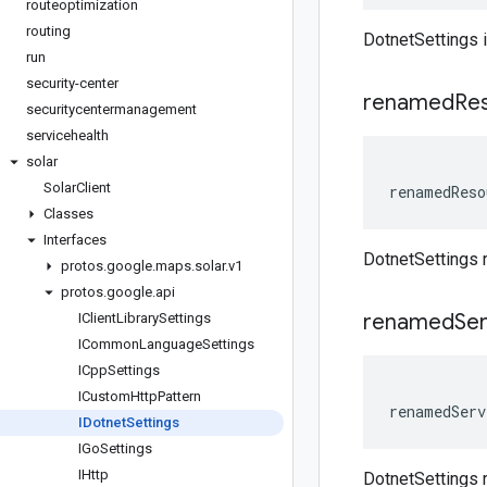
routeoptimization
routing
DotnetSettings
run
security-center
renamed
Re
securitycentermanagement
servicehealth
solar
Solar
Client
renamedReso
Classes
Interfaces
DotnetSettings
protos
.
google
.
maps
.
solar
.
v1
protos
.
google
.
api
renamed
Ser
IClient
Library
Settings
ICommon
Language
Settings
ICpp
Settings
ICustom
Http
Pattern
renamedServ
IDotnet
Settings
IGo
Settings
IHttp
DotnetSettings