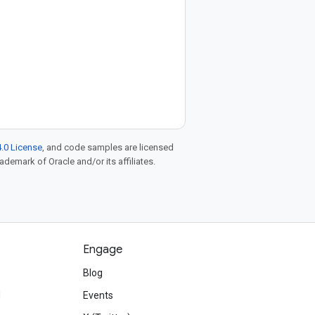
.0 License
, and code samples are licensed
rademark of Oracle and/or its affiliates.
Engage
Blog
d
Events