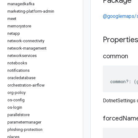
Package
managedkafka
marketing-platform-admin
@googlemaps/s
meet
memorystore
netapp
Propertie
network-connectivity
network-management
common
networkservices
notebooks
notifications
oracledatabase
common
?:
(
orchestration-airflow
org-policy
os-config
DotnetSettings
os-login
parallelstore
forced
Name
parametermanager
phishing-protection
places