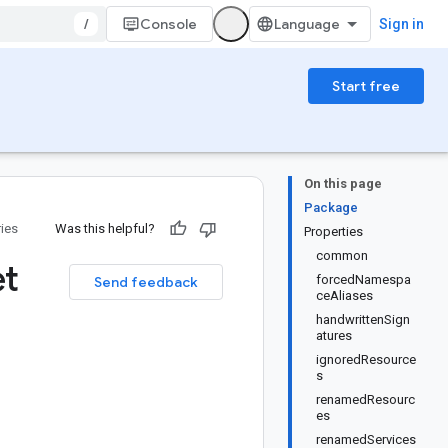
/
Console
Sign in
Start free
On this page
Package
ries
Was this helpful?
Properties
common
et
forcedNamespa
Send feedback
ceAliases
handwrittenSign
atures
ignoredResource
s
renamedResourc
es
renamedServices