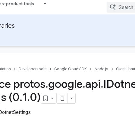
ss-product tools
raries
tation
Developer tools
Google Cloud SDK
Node.js
Client libra
ace protos
.
google
.
api
.
IDotn
s (0
.
1
.
0)
DotnetSettings.