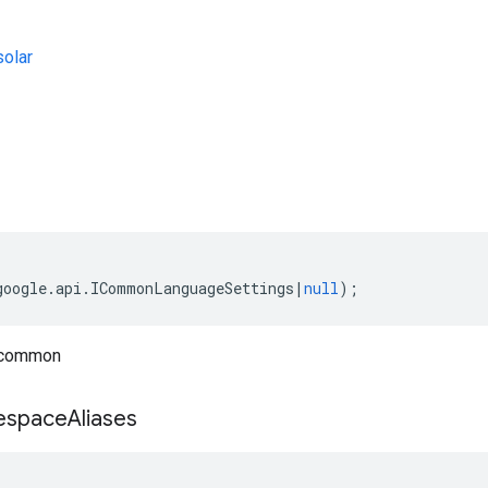
olar
s
google
.
api
.
ICommonLanguageSettings
|
null
);
 common
space
Aliases