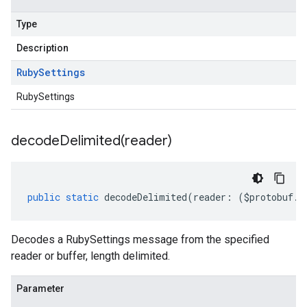
Type
Description
Ruby
Settings
RubySettings
decodeDelimited(
reader)
public
static
decodeDelimited
(
reader
:
(
$protobuf
.
R
Decodes a RubySettings message from the specified
reader or buffer, length delimited.
Parameter