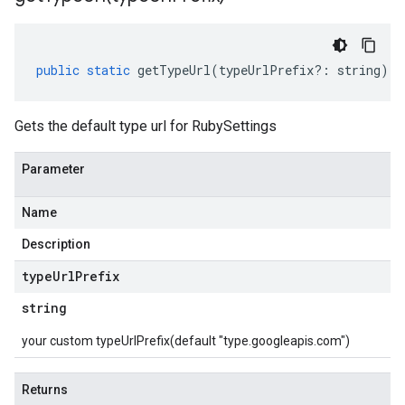
public
static
getTypeUrl
(
typeUrlPrefix
?:
string
)
:
Gets the default type url for RubySettings
Parameter
Name
Description
type
Url
Prefix
string
your custom typeUrlPrefix(default "type.googleapis.com")
Returns