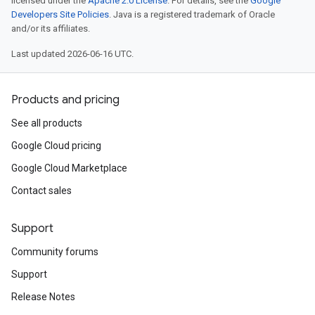
licensed under the
Apache 2.0 License
. For details, see the
Google
Developers Site Policies
. Java is a registered trademark of Oracle
and/or its affiliates.
Last updated 2026-06-16 UTC.
Products and pricing
See all products
Google Cloud pricing
Google Cloud Marketplace
Contact sales
Support
Community forums
Support
Release Notes