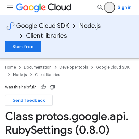
Sign in
Google Cloud SDK
Node.js
Client libraries
Start free
Home
Documentation
Developer tools
Google Cloud SDK
Node.js
Client libraries
Was this helpful?
Send feedback
Class protos
.
google
.
api
.
Ruby
Settings (0
.
8
.
0)