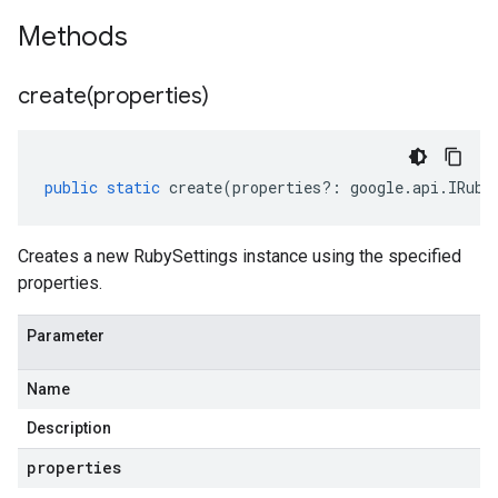
Methods
create(
properties)
public
static
create
(
properties
?:
google
.
api
.
IRuby
Creates a new RubySettings instance using the specified
properties.
Parameter
Name
Description
properties