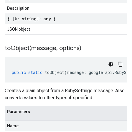
Description
{ [k: string]: any }
JSON object
toObject(
message
,
options)
public
static
toObject
(
message
:
google
.
api
.
RubySet
Creates a plain object from a RubySettings message. Also
converts values to other types if specified.
Parameters
Name