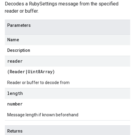
Decodes a RubySettings message from the specified
reader or buffer.
Parameters
Name
Description
reader
(
Reader
|
Uint8Array
)
Reader or buffer to decode from
length
number
Message length if known beforehand
Returns