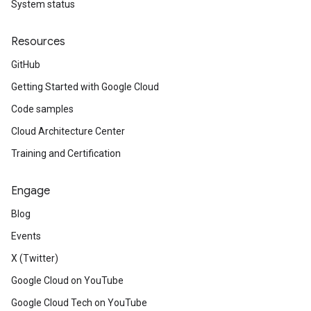
System status
Resources
GitHub
Getting Started with Google Cloud
Code samples
Cloud Architecture Center
Training and Certification
Engage
Blog
Events
X (Twitter)
Google Cloud on YouTube
Google Cloud Tech on YouTube