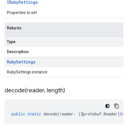
IRuby
Settings
Properties to set
Returns
Type
Description
Ruby
Settings
RubySettings instance
decode(
reader
,
length)
public
static
decode
(
reader
:
(
$protobuf
.
Reader
|
Uin