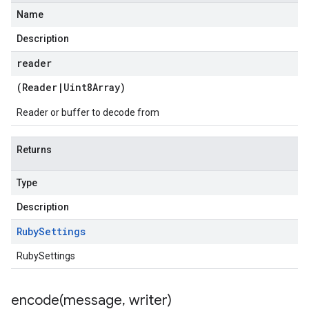
Name
Description
reader
(
Reader
|
Uint8Array
)
Reader or buffer to decode from
Returns
Type
Description
Ruby
Settings
RubySettings
encode(
message
,
writer)