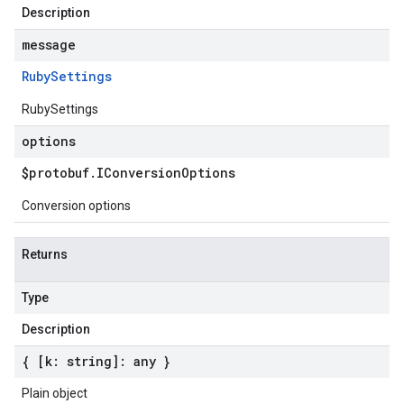
Description
message
Ruby
Settings
RubySettings
options
$protobuf
.
IConversion
Options
Conversion options
Returns
Type
Description
{ [k: string]: any }
Plain object