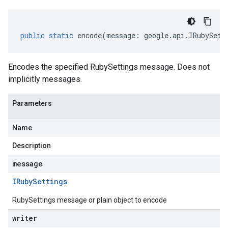
public
static
encode
(
message
:
google
.
api
.
IRubySett
Encodes the specified RubySettings message. Does not
implicitly messages.
Parameters
Name
Description
message
IRuby
Settings
RubySettings message or plain object to encode
writer