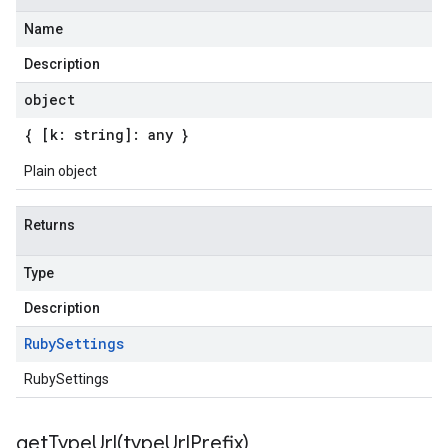
Name
Description
object
{ [k: string]: any }
Plain object
Returns
Type
Description
Ruby
Settings
RubySettings
getTypeUrl(
type
Url
Prefix)