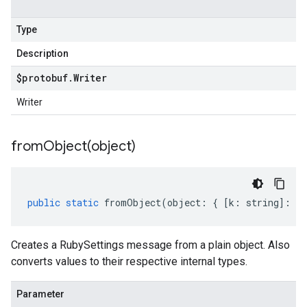
Type
Description
$protobuf
.
Writer
Writer
fromObject(
object)
public
static
fromObject
(
object
:
{
[
k
:
string
]
:
an
Creates a RubySettings message from a plain object. Also
converts values to their respective internal types.
Parameter