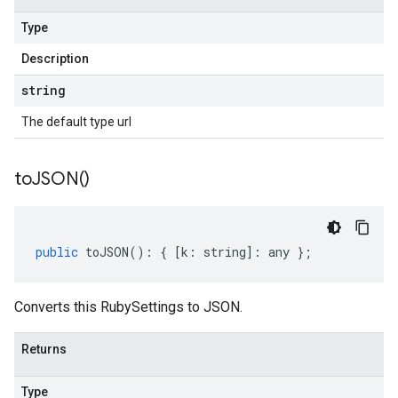
Type
Description
string
The default type url
to
JSON(
)
public
toJSON
()
:
{
[
k
:
string
]
:
any
};
Converts this RubySettings to JSON.
Returns
Type