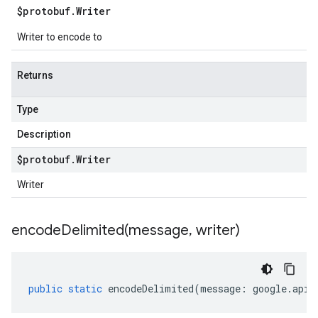
$protobuf
.
Writer
Writer to encode to
Returns
Type
Description
$protobuf
.
Writer
Writer
encodeDelimited(
message
,
writer)
public
static
encodeDelimited
(
message
:
google
.
api
.