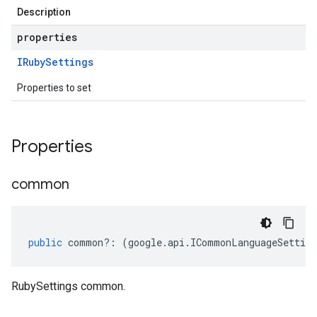
Description
properties
IRuby
Settings
Properties to set
Properties
common
public
common
?:
(
google
.
api
.
ICommonLanguageSetting
RubySettings common.