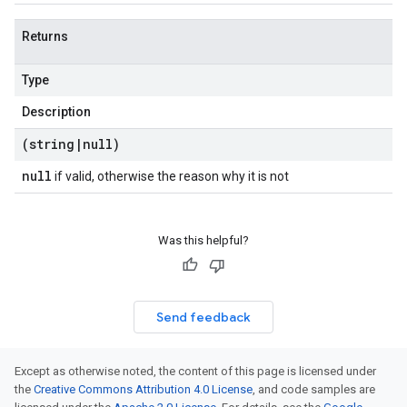
Returns
Type
Description
(string
|
null)
null
if valid, otherwise the reason why it is not
Was this helpful?
Send feedback
Except as otherwise noted, the content of this page is licensed under
the
Creative Commons Attribution 4.0 License
, and code samples are