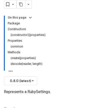
On this page
Package
Constructors
(constructor)(properties)
Properties
common
Methods
create(properties)
decode(reader, length)
0.8.0 (latest)
Represents a RubySettings.