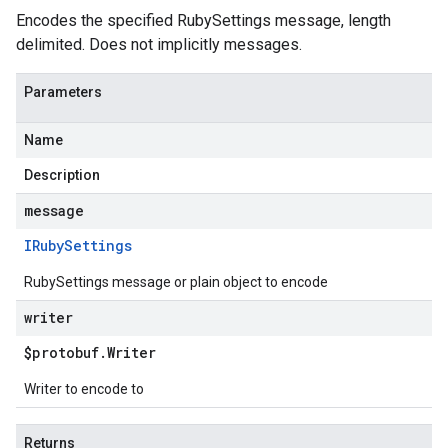
Encodes the specified RubySettings message, length
delimited. Does not implicitly messages.
Parameters
Name
Description
message
IRuby
Settings
RubySettings message or plain object to encode
writer
$protobuf
.
Writer
Writer to encode to
Returns