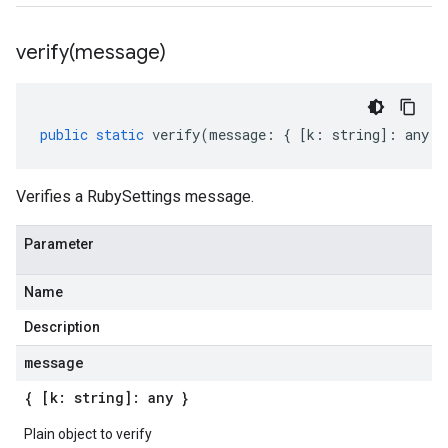
verify(
message)
public
static
verify
(
message
:
{
[
k
:
string
]
:
any
}
Verifies a RubySettings message.
Parameter
Name
Description
message
{ [k: string]: any }
Plain object to verify