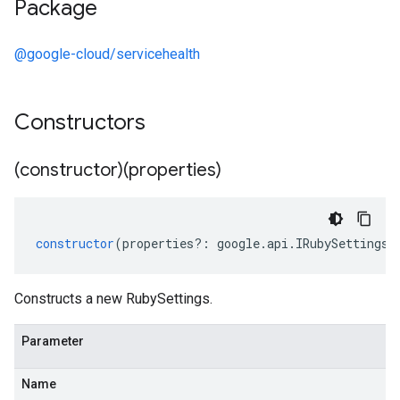
Package
@google-cloud/servicehealth
Constructors
(constructor)(properties)
constructor
(
properties
?:
google
.
api
.
IRubySettings
)
Constructs a new RubySettings.
Parameter
Name