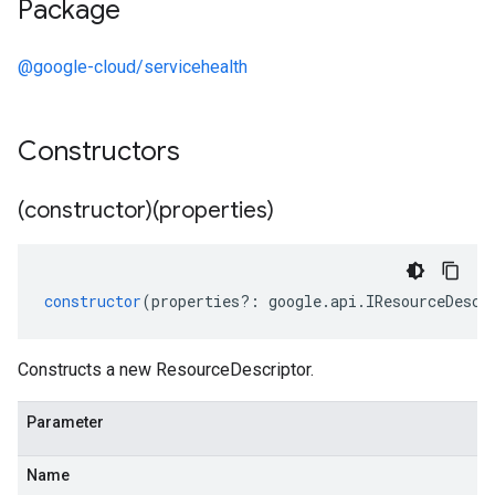
Package
@google-cloud/servicehealth
Constructors
(constructor)(properties)
constructor
(
properties
?:
google
.
api
.
IResourceDescr
Constructs a new ResourceDescriptor.
Parameter
Name