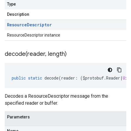
Type
Description
Resource
Descriptor
ResourceDescriptor instance
decode(
reader
,
length)
public
static
decode
(
reader
:
(
$protobuf
.
Reader
|
Uin
Decodes a ResourceDescriptor message from the
specified reader or buffer.
Parameters