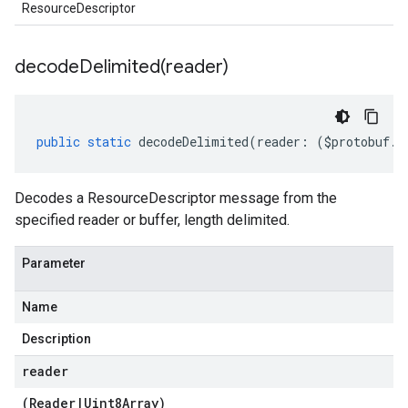
ResourceDescriptor
decodeDelimited(
reader)
public
static
decodeDelimited
(
reader
:
(
$protobuf
.
R
Decodes a ResourceDescriptor message from the
specified reader or buffer, length delimited.
Parameter
Name
Description
reader
(
Reader
|
Uint8Array
)