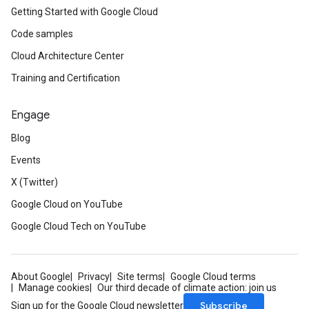
Getting Started with Google Cloud
Code samples
Cloud Architecture Center
Training and Certification
Engage
Blog
Events
X (Twitter)
Google Cloud on YouTube
Google Cloud Tech on YouTube
About Google
Privacy
Site terms
Google Cloud terms
Manage cookies
Our third decade of climate action: join us
Subscribe
Sign up for the Google Cloud newsletter