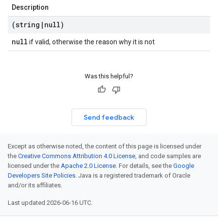
Description
(string
|
null)
null
if valid, otherwise the reason why it is not
Was this helpful?
Send feedback
Except as otherwise noted, the content of this page is licensed under
the
Creative Commons Attribution 4.0 License
, and code samples are
licensed under the
Apache 2.0 License
. For details, see the
Google
Developers Site Policies
. Java is a registered trademark of Oracle
and/or its affiliates.
Last updated 2026-06-16 UTC.