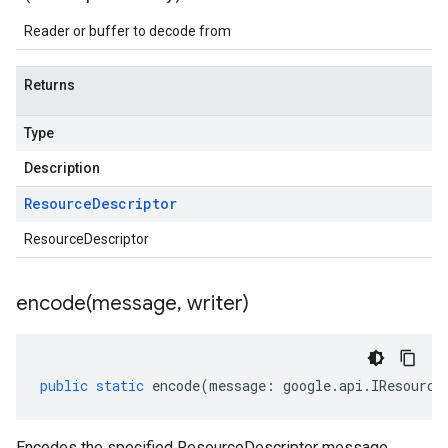
Reader or buffer to decode from
Returns
Type
Description
Resource
Descriptor
ResourceDescriptor
encode(
message
,
writer)
public
static
encode
(
message
:
google
.
api
.
IResource
Encodes the specified ResourceDescriptor message.