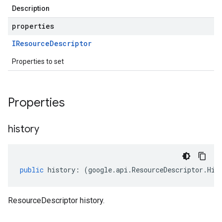
Description
properties
IResource
Descriptor
Properties to set
Properties
history
public
history
:
(
google
.
api
.
ResourceDescriptor
.
His
ResourceDescriptor history.