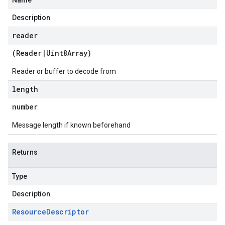
Name
Description
reader
(
Reader
|
Uint8Array
)
Reader or buffer to decode from
length
number
Message length if known beforehand
Returns
Type
Description
Resource
Descriptor