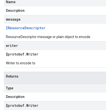
Name
Description
message
IResource
Descriptor
ResourceDescriptor message or plain object to encode
writer
$protobuf
.
Writer
Writer to encode to
Returns
Type
Description
$protobuf
.
Writer