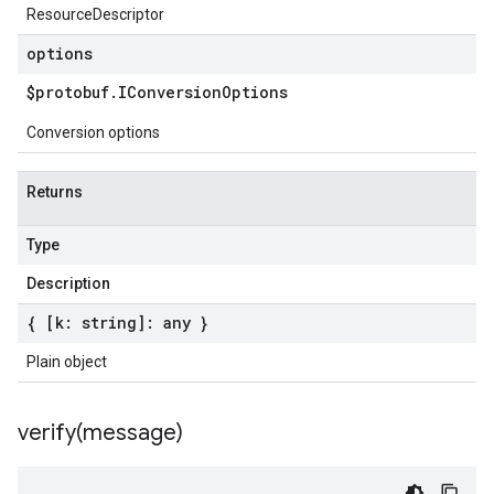
ResourceDescriptor
options
$protobuf
.
IConversion
Options
Conversion options
Returns
Type
Description
{ [k: string]: any }
Plain object
verify(
message)