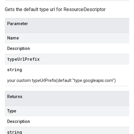
Gets the default type url for ResourceDescriptor
Parameter
Name
Description
type
Url
Prefix
string
your custom typeUrlPrefix(default "type.googleapis.com")
Returns
Type
Description
string