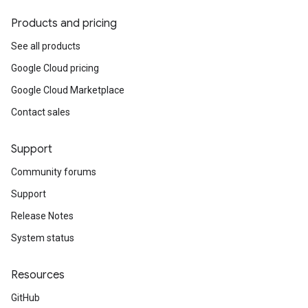
Products and pricing
See all products
Google Cloud pricing
Google Cloud Marketplace
Contact sales
Support
Community forums
Support
Release Notes
System status
Resources
GitHub