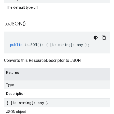
The default type url
to
JSON(
)
public
toJSON
()
:
{
[
k
:
string
]
:
any
};
Converts this ResourceDescriptor to JSON.
Returns
Type
Description
{ [k: string]: any }
JSON object