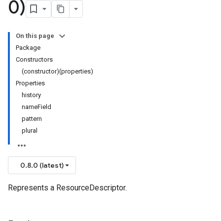
0)
On this page
Package
Constructors
(constructor)(properties)
Properties
history
nameField
pattern
plural
0.8.0 (latest)
Represents a ResourceDescriptor.