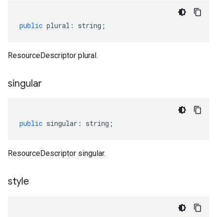
public
plural
:
string
;
ResourceDescriptor plural.
singular
public
singular
:
string
;
ResourceDescriptor singular.
style