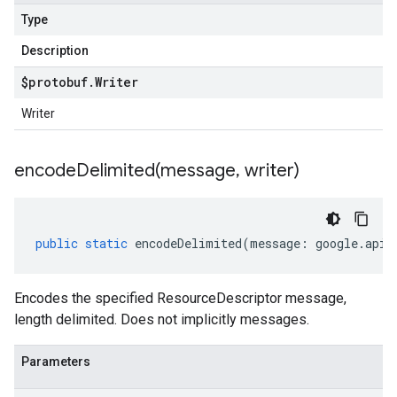
Type
Description
$protobuf
.
Writer
Writer
encodeDelimited(
message
,
writer)
public
static
encodeDelimited
(
message
:
google
.
api
.
Encodes the specified ResourceDescriptor message,
length delimited. Does not implicitly messages.
Parameters