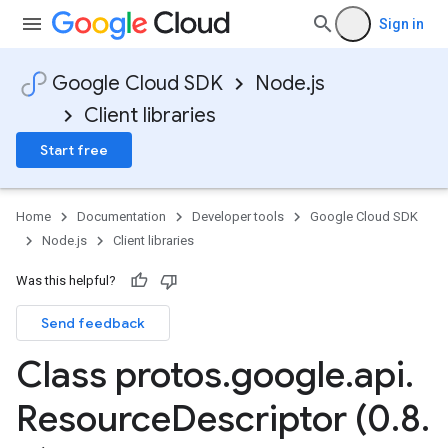
Sign in
Google Cloud SDK
Node.js
Client libraries
Start free
Home
Documentation
Developer tools
Google Cloud SDK
Node.js
Client libraries
Was this helpful?
Send feedback
Class protos
.
google
.
api
.
Resource
Descriptor (0
.
8
.