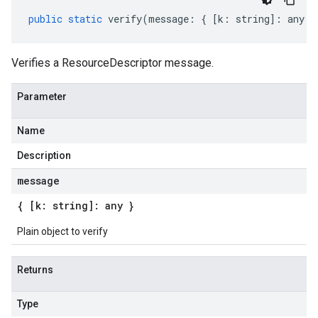
public
static
verify
(
message
:
{
[
k
:
string
]
:
any
}
Verifies a ResourceDescriptor message.
Parameter
Name
Description
message
{ [k: string]: any }
Plain object to verify
Returns
Type