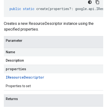
public
static
create
(
properties
?:
google
.
api
.
IReso
Creates a new ResourceDescriptor instance using the
specified properties.
Parameter
Name
Description
properties
IResource
Descriptor
Properties to set
Returns