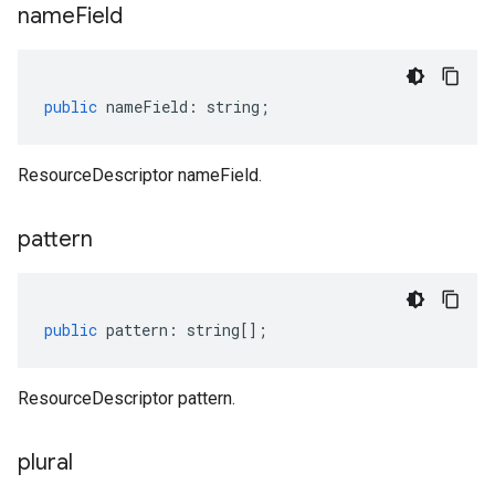
name
Field
public
nameField
:
string
;
ResourceDescriptor nameField.
pattern
public
pattern
:
string
[];
ResourceDescriptor pattern.
plural