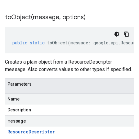
toObject(
message
,
options)
public
static
toObject
(
message
:
google
.
api
.
Resourc
Creates a plain object from a ResourceDescriptor
message. Also converts values to other types if specified.
Parameters
Name
Description
message
Resource
Descriptor