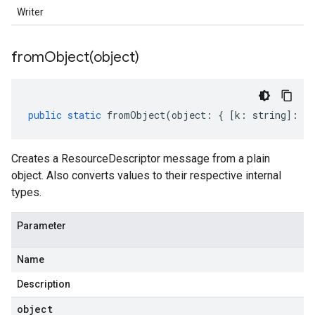
Writer
fromObject(
object)
public
static
fromObject
(
object
:
{
[
k
:
string
]
:
an
Creates a ResourceDescriptor message from a plain
object. Also converts values to their respective internal
types.
Parameter
Name
Description
object