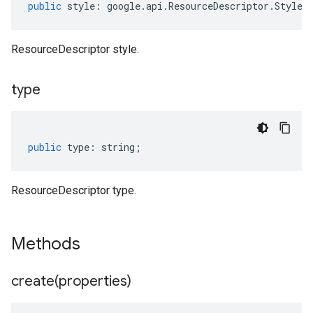
public
style
:
google
.
api
.
ResourceDescriptor
.
Style
[
ResourceDescriptor style.
type
public
type
:
string
;
ResourceDescriptor type.
Methods
create(
properties)