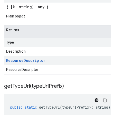
{ [k: string]: any }
Plain object
Returns
Type
Description
Resource
Descriptor
ResourceDescriptor
getTypeUrl(
type
Url
Prefix)
public
static
getTypeUrl
(
typeUrlPrefix
?:
string
)
: