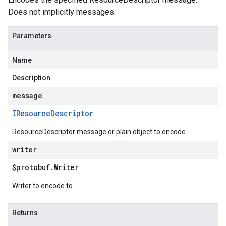
Does not implicitly messages.
Parameters
Name
Description
message
IResource
Descriptor
ResourceDescriptor message or plain object to encode
writer
$protobuf
.
Writer
Writer to encode to
Returns