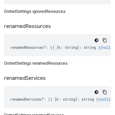
DotnetSettings ignoredResources
renamed
Resources
renamedResources
?:
({
[
k
:
string
]
:
string
}
|
null
)
DotnetSettings renamedResources
renamed
Services
renamedServices
?:
({
[
k
:
string
]
:
string
}
|
null
);