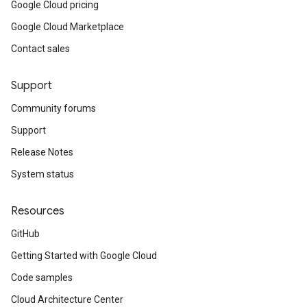
Google Cloud pricing
Google Cloud Marketplace
Contact sales
Support
Community forums
Support
Release Notes
System status
Resources
GitHub
Getting Started with Google Cloud
Code samples
Cloud Architecture Center