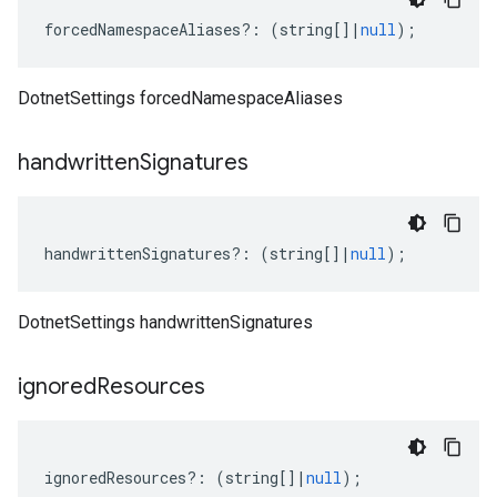
forcedNamespaceAliases
?:
(
string
[]
|
null
);
DotnetSettings forcedNamespaceAliases
handwritten
Signatures
handwrittenSignatures
?:
(
string
[]
|
null
);
DotnetSettings handwrittenSignatures
ignored
Resources
ignoredResources
?:
(
string
[]
|
null
);