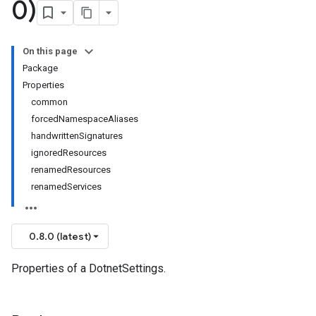
0)
On this page
Package
Properties
common
forcedNamespaceAliases
handwrittenSignatures
ignoredResources
renamedResources
renamedServices
0.8.0 (latest)
Properties of a DotnetSettings.