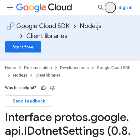
Sign in
Google Cloud SDK
Node.js
Client libraries
Start free
Home
Documentation
Developer tools
Google Cloud SDK
Node.js
Client libraries
Was this helpful?
Send feedback
Interface protos
.
google
.
api
.
IDotnet
Settings (0
.
8
.