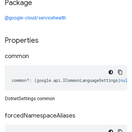
Package
@google-cloud/servicehealth
Properties
common
common
?:
(
google
.
api
.
ICommonLanguageSettings
|
null
DotnetSettings common
forced
Namespace
Aliases