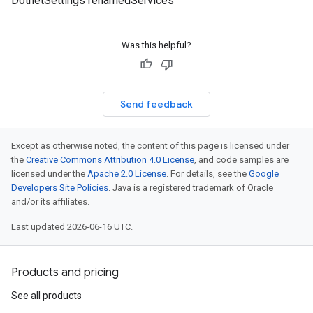
DotnetSettings renamedServices
Was this helpful?
Send feedback
Except as otherwise noted, the content of this page is licensed under
the
Creative Commons Attribution 4.0 License
, and code samples are
licensed under the
Apache 2.0 License
. For details, see the
Google
Developers Site Policies
. Java is a registered trademark of Oracle
and/or its affiliates.
Last updated 2026-06-16 UTC.
Products and pricing
See all products