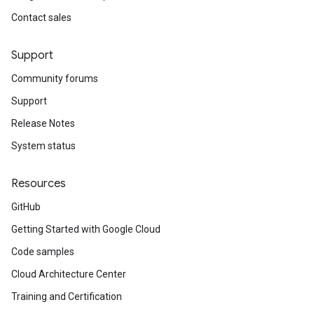
Contact sales
Support
Community forums
Support
Release Notes
System status
Resources
GitHub
Getting Started with Google Cloud
Code samples
Cloud Architecture Center
Training and Certification