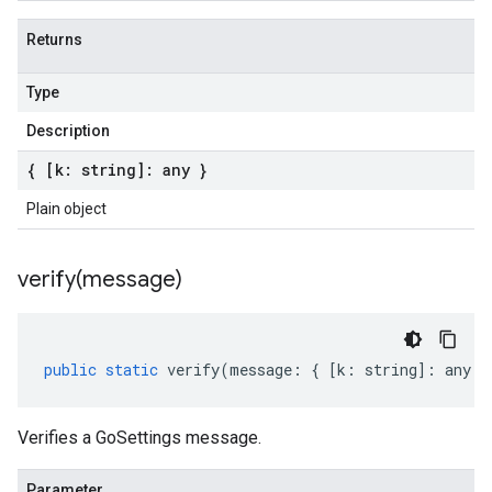
Returns
Type
Description
{ [k: string]: any }
Plain object
verify(
message)
public
static
verify
(
message
:
{
[
k
:
string
]
:
any
}
Verifies a GoSettings message.
Parameter