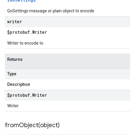
GoSettings message or plain object to encode
writer
$protobuf
.
Writer
Writer to encode to
Returns
Type
Description
$protobuf
.
Writer
Writer
fromObject(
object)