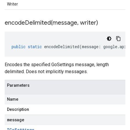
Writer
encodeDelimited(
message
,
writer)
public
static
encodeDelimited
(
message
:
google
.
api
.
Encodes the specified GoSettings message, length
delimited. Does not implicitly messages.
Parameters
Name
Description
message
IGo
Settings