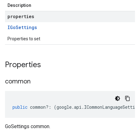
Description
properties
IGo
Settings
Properties to set
Properties
common
public
common
?:
(
google
.
api
.
ICommonLanguageSetting
GoSettings common.