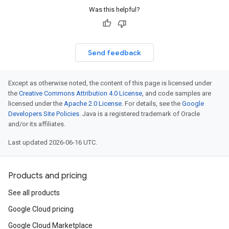
Was this helpful?
Send feedback
Except as otherwise noted, the content of this page is licensed under
the
Creative Commons Attribution 4.0 License
, and code samples are
licensed under the
Apache 2.0 License
. For details, see the
Google
Developers Site Policies
. Java is a registered trademark of Oracle
and/or its affiliates.
Last updated 2026-06-16 UTC.
Products and pricing
See all products
Google Cloud pricing
Google Cloud Marketplace