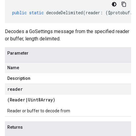
public
static
decodeDelimited
(
reader
:
(
$protobuf
.
R
Decodes a GoSettings message from the specified reader
or buffer, length delimited.
Parameter
Name
Description
reader
(
Reader
|
Uint8Array
)
Reader or buffer to decode from
Returns