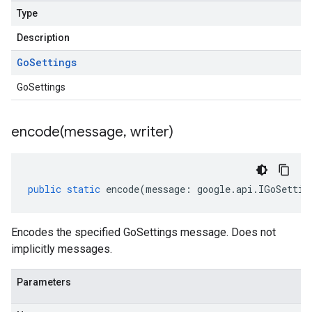
Type
Description
Go
Settings
GoSettings
encode(
message
,
writer)
public
static
encode
(
message
:
google
.
api
.
IGoSettin
Encodes the specified GoSettings message. Does not
implicitly messages.
Parameters