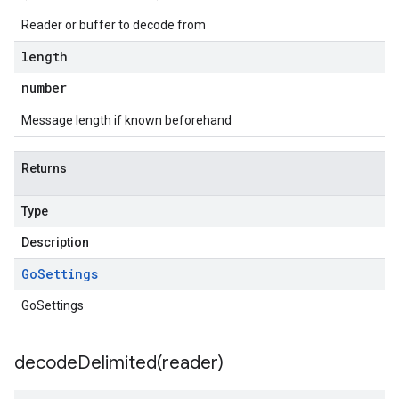
Reader or buffer to decode from
length
number
Message length if known beforehand
Returns
Type
Description
Go
Settings
GoSettings
decodeDelimited(
reader)