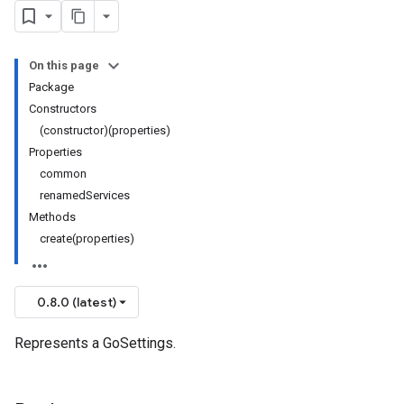
On this page
Package
Constructors
(constructor)(properties)
Properties
common
renamedServices
Methods
create(properties)
0.8.0 (latest)
Represents a GoSettings.