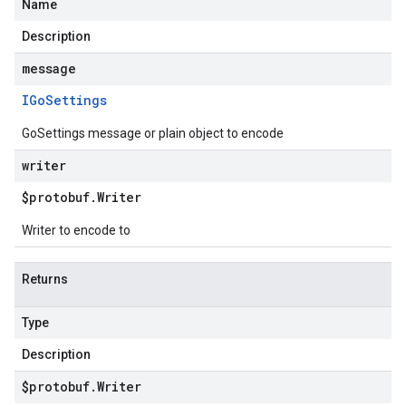
Name
Description
message
IGo
Settings
GoSettings message or plain object to encode
writer
$protobuf
.
Writer
Writer to encode to
Returns
Type
Description
$protobuf
.
Writer