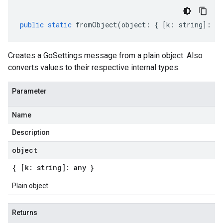
public
static
fromObject
(
object
:
{
[
k
:
string
]
:
an
Creates a GoSettings message from a plain object. Also
converts values to their respective internal types.
Parameter
Name
Description
object
{ [k: string]: any }
Plain object
Returns