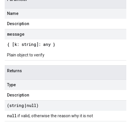
Name
Description
message
{ [k: string]: any }
Plain object to verify
Returns
Type
Description
(string
|
null)
null
if valid, otherwise the reason why it is not