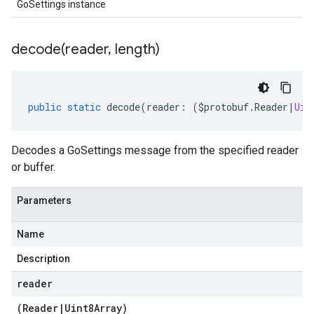
GoSettings instance
decode(
reader
,
length)
public
static
decode
(
reader
:
(
$protobuf
.
Reader
|
Uin
Decodes a GoSettings message from the specified reader
or buffer.
Parameters
Name
Description
reader
(
Reader
|
Uint8Array
)