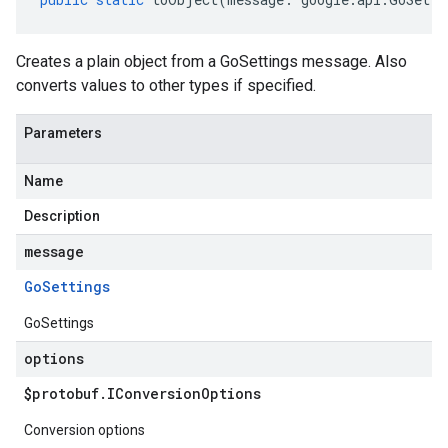
Creates a plain object from a GoSettings message. Also
converts values to other types if specified.
Parameters
Name
Description
message
Go
Settings
GoSettings
options
$protobuf
.
IConversion
Options
Conversion options