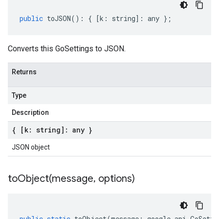
public
toJSON
()
:
{
[
k
:
string
]
:
any
};
Converts this GoSettings to JSON.
Returns
Type
Description
{ [k: string]: any }
JSON object
toObject(
message
,
options)
public
static
toObject
(
message
:
google
.
api
.
GoSetti