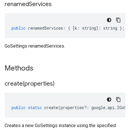
renamed
Services
public
renamedServices
:
{
[
k
:
string
]
:
string
};
GoSettings renamedServices.
Methods
create(
properties)
public
static
create
(
properties
?:
google
.
api
.
IGoSe
Creates a new GoSettings instance using the specified