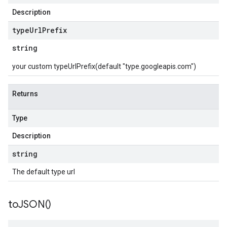
Description
type
Url
Prefix
string
your custom typeUrlPrefix(default "type.googleapis.com")
Returns
Type
Description
string
The default type url
to
JSON(
)