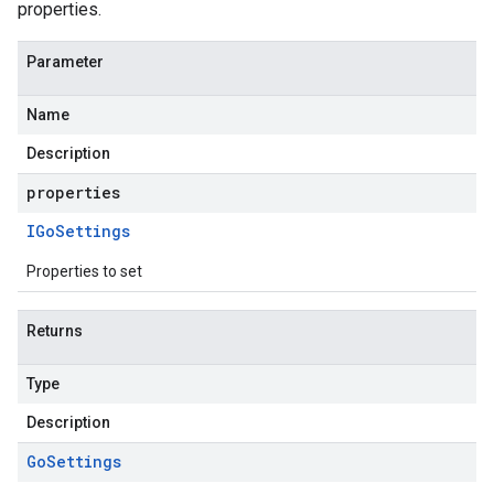
properties.
Parameter
Name
Description
properties
IGo
Settings
Properties to set
Returns
Type
Description
Go
Settings