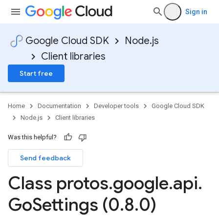
Sign in
Google Cloud SDK
Node.js
Client libraries
Start free
Home
Documentation
Developer tools
Google Cloud SDK
Node.js
Client libraries
Was this helpful?
Send feedback
Class protos
.
google
.
api
.
Go
Settings (0
.
8
.
0)