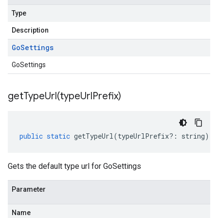
Type
Description
Go
Settings
GoSettings
getTypeUrl(
type
Url
Prefix)
public
static
getTypeUrl
(
typeUrlPrefix
?:
string
)
:
Gets the default type url for GoSettings
Parameter
Name