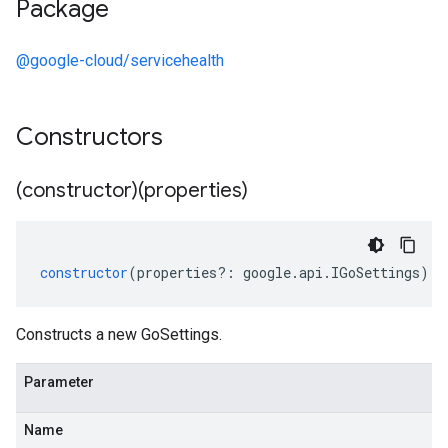
Package
@google-cloud/servicehealth
Constructors
(constructor)(properties)
constructor
(
properties
?:
google
.
api
.
IGoSettings
);
Constructs a new GoSettings.
Parameter
Name