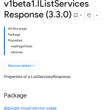
v1beta1
.
IList
Services
Response (3
.
3
.
0)
On this page
Package
a1
Properties
nextPageToken
services
keyboard_arrow_down
Version latest
Properties of a ListServicesResponse.
Package
@google-cloud/service-usage