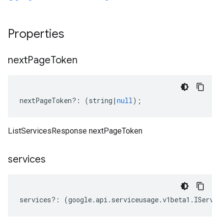
Properties
next
Page
Token
nextPageToken
?:
(
string
|
null
);
ListServicesResponse nextPageToken
services
services
?:
(
google
.
api
.
serviceusage
.
v1beta1
.
IServi