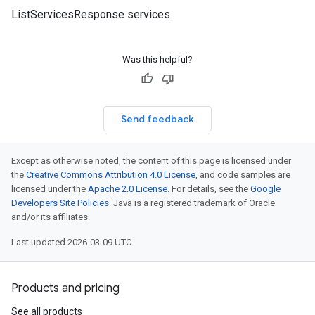
ListServicesResponse services
Was this helpful?
Send feedback
Except as otherwise noted, the content of this page is licensed under
the
Creative Commons Attribution 4.0 License
, and code samples are
licensed under the
Apache 2.0 License
. For details, see the
Google
Developers Site Policies
. Java is a registered trademark of Oracle
and/or its affiliates.
Last updated 2026-03-09 UTC.
Products and pricing
See all products