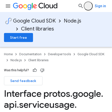
Sign in
Google Cloud SDK
Node.js
Client libraries
Start free
Home
Documentation
Developer tools
Google Cloud SDK
Node.js
Client libraries
Was this helpful?
Send feedback
Interface protos
.
google
.
api
.
serviceusage
.