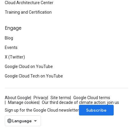
Cloud Architecture Center
Training and Certification
Engage
Blog
Events
X (Twitter)
Google Cloud on YouTube
Google Cloud Tech on YouTube
About Google
Privacy
Site terms
Google Cloud terms
Manage cookies
Our third decade of climate action: join us
Subscribe
Sign up for the Google Cloud newsletter