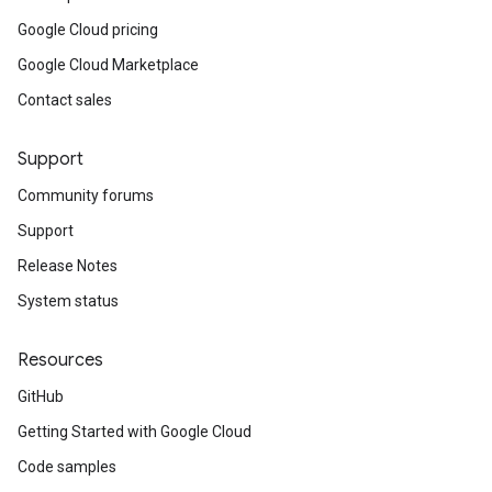
Google Cloud pricing
Google Cloud Marketplace
Contact sales
Support
Community forums
Support
Release Notes
System status
Resources
GitHub
Getting Started with Google Cloud
Code samples