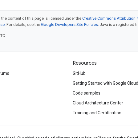
 the content of this page is licensed under the
Creative Commons Attribution 4
nse
. For details, see the
Google Developers Site Policies
. Java is a registered t
UTC.
Resources
rums
GitHub
Getting Started with Google Clou
Code samples
Cloud Architecture Center
Training and Certification