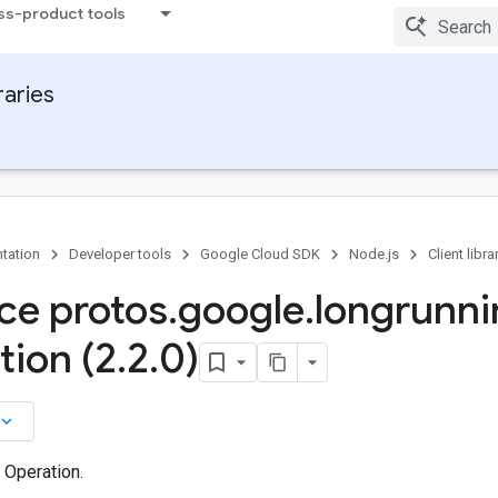
ss-product tools
raries
tation
Developer tools
Google Cloud SDK
Node.js
Client libra
ace protos
.
google
.
longrunni
tion (2
.
2
.
0)
board_arrow_down
 Operation.