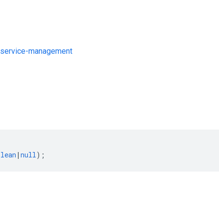
/service-management
s
olean
|
null
);