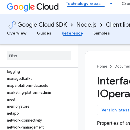
gke-backup
Technology areas
Cro
gke-connect-gateway
gke-hub
gkemulticloud
Google Cloud SDK
Node.js
Client lib
grafeas
Overview
Guides
Reference
Samples
inventories
kms
kms-inventory
language
lfp
Home
Documen
logging
Interf
managedkafka
maps-platform-datasets
IOpera
marketing-platform-admin
meet
memorystore
key
Version latest
netapp
network-connectivity
Properties of an
network-management