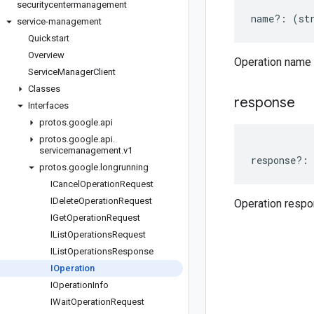
securitycentermanagement
name
?:
(
st
service-management
Quickstart
Overview
Operation name
Service
Manager
Client
Classes
response
Interfaces
protos
.
google
.
api
protos
.
google
.
api
.
servicemanagement
.
v1
response
?:
protos
.
google
.
longrunning
ICancel
Operation
Request
IDelete
Operation
Request
Operation resp
IGet
Operation
Request
IList
Operations
Request
IList
Operations
Response
IOperation
IOperation
Info
IWait
Operation
Request