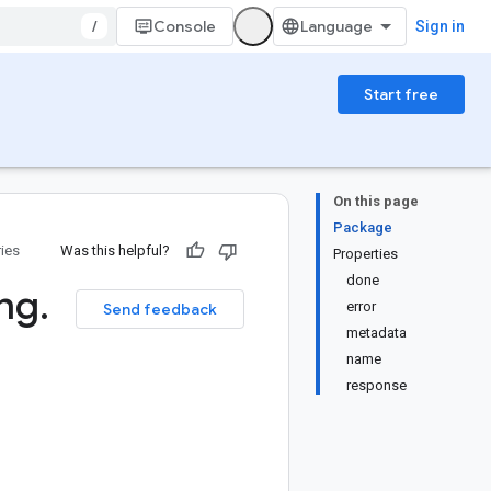
/
Console
Sign in
Start free
On this page
Package
ries
Was this helpful?
Properties
done
ng
.
error
Send feedback
metadata
name
response