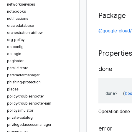
networkservices
notebooks
Package
notifications
oracledatabase
@google-cloud
orchestration-airflow
org-policy
os-config
Propertie
os-login
paginator
done
parallelstore
parametermanager
phishing-protection
places
done
?:
(
bo
policy-troubleshooter
policy-troubleshooter-iam
policysimulator
Operation done
private-catalog
privilegedaccessmanager
error
procurement