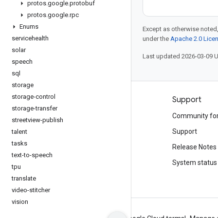
protos
.
google
.
protobuf
protos
.
google
.
rpc
Enums
Except as otherwise noted,
servicehealth
under the
Apache 2.0 Lice
solar
Last updated 2026-03-09 
speech
sql
storage
storage-control
Products and pricing
Support
storage-transfer
See all products
Community fo
streetview-publish
Google Cloud pricing
Support
talent
tasks
Google Cloud Marketplace
Release Notes
text-to-speech
Contact sales
System status
tpu
translate
video-stitcher
vision