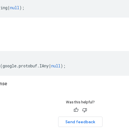
ring
|
null
);
(
google
.
protobuf
.
IAny
|
null
);
onse
Was this helpful?
Send feedback