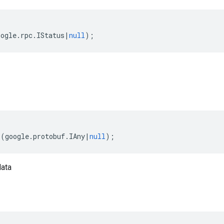
oogle
.
rpc
.
IStatus
|
null
);
(
google
.
protobuf
.
IAny
|
null
);
data