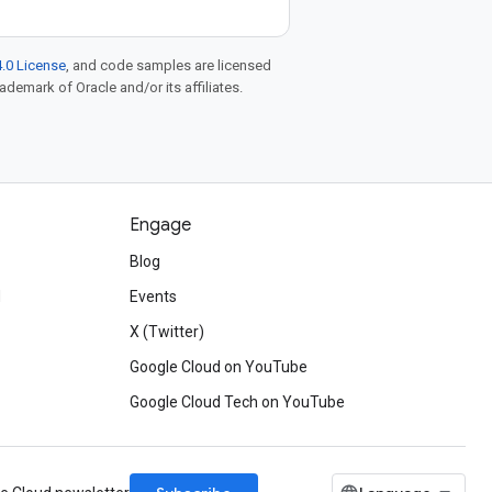
.0 License
, and code samples are licensed
rademark of Oracle and/or its affiliates.
Engage
Blog
d
Events
X (Twitter)
Google Cloud on YouTube
Google Cloud Tech on YouTube