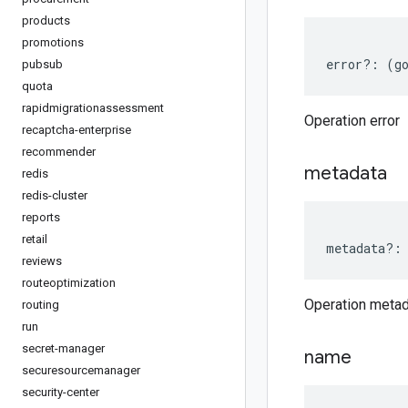
products
promotions
error
?:
(
g
pubsub
quota
rapidmigrationassessment
Operation error
recaptcha-enterprise
recommender
metadata
redis
redis-cluster
reports
retail
metadata
?:
reviews
routeoptimization
Operation meta
routing
run
secret-manager
name
securesourcemanager
security-center