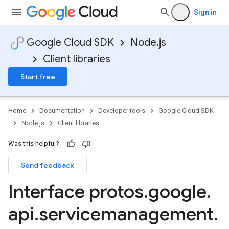
Sign in
Google Cloud SDK
Node.js
Client libraries
Start free
Home
Documentation
Developer tools
Google Cloud SDK
Node.js
Client libraries
Was this helpful?
Send feedback
Interface protos
.
google
.
api
.
servicemanagement
.