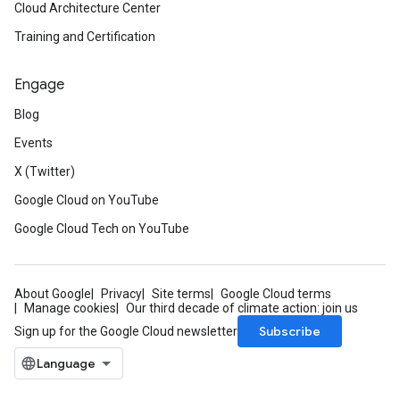
Cloud Architecture Center
Training and Certification
Engage
Blog
Events
X (Twitter)
Google Cloud on YouTube
Google Cloud Tech on YouTube
About Google
Privacy
Site terms
Google Cloud terms
Manage cookies
Our third decade of climate action: join us
Subscribe
Sign up for the Google Cloud newsletter