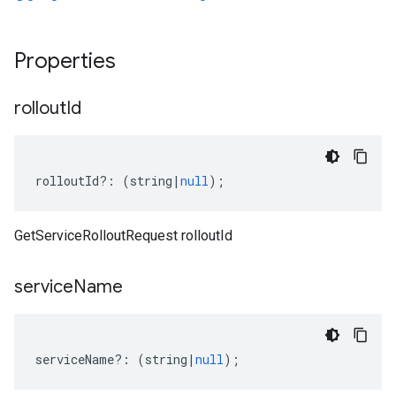
Properties
rollout
Id
rolloutId
?:
(
string
|
null
);
GetServiceRolloutRequest rolloutId
service
Name
serviceName
?:
(
string
|
null
);
.v1