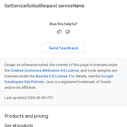
GetServiceRolloutRequest serviceName
Was this helpful?
Send feedback
Except as otherwise noted, the content of this page is licensed under
the
Creative Commons Attribution 4.0 License
, and code samples are
licensed under the
Apache 2.0 License
. For details, see the
Google
Developers Site Policies
. Java is a registered trademark of Oracle
and/or its affiliates.
Last updated 2026-03-09 UTC.
Products and pricing
See all products