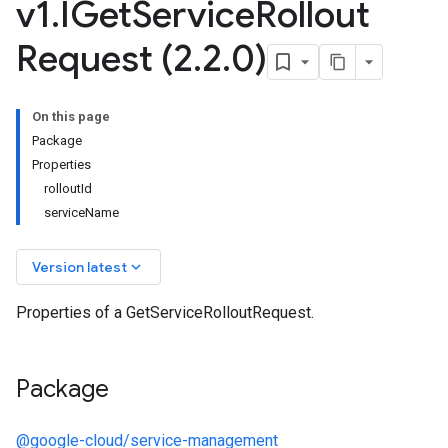
v1
.
IGet
Service
Rollout
Request (2
.
2
.
0)
On this page
Package
Properties
rolloutId
serviceName
keyboard_arrow_down
Version latest
Properties of a GetServiceRolloutRequest.
Package
@google-cloud/service-management