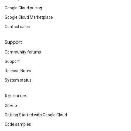
Google Cloud pricing
Google Cloud Marketplace
Contact sales
Support
Community forums
Support
Release Notes
System status
Resources
GitHub
Getting Started with Google Cloud
Code samples