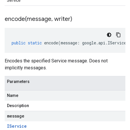
Service
encode(
message
,
writer)
public
static
encode
(
message
:
google
.
api
.
IService
,
Encodes the specified Service message. Does not
implicitly messages.
Parameters
Name
Description
message
IService