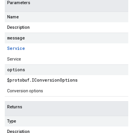
Parameters
Name
Description
message
Service
Service
options
$protobuf
.
IConversion
Options
Conversion options
Returns
Type
Description