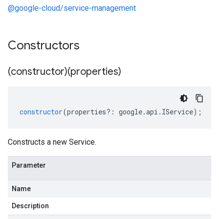
@google-cloud/service-management
Constructors
(constructor)(properties)
constructor
(
properties
?:
google
.
api
.
IService
);
Constructs a new Service.
Parameter
Name
Description