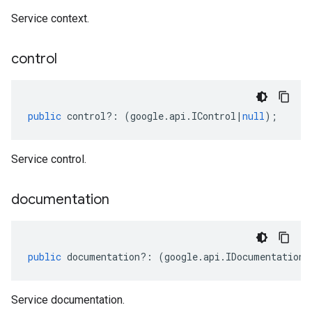
Service context.
control
public
control
?:
(
google
.
api
.
IControl
|
null
);
Service control.
documentation
public
documentation
?:
(
google
.
api
.
IDocumentation
|
Service documentation.