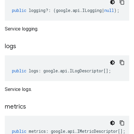
public
logging
?:
(
google
.
api
.
ILogging
|
null
);
Service logging.
logs
public
logs
:
google
.
api
.
ILogDescriptor
[];
Service logs.
metrics
.v1
public
metrics
:
google
.
api
.
IMetricDescriptor
[];