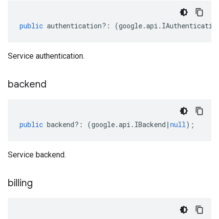
public
authentication
?:
(
google
.
api
.
IAuthenticatio
Service authentication.
backend
public
backend
?:
(
google
.
api
.
IBackend
|
null
);
Service backend.
billing