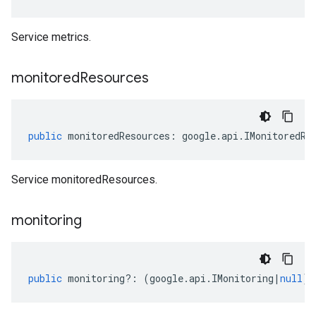
Service metrics.
monitored
Resources
public
monitoredResources
:
google
.
api
.
IMonitoredRe
Service monitoredResources.
monitoring
public
monitoring
?:
(
google
.
api
.
IMonitoring
|
null
);