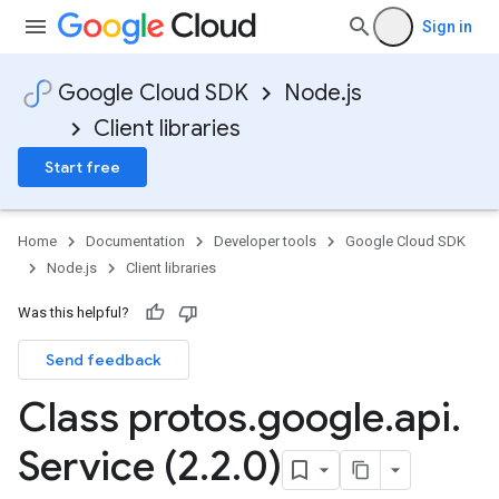
Sign in
Google Cloud SDK
Node.js
Client libraries
Start free
Home
Documentation
Developer tools
Google Cloud SDK
Node.js
Client libraries
Was this helpful?
Send feedback
Class protos
.
google
.
api
.
Service (2
.
2
.
0)