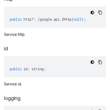
public
http
?:
(
google
.
api
.
IHttp
|
null
);
Service http.
id
public
id
:
string
;
Service id.
logging