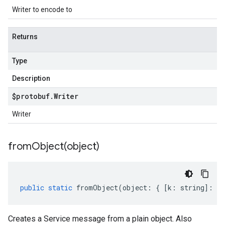
Writer to encode to
Returns
Type
Description
$protobuf
.
Writer
Writer
fromObject(
object)
public
static
fromObject
(
object
:
{
[
k
:
string
]
:
an
Creates a Service message from a plain object. Also