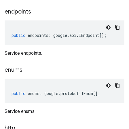
endpoints
public
endpoints
:
google
.
api
.
IEndpoint
[];
Service endpoints.
enums
public
enums
:
google
.
protobuf
.
IEnum
[];
Service enums.
http