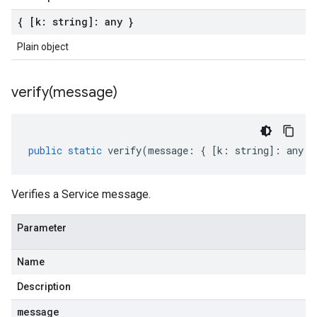
{ [k: string]: any }
Plain object
verify(
message)
public
static
verify
(
message
:
{
[
k
:
string
]
:
any
}
Verifies a Service message.
Parameter
Name
Description
message