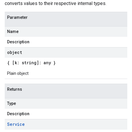
converts values to their respective internal types.
Parameter
Name
Description
object
{ [k: string]: any }
Plain object
Returns
Type
Description
Service