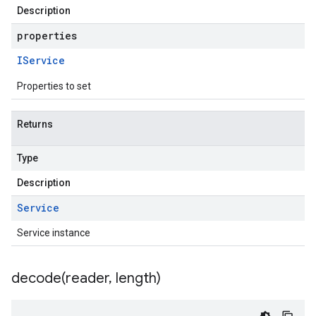
Description
properties
IService
Properties to set
Returns
Type
Description
Service
Service instance
decode(
reader
,
length)