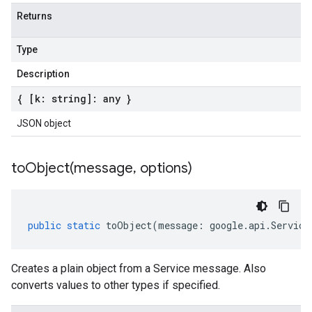
Returns
Type
Description
{ [k: string]: any }
JSON object
toObject(
message
,
options)
public
static
toObject
(
message
:
google
.
api
.
Service
Creates a plain object from a Service message. Also
converts values to other types if specified.