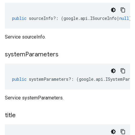
public
sourceInfo
?:
(
google
.
api
.
ISourceInfo
|
null
);
Service sourceInfo.
system
Parameters
public
systemParameters
?:
(
google
.
api
.
ISystemPara
Service systemParameters.
title