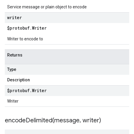
Service message or plain object to encode
writer
$protobuf
.
Writer
Writer to encode to
Returns
Type
Description
$protobuf
.
Writer
Writer
encodeDelimited(
message
,
writer)