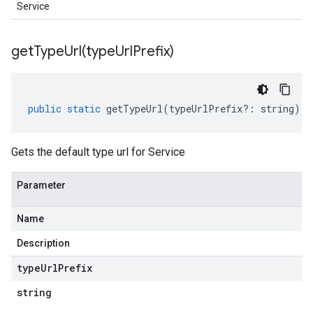
Service
getTypeUrl(
type
Url
Prefix)
public
static
getTypeUrl
(
typeUrlPrefix
?:
string
)
:
Gets the default type url for Service
Parameter
Name
Description
type
Url
Prefix
string