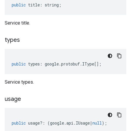
public
title
:
string
;
Service title.
types
public
types
:
google
.
protobuf
.
IType
[];
Service types.
usage
public
usage
?:
(
google
.
api
.
IUsage
|
null
);