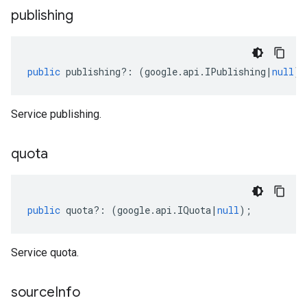
publishing
public
publishing
?:
(
google
.
api
.
IPublishing
|
null
);
Service publishing.
quota
public
quota
?:
(
google
.
api
.
IQuota
|
null
);
Service quota.
source
Info