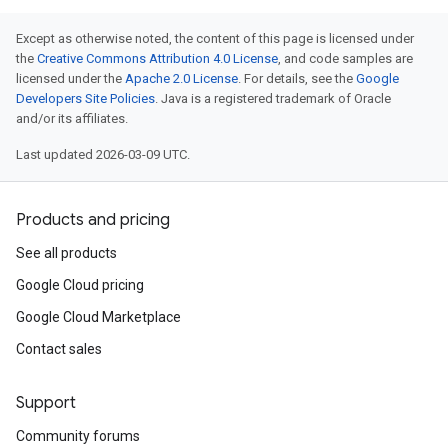
Except as otherwise noted, the content of this page is licensed under
the
Creative Commons Attribution 4.0 License
, and code samples are
licensed under the
Apache 2.0 License
. For details, see the
Google
Developers Site Policies
. Java is a registered trademark of Oracle
and/or its affiliates.
Last updated 2026-03-09 UTC.
Products and pricing
See all products
Google Cloud pricing
Google Cloud Marketplace
Contact sales
Support
Community forums