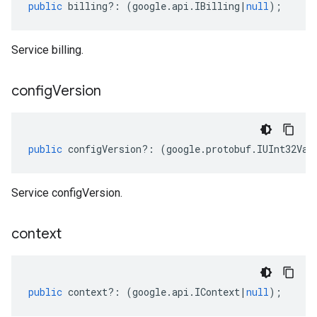
public
billing
?:
(
google
.
api
.
IBilling
|
null
);
Service billing.
config
Version
public
configVersion
?:
(
google
.
protobuf
.
IUInt32Val
Service configVersion.
context
public
context
?:
(
google
.
api
.
IContext
|
null
);