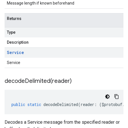
Message length if known beforehand
Returns
Type
Description
Service
Service
decodeDelimited(
reader)
public
static
decodeDelimited
(
reader
:
(
$protobuf
.
R
Decodes a Service message from the specified reader or