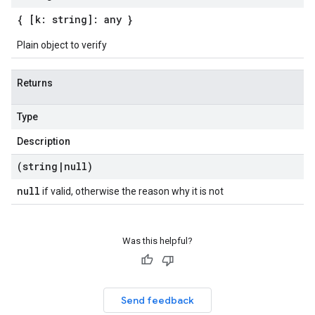
{ [k: string]: any }
Plain object to verify
Returns
Type
Description
(string
|
null)
null
if valid, otherwise the reason why it is not
Was this helpful?
Send feedback