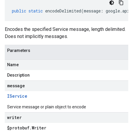
public
static
encodeDelimited
(
message
:
google
.
api
.
Encodes the specified Service message, length delimited.
Does not implicitly messages.
Parameters
Name
Description
message
IService
Service message or plain object to encode
writer
$protobuf
.
Writer