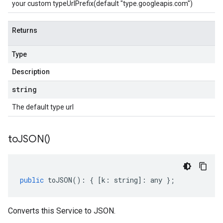
your custom typeUrlPrefix(default "type.googleapis.com")
Returns
Type
Description
string
The default type url
to
JSON(
)
public
toJSON
()
:
{
[
k
:
string
]
:
any
};
Converts this Service to JSON.