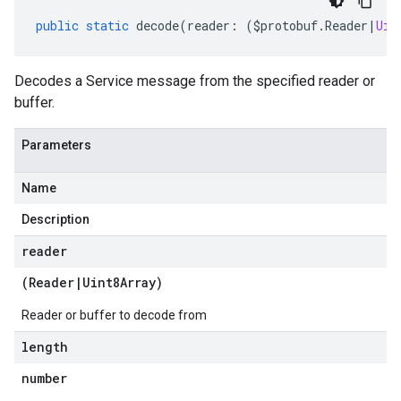
public
static
decode
(
reader
:
(
$protobuf
.
Reader
|
Uin
Decodes a Service message from the specified reader or
buffer.
Parameters
Name
Description
reader
(
Reader
|
Uint8Array
)
Reader or buffer to decode from
length
number