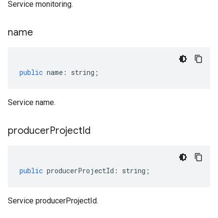
Service monitoring.
name
public
name
:
string
;
Service name.
producer
Project
Id
public
producerProjectId
:
string
;
Service producerProjectId.