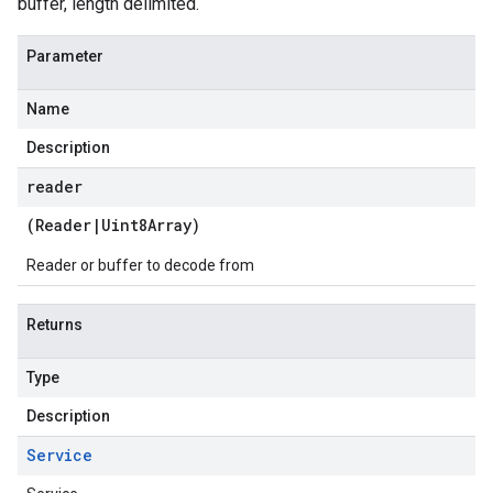
buffer, length delimited.
Parameter
Name
Description
reader
(
Reader
|
Uint8Array
)
Reader or buffer to decode from
Returns
Type
Description
Service