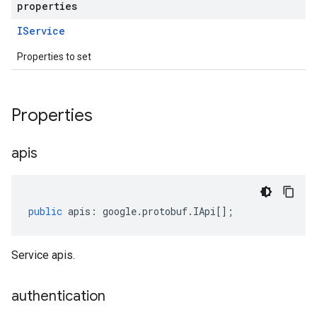
properties
IService
Properties to set
Properties
apis
public
apis
:
google
.
protobuf
.
IApi
[];
Service apis.
authentication