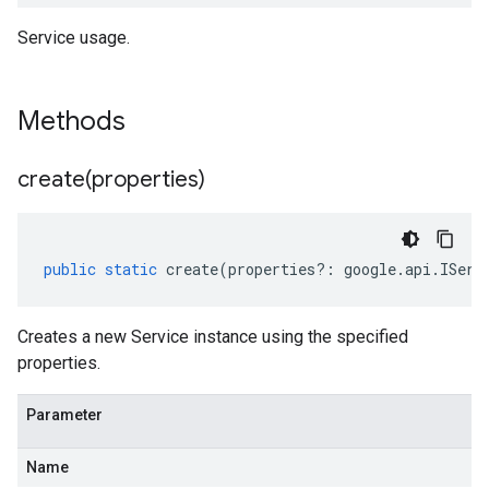
Service usage.
Methods
create(
properties)
public
static
create
(
properties
?:
google
.
api
.
IServ
Creates a new Service instance using the specified
properties.
Parameter
Name