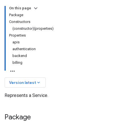
On this page
Package
Constructors
(constructor)(properties)
Properties
apis
authentication
backend
billing
keyboard_arrow_down
Version latest
Represents a Service.
Package