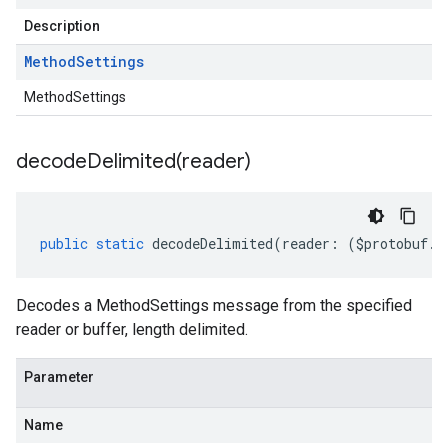
Description
Method
Settings
MethodSettings
decodeDelimited(
reader)
public
static
decodeDelimited
(
reader
:
(
$protobuf
.
R
Decodes a MethodSettings message from the specified
reader or buffer, length delimited.
Parameter
Name