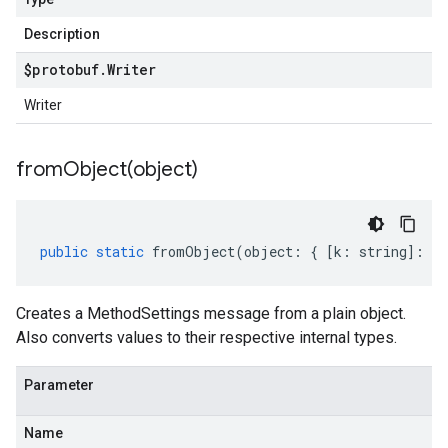
Description
$protobuf
.
Writer
Writer
fromObject(
object)
public
static
fromObject
(
object
:
{
[
k
:
string
]
:
an
Creates a MethodSettings message from a plain object.
Also converts values to their respective internal types.
Parameter
Name