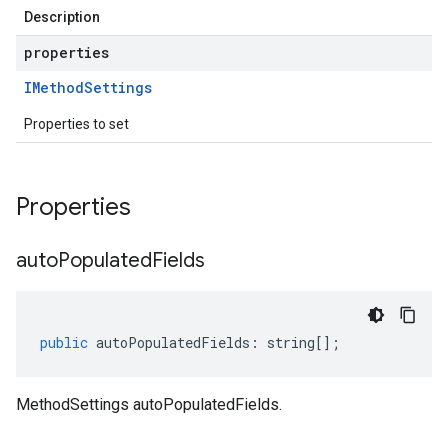
Description
properties
IMethod
Settings
Properties to set
Properties
auto
Populated
Fields
public
autoPopulatedFields
:
string
[];
MethodSettings autoPopulatedFields.