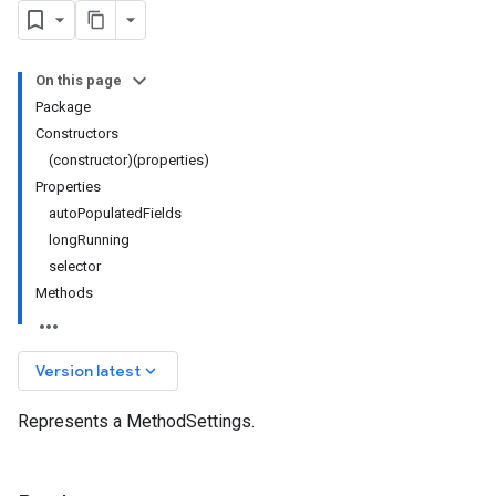
On this page
Package
Constructors
(constructor)(properties)
Properties
autoPopulatedFields
longRunning
selector
Methods
keyboard_arrow_down
Version latest
Represents a MethodSettings.