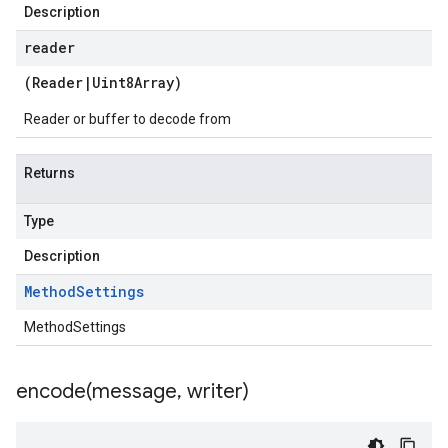
Description
reader
(
Reader
|
Uint8Array
)
Reader or buffer to decode from
Returns
Type
Description
Method
Settings
MethodSettings
encode(
message
,
writer)
.v1