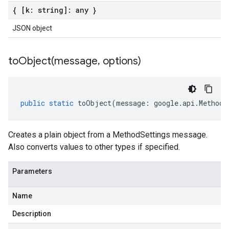
{ [k: string]: any }
JSON object
toObject(
message
,
options)
public
static
toObject
(
message
:
google
.
api
.
MethodS
Creates a plain object from a MethodSettings message.
Also converts values to other types if specified.
Parameters
Name
Description