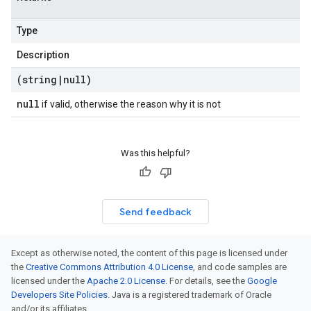
Type
Description
(string
|
null)
null
if valid, otherwise the reason why it is not
Was this helpful?
Send feedback
Except as otherwise noted, the content of this page is licensed under
the
Creative Commons Attribution 4.0 License
, and code samples are
licensed under the
Apache 2.0 License
. For details, see the
Google
Developers Site Policies
. Java is a registered trademark of Oracle
and/or its affiliates.