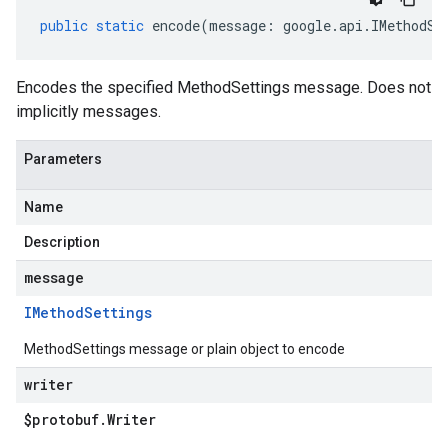
public
static
encode
(
message
:
google
.
api
.
IMethodSe
Encodes the specified MethodSettings message. Does not
implicitly messages.
Parameters
Name
Description
message
IMethod
Settings
MethodSettings message or plain object to encode
writer
$protobuf
.
Writer