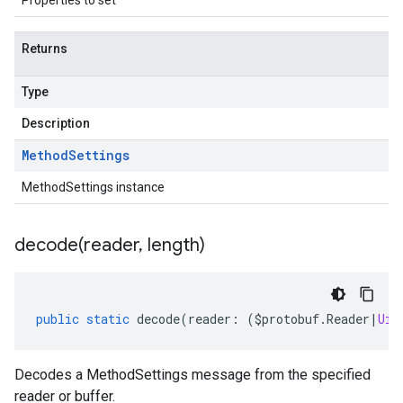
Properties to set
Returns
Type
Description
Method
Settings
MethodSettings instance
decode(
reader
,
length)
public
static
decode
(
reader
:
(
$protobuf
.
Reader
|
Uin
Decodes a MethodSettings message from the specified
reader or buffer.