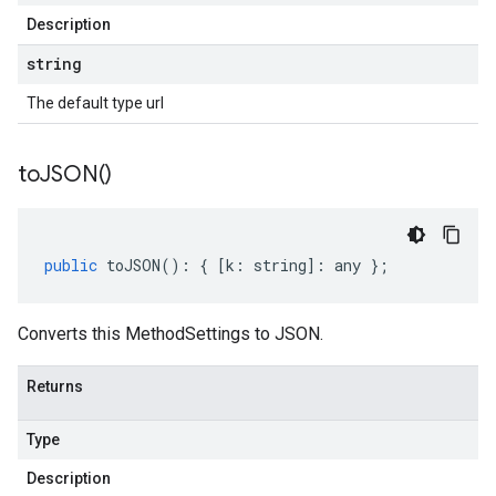
Description
string
The default type url
to
JSON(
)
public
toJSON
()
:
{
[
k
:
string
]
:
any
};
Converts this MethodSettings to JSON.
Returns
Type
Description