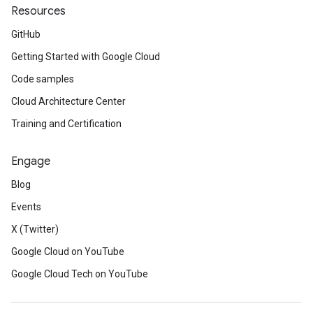
Resources
GitHub
Getting Started with Google Cloud
Code samples
Cloud Architecture Center
Training and Certification
Engage
Blog
Events
X (Twitter)
Google Cloud on YouTube
Google Cloud Tech on YouTube