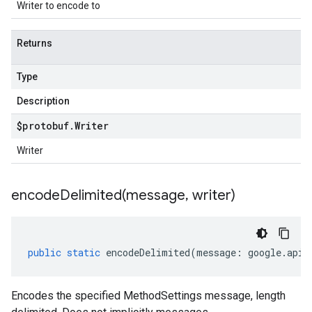
Writer to encode to
Returns
Type
Description
$protobuf
.
Writer
Writer
encodeDelimited(
message
,
writer)
public
static
encodeDelimited
(
message
:
google
.
api
.
Encodes the specified MethodSettings message, length