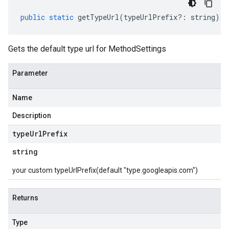
public
static
getTypeUrl
(
typeUrlPrefix
?:
string
)
:
Gets the default type url for MethodSettings
Parameter
Name
Description
type
Url
Prefix
string
your custom typeUrlPrefix(default "type.googleapis.com")
Returns
Type