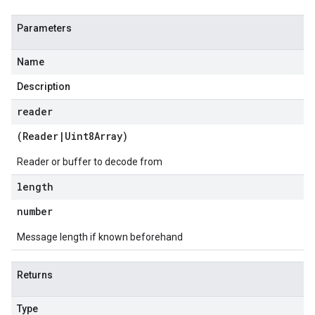
Parameters
Name
Description
reader
(
Reader
|
Uint8Array
)
Reader or buffer to decode from
length
number
Message length if known beforehand
Returns
Type