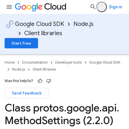
Sign in
Google Cloud SDK
Node.js
Client libraries
Start free
Home
Documentation
Developer tools
Google Cloud SDK
Node.js
Client libraries
Was this helpful?
Send feedback
Class protos
.
google
.
api
.
Method
Settings (2
.
2
.
0)