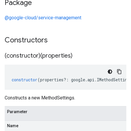
Package
@google-cloud/service-management
Constructors
(constructor)(properties)
constructor
(
properties
?:
google
.
api
.
IMethodSetting
Constructs a new MethodSettings.
Parameter
Name