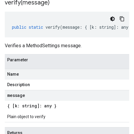
verify(
message)
public
static
verify
(
message
:
{
[
k
:
string
]
:
any
}
Verifies a MethodSettings message.
Parameter
Name
Description
message
{ [k: string]: any }
Plain object to verify
Returns