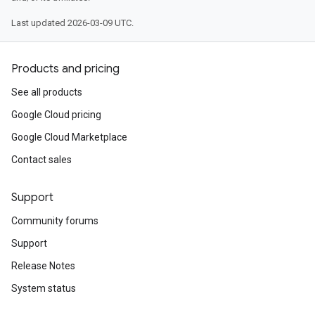
Last updated 2026-03-09 UTC.
Products and pricing
See all products
Google Cloud pricing
Google Cloud Marketplace
Contact sales
Support
Community forums
Support
Release Notes
System status