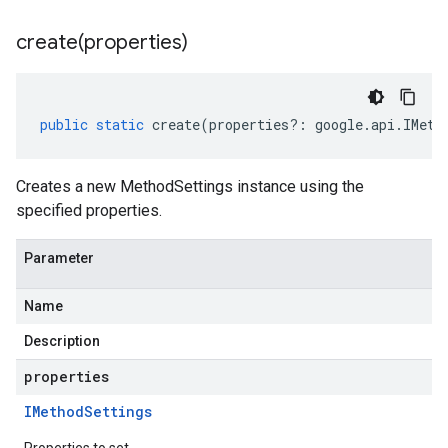
create(
properties)
public
static
create
(
properties
?:
google
.
api
.
IMeth
Creates a new MethodSettings instance using the
specified properties.
Parameter
Name
Description
properties
IMethod
Settings