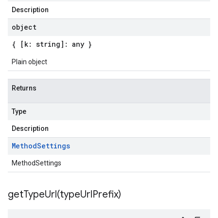
Description
object
{ [k: string]: any }
Plain object
Returns
Type
Description
Method
Settings
MethodSettings
getTypeUrl(
type
Url
Prefix)