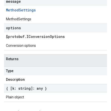
message
Method
Settings
MethodSettings
options
$protobuf
.
IConversion
Options
Conversion options
Returns
Type
Description
{ [k: string]: any }
Plain object