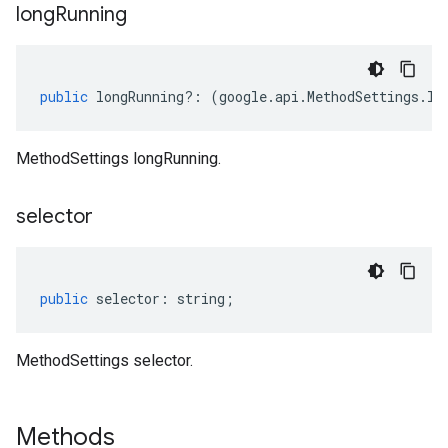
long
Running
public
longRunning
?:
(
google
.
api
.
MethodSettings
.
IL
MethodSettings longRunning.
selector
public
selector
:
string
;
MethodSettings selector.
Methods