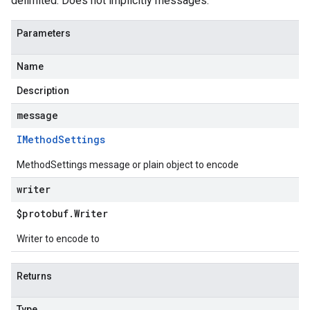
delimited. Does not implicitly messages.
Parameters
Name
Description
message
IMethod
Settings
MethodSettings message or plain object to encode
writer
$protobuf
.
Writer
Writer to encode to
Returns
Type