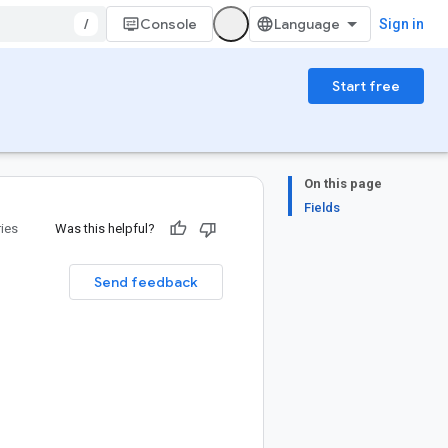
/
Console
Sign in
Start free
On this page
Fields
ries
Was this helpful?
Send feedback