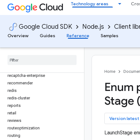
policy-troubleshooter-iam
Technology areas
Cro
policysimulator
private-catalog
privilegedaccessmanager
Google Cloud SDK
Node.js
Client lib
procurement
Overview
Guides
Reference
Samples
products
promotions
pubsub
quota
rapidmigrationassessment
Home
Documen
recaptcha-enterprise
Enum p
recommender
redis
Stage 
redis-cluster
reports
retail
key
Version latest
reviews
routeoptimization
LaunchStage en
routing