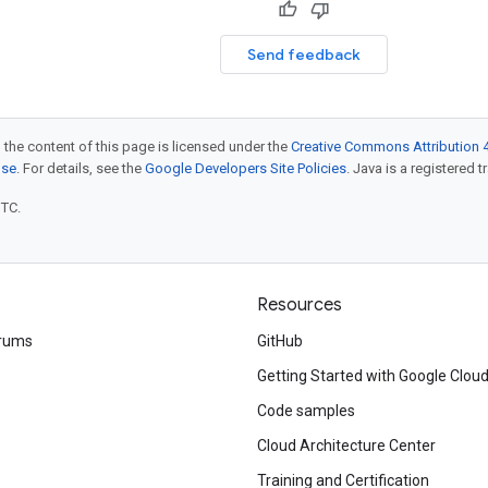
Send feedback
 the content of this page is licensed under the
Creative Commons Attribution 4
nse
. For details, see the
Google Developers Site Policies
. Java is a registered t
UTC.
Resources
rums
GitHub
Getting Started with Google Clou
Code samples
Cloud Architecture Center
Training and Certification