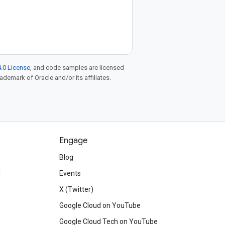
.0 License
, and code samples are licensed
rademark of Oracle and/or its affiliates.
Engage
Blog
d
Events
X (Twitter)
Google Cloud on YouTube
Google Cloud Tech on YouTube