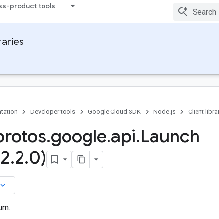
ss-product tools
raries
tation
Developer tools
Google Cloud SDK
Node.js
Client libra
rotos
.
google
.
api
.
Launch
(2
.
2
.
0)
board_arrow_down
um.