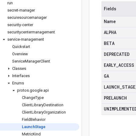
run
Fields
secret-manager
securesourcemanager
Name
security-center
ALPHA
securitycentermanagement
service-management
BETA
Quickstart
DEPRECATED
Overview
Service
Manager
Client
EARLY
_
ACCESS
Classes
GA
Interfaces
Enums
LAUNCH
_
STAGE
protos
.
google
.
api
PRELAUNCH
Change
Type
Client
Library
Destination
UNIMPLEMENTE
Client
Library
Organization
Field
Behavior
Launch
Stage
Metric
Kind