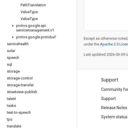
Path
Translation
Value
Type
Value
Type
protos
.
google
.
api
.
servicemanagement
.
v1
protos
.
google
.
protobuf
Except as otherwise noted,
servicehealth
under the
Apache 2.0 Lice
solar
Last updated 2026-03-09 
speech
sql
storage
storage-control
Products and pricing
Support
storage-transfer
See all products
Community fo
streetview-publish
Google Cloud pricing
Support
talent
tasks
Google Cloud Marketplace
Release Notes
text-to-speech
Contact sales
System status
tpu
translate