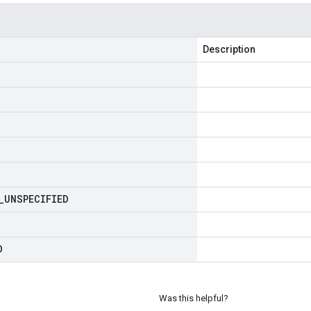
Description
_
UNSPECIFIED
D
Was this helpful?