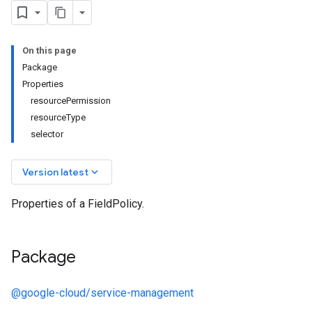
On this page
Package
Properties
resourcePermission
resourceType
selector
keyboard_arrow_down
Version latest
Properties of a FieldPolicy.
Package
@google-cloud/service-management