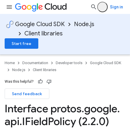
Sign in
Google Cloud SDK
Node.js
Client libraries
Start free
Home
Documentation
Developer tools
Google Cloud SDK
Node.js
Client libraries
Was this helpful?
Send feedback
Interface protos
.
google
.
api
.
IField
Policy (2
.
2
.
0)