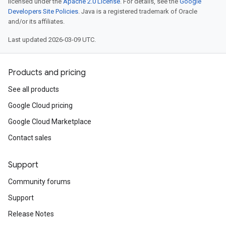
licensed under the
Apache 2.0 License
. For details, see the
Google
Developers Site Policies
. Java is a registered trademark of Oracle
and/or its affiliates.
Last updated 2026-03-09 UTC.
Products and pricing
See all products
Google Cloud pricing
Google Cloud Marketplace
Contact sales
Support
Community forums
Support
Release Notes