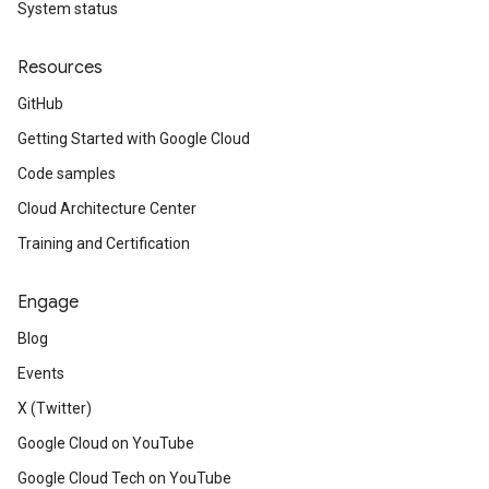
System status
.v1
Resources
GitHub
Getting Started with Google Cloud
Code samples
Cloud Architecture Center
Training and Certification
Engage
Blog
Events
X (Twitter)
Google Cloud on YouTube
Google Cloud Tech on YouTube