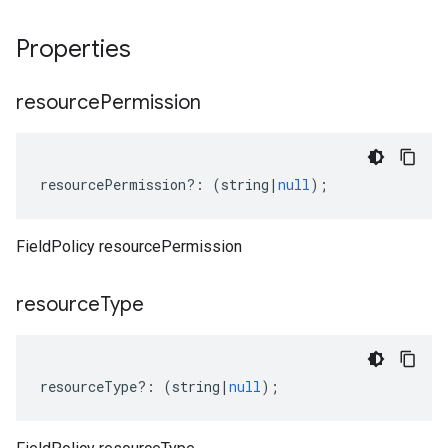
Properties
resource
Permission
resourcePermission
?:
(
string
|
null
);
FieldPolicy resourcePermission
resource
Type
resourceType
?:
(
string
|
null
);