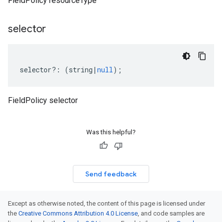
FieldPolicy resourceType
selector
selector
?:
(
string
|
null
);
FieldPolicy selector
Was this helpful?
Send feedback
Except as otherwise noted, the content of this page is licensed under
the
Creative Commons Attribution 4.0 License
, and code samples are