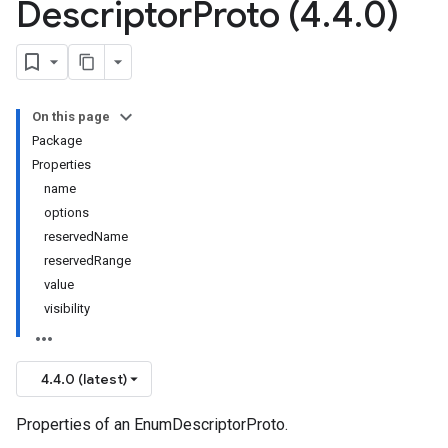
Descriptor
Proto (4
.
4
.
0)
On this page
Package
Properties
name
options
reservedName
reservedRange
value
visibility
4.4.0 (latest)
Properties of an EnumDescriptorProto.