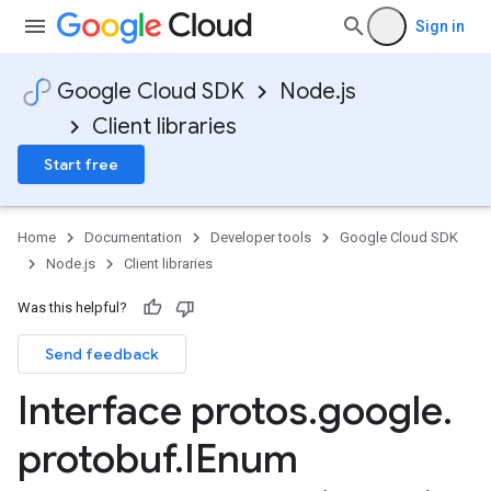
Sign in
Google Cloud SDK
Node.js
Client libraries
Start free
Home
Documentation
Developer tools
Google Cloud SDK
Node.js
Client libraries
Was this helpful?
Send feedback
Interface protos
.
google
.
protobuf
.
IEnum