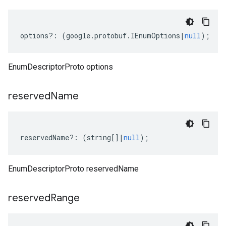
options
?:
(
google
.
protobuf
.
IEnumOptions
|
null
);
EnumDescriptorProto options
reserved
Name
reservedName
?:
(
string
[]
|
null
);
EnumDescriptorProto reservedName
reserved
Range