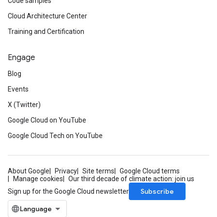
Code samples
Cloud Architecture Center
Training and Certification
Engage
Blog
Events
X (Twitter)
Google Cloud on YouTube
Google Cloud Tech on YouTube
About Google
Privacy
Site terms
Google Cloud terms
Manage cookies
Our third decade of climate action: join us
Subscribe
Sign up for the Google Cloud newsletter