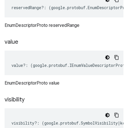
reservedRange
?:
(
google
.
protobuf
.
EnumDescriptorPro
EnumDescriptorProto reservedRange
value
value
?:
(
google
.
protobuf
.
IEnumValueDescriptorProto
EnumDescriptorProto value
visibility
visibility
?:
(
google
.
protobuf
.
SymbolVisibility
|
key