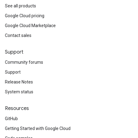
See all products
Google Cloud pricing
Google Cloud Marketplace
Contact sales
Support
Community forums
Support
Release Notes
System status
Resources
GitHub
Getting Started with Google Cloud