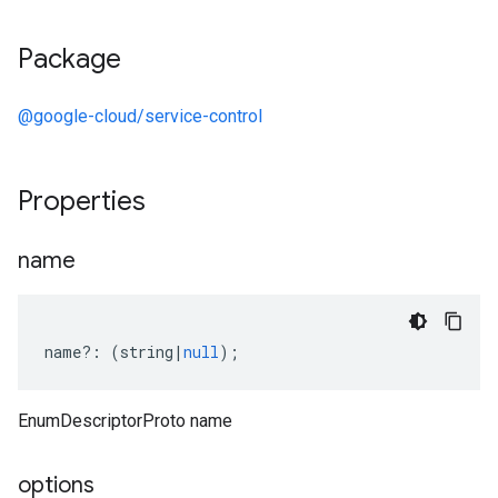
Package
@google-cloud/service-control
Properties
name
name
?:
(
string
|
null
);
EnumDescriptorProto name
options