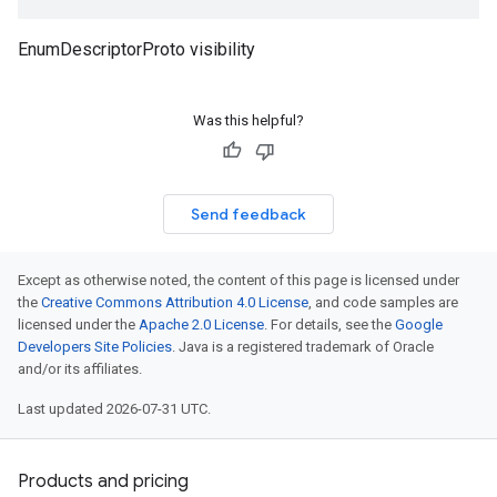
EnumDescriptorProto visibility
Was this helpful?
Send feedback
Except as otherwise noted, the content of this page is licensed under
the
Creative Commons Attribution 4.0 License
, and code samples are
licensed under the
Apache 2.0 License
. For details, see the
Google
Developers Site Policies
. Java is a registered trademark of Oracle
and/or its affiliates.
Last updated 2026-07-31 UTC.
Products and pricing