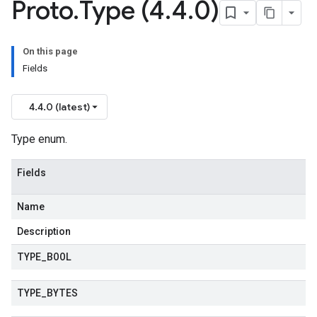
Proto
.
Type (4
.
4
.
0)
On this page
Fields
4.4.0 (latest)
Type enum.
Fields
Name
Description
TYPE
_
BOOL
TYPE
_
BYTES