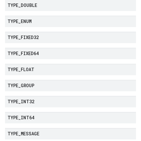
TYPE
_
DOUBLE
TYPE
_
ENUM
TYPE
_
FIXED32
TYPE
_
FIXED64
TYPE
_
FLOAT
TYPE
_
GROUP
TYPE
_
INT32
TYPE
_
INT64
TYPE
_
MESSAGE