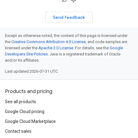
Send feedback
Except as otherwise noted, the content of this page is licensed under
the
Creative Commons Attribution 4.0 License
, and code samples are
licensed under the
Apache 2.0 License
. For details, see the
Google
Developers Site Policies
. Java is a registered trademark of Oracle
and/or its affiliates.
Last updated 2026-07-31 UTC.
Products and pricing
See all products
Google Cloud pricing
Google Cloud Marketplace
Contact sales