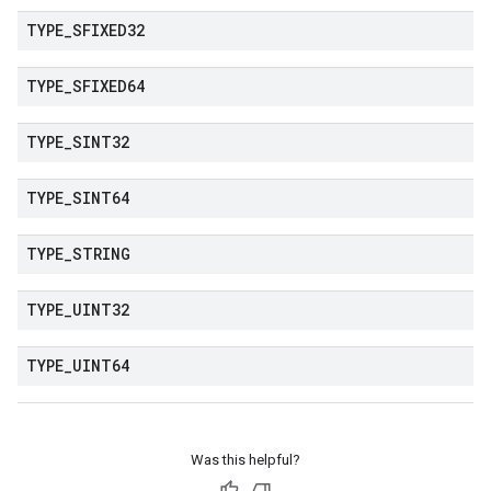
TYPE
_
SFIXED32
TYPE
_
SFIXED64
TYPE
_
SINT32
TYPE
_
SINT64
TYPE
_
STRING
TYPE
_
UINT32
TYPE
_
UINT64
Was this helpful?