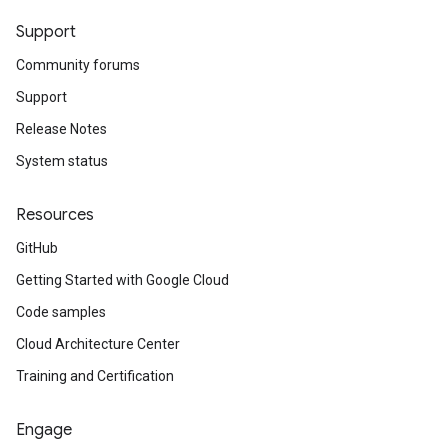
Support
Community forums
Support
Release Notes
System status
Resources
GitHub
Getting Started with Google Cloud
Code samples
Cloud Architecture Center
Training and Certification
Engage