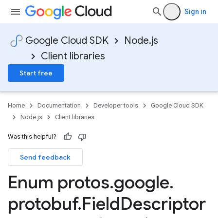
Sign in
Google Cloud SDK
Node.js
Client libraries
Start free
Home
Documentation
Developer tools
Google Cloud SDK
Node.js
Client libraries
Was this helpful?
Send feedback
Enum protos
.
google
.
protobuf
.
Field
Descriptor