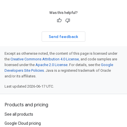
Was this helpful?
Send feedback
Except as otherwise noted, the content of this page is licensed under
the
Creative Commons Attribution 4.0 License
, and code samples are
licensed under the
Apache 2.0 License
. For details, see the
Google
Developers Site Policies
. Java is a registered trademark of Oracle
and/or its affiliates.
Last updated 2026-06-17 UTC.
Products and pricing
See all products
Google Cloud pricing