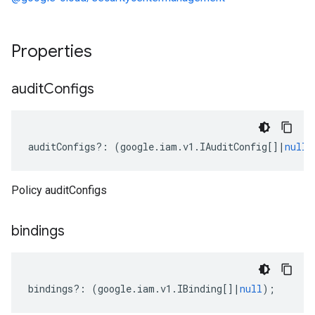
Properties
audit
Configs
auditConfigs
?:
(
google
.
iam
.
v1
.
IAuditConfig
[]
|
null
)
Policy auditConfigs
bindings
bindings
?:
(
google
.
iam
.
v1
.
IBinding
[]
|
null
);