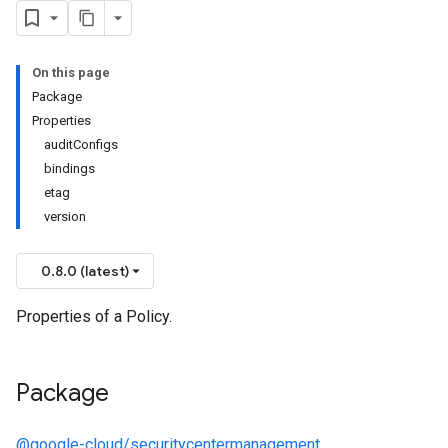
On this page
Package
Properties
auditConfigs
bindings
etag
version
0.8.0 (latest)
Properties of a Policy.
Package
@google-cloud/securitycentermanagement