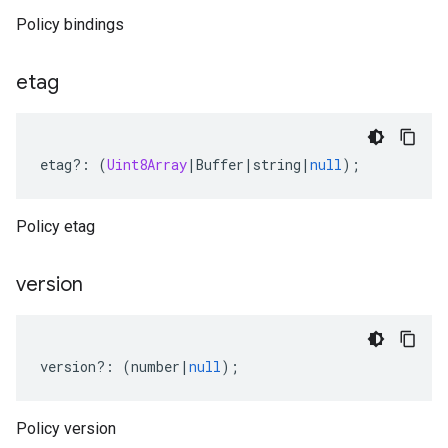
Policy bindings
etag
etag
?:
(
Uint8Array
|
Buffer
|
string
|
null
);
Policy etag
version
version
?:
(
number
|
null
);
anagement.v1
Policy version