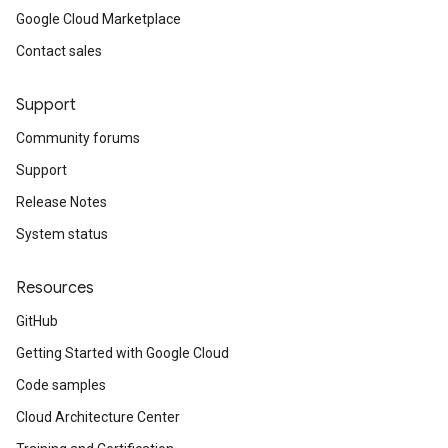
Google Cloud Marketplace
Contact sales
Support
Community forums
Support
Release Notes
System status
Resources
GitHub
Getting Started with Google Cloud
Code samples
Cloud Architecture Center