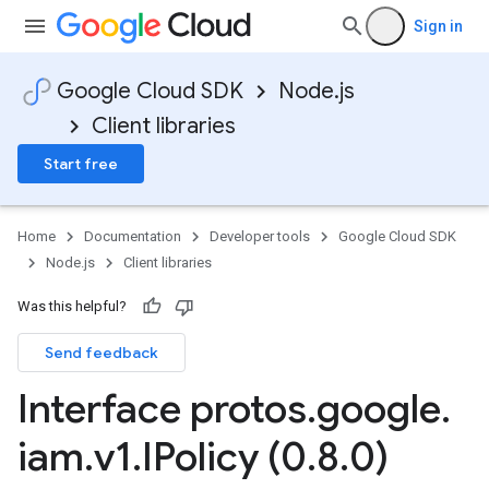
Sign in
Google Cloud SDK
Node.js
Client libraries
Start free
Home
Documentation
Developer tools
Google Cloud SDK
Node.js
Client libraries
Was this helpful?
Send feedback
Interface protos
.
google
.
iam
.
v1
.
IPolicy (0
.
8
.
0)