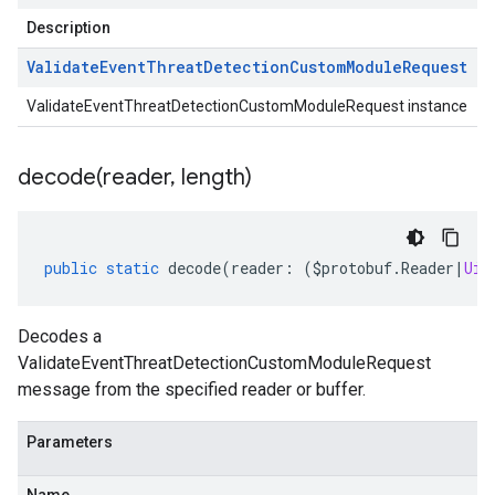
Description
Validate
Event
Threat
Detection
Custom
Module
Request
ValidateEventThreatDetectionCustomModuleRequest instance
decode(
reader
,
length)
public
static
decode
(
reader
:
(
$protobuf
.
Reader
|
Uin
Decodes a
ValidateEventThreatDetectionCustomModuleRequest
message from the specified reader or buffer.
Parameters