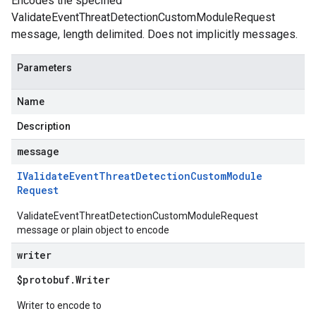
Encodes the specified
ValidateEventThreatDetectionCustomModuleRequest
message, length delimited. Does not implicitly messages.
Parameters
Name
Description
message
IValidate
Event
Threat
Detection
Custom
Module
Request
ValidateEventThreatDetectionCustomModuleRequest
message or plain object to encode
writer
$protobuf
.
Writer
Writer to encode to