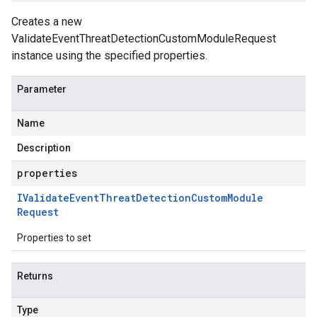
Creates a new
ValidateEventThreatDetectionCustomModuleRequest
instance using the specified properties.
Parameter
Name
Description
properties
IValidate
Event
Threat
Detection
Custom
Module
Request
Properties to set
Returns
Type