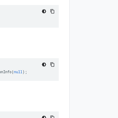
onInfo
|
null
);