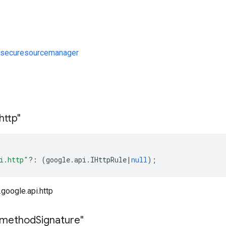
/securesourcemanager
s
http"
i.http"
?:
(
google
.
api
.
IHttpRule
|
null
);
google.api.http
method
Signature"