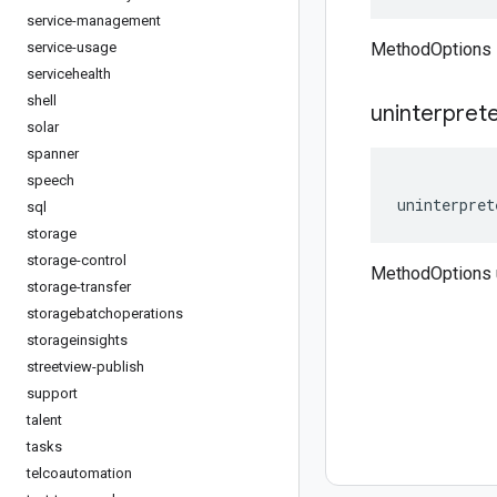
service-management
service-usage
MethodOptions 
servicehealth
shell
uninterpret
solar
spanner
speech
uninterpret
sql
storage
storage-control
MethodOptions 
storage-transfer
storagebatchoperations
storageinsights
streetview-publish
support
talent
tasks
telcoautomation