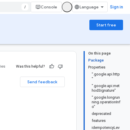
/
Console
Sign in
Start free
On this page
Package
ries
Was this helpful?
Properties
".google.api.http
"
Send feedback
".google.api.met
hodSignature"
".google.longrun
ning.operationInf
o"
deprecated
features
idempotencyLev