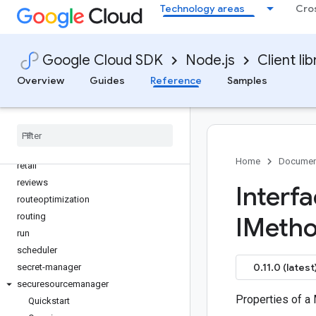
Technology areas
Cro
quota
rapidmigrationassessment
rcloadenv
Google Cloud SDK
Node.js
Client lib
recaptcha-enterprise
Overview
Guides
Reference
Samples
recommender
redis
redis-cluster
reports
resource-manager
Home
Documen
retail
reviews
Interf
routeoptimization
routing
IMeth
run
scheduler
0.11.0 (latest
secret-manager
securesourcemanager
Properties of a
Quickstart