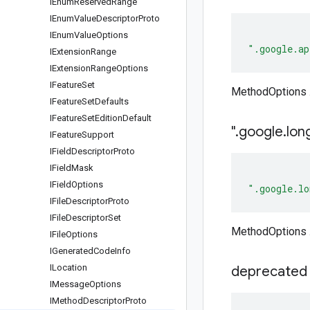
IEnum
Reserved
Range
IEnum
Value
Descriptor
Proto
IEnum
Value
Options
".google.ap
IExtension
Range
IExtension
Range
Options
IFeature
Set
MethodOptions .
IFeature
Set
Defaults
IFeature
Set
Edition
Default
"
.
google
.
lon
IFeature
Support
IField
Descriptor
Proto
IField
Mask
IField
Options
".google.lo
IFile
Descriptor
Proto
IFile
Descriptor
Set
MethodOptions .
IFile
Options
IGenerated
Code
Info
ILocation
deprecated
IMessage
Options
IMethod
Descriptor
Proto