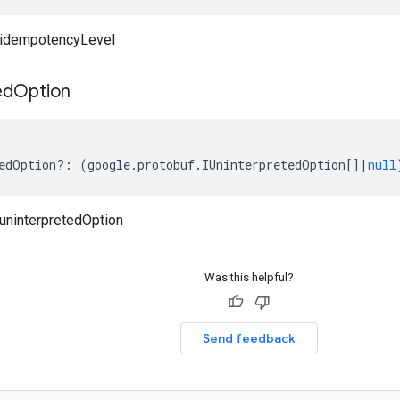
idempotencyLevel
ed
Option
edOption
?:
(
google
.
protobuf
.
IUninterpretedOption
[]
|
null
uninterpretedOption
Was this helpful?
Send feedback