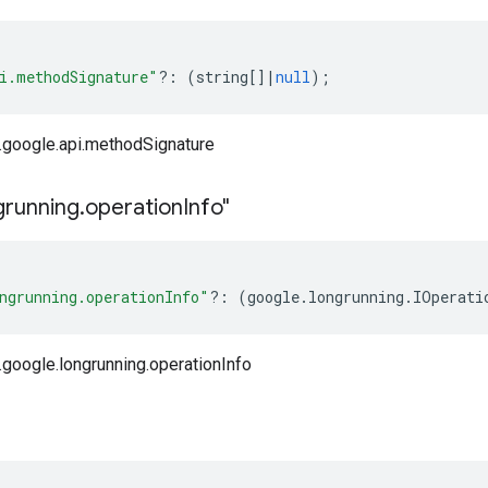
i.methodSignature"
?:
(
string
[]
|
null
);
google.api.methodSignature
grunning
.
operation
Info"
ngrunning.operationInfo"
?:
(
google
.
longrunning
.
IOperati
google.longrunning.operationInfo