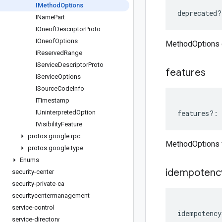
IMethod
Options
deprecated
?
IName
Part
IOneof
Descriptor
Proto
IOneof
Options
MethodOptions 
IReserved
Range
IService
Descriptor
Proto
features
IService
Options
ISource
Code
Info
ITimestamp
IUninterpreted
Option
features
?:
IVisibility
Feature
protos
.
google
.
rpc
MethodOptions 
protos
.
google
.
type
Enums
idempotenc
security-center
security-private-ca
securitycentermanagement
service-control
idempotency
service-directory