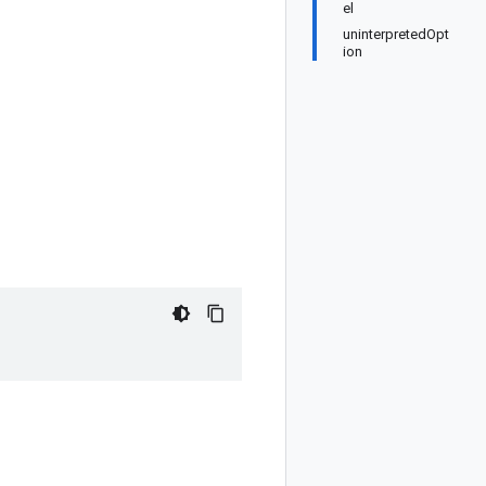
el
uninterpretedOpt
ion