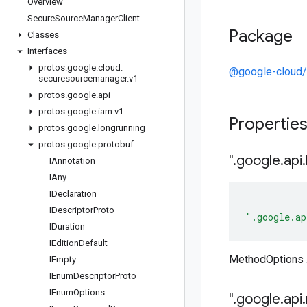
Overview
Secure
Source
Manager
Client
Package
Classes
Interfaces
protos
.
google
.
cloud
.
@google-cloud
securesourcemanager
.
v1
protos
.
google
.
api
protos
.
google
.
iam
.
v1
Propertie
protos
.
google
.
longrunning
protos
.
google
.
protobuf
"
.
google
.
api
.
IAnnotation
IAny
IDeclaration
IDescriptor
Proto
".google.ap
IDuration
IEdition
Default
MethodOptions .
IEmpty
IEnum
Descriptor
Proto
IEnum
Options
"
.
google
.
api
.