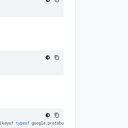
|
keyof
typeof
google
.
protobuf
.
MethodOptions
.
Idempotency