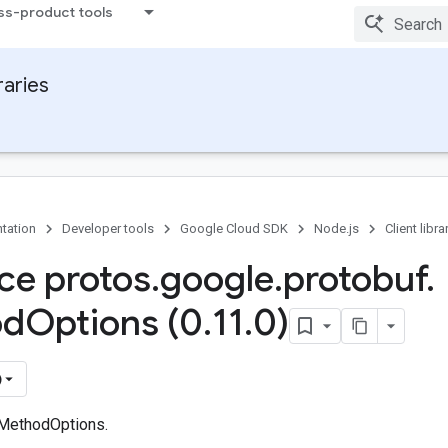
ss-product tools
raries
tation
Developer tools
Google Cloud SDK
Node.js
Client libra
ace protos
.
google
.
protobuf
.
od
Options (0
.
11
.
0)
)
 MethodOptions.