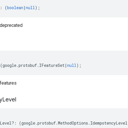
:
(
boolean
|
null
);
deprecated
(
google
.
protobuf
.
IFeatureSet
|
null
);
features
y
Level
Level
?:
(
google
.
protobuf
.
MethodOptions
.
IdempotencyLevel