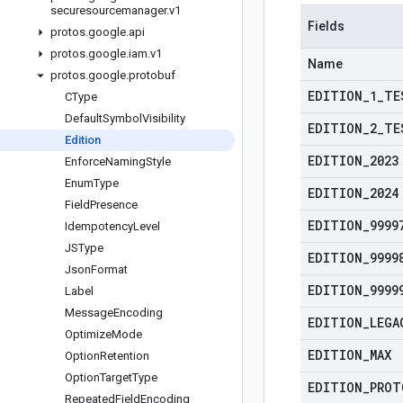
securesourcemanager
.
v1
Fields
protos
.
google
.
api
protos
.
google
.
iam
.
v1
Name
protos
.
google
.
protobuf
EDITION
_
1
_
TE
CType
Default
Symbol
Visibility
EDITION
_
2
_
TE
Edition
EDITION
_
2023
Enforce
Naming
Style
Enum
Type
EDITION
_
2024
Field
Presence
EDITION
_
9999
Idempotency
Level
JSType
EDITION
_
9999
Json
Format
EDITION
_
9999
Label
Message
Encoding
EDITION
_
LEGA
Optimize
Mode
EDITION
_
MAX
Option
Retention
Option
Target
Type
EDITION
_
PROT
Repeated
Field
Encoding