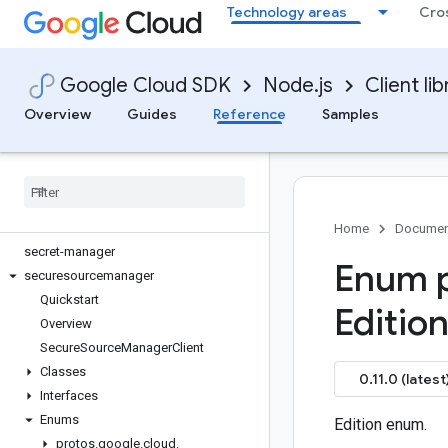
Technology areas
Cro
redis
redis-cluster
reports
Google Cloud SDK
Node.js
Client lib
resource-manager
retail
Overview
Guides
Reference
Samples
reviews
routeoptimization
routing
run
scheduler
Home
Documen
secret-manager
Enum p
securesourcemanager
Quickstart
Edition
Overview
Secure
Source
Manager
Client
Classes
0.11.0 (latest
Interfaces
Enums
Edition enum.
protos
.
google
.
cloud
.