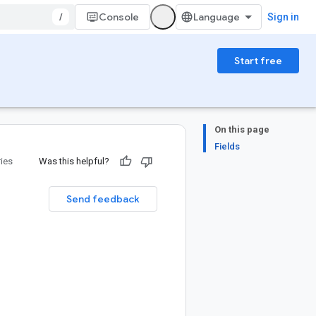
/
Console
Sign in
Start free
On this page
Fields
ries
Was this helpful?
Send feedback