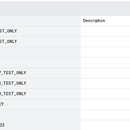
Description
ST
_
ONLY
ST
_
ONLY
7
_
TEST
_
ONLY
8
_
TEST
_
ONLY
9
_
TEST
_
ONLY
CY
O2