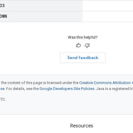
O3
OWN
Was this helpful?
Send feedback
 the content of this page is licensed under the
Creative Commons Attribution 4
nse
. For details, see the
Google Developers Site Policies
. Java is a registered t
UTC.
Resources