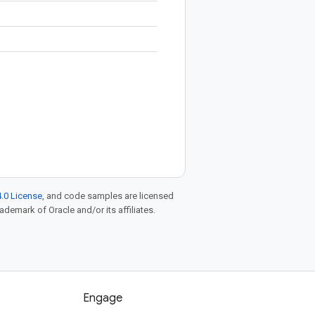
.0 License
, and code samples are licensed
rademark of Oracle and/or its affiliates.
Engage