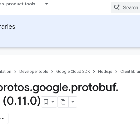
ss-product tools
raries
tation
Developer tools
Google Cloud SDK
Node.js
Client libra
rotos
.
google
.
protobuf
.
 (0
.
11
.
0)
)