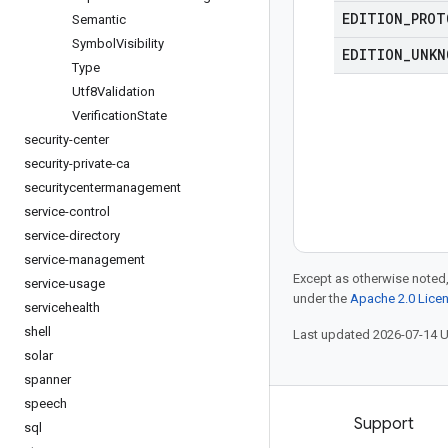
EDITION
_
PROT
Semantic
Symbol
Visibility
EDITION
_
UNKN
Type
Utf8Validation
Verification
State
security-center
security-private-ca
securitycentermanagement
service-control
service-directory
service-management
Except as otherwise noted,
service-usage
under the
Apache 2.0 Lice
servicehealth
shell
Last updated 2026-07-14 
solar
spanner
speech
Products and pricing
Support
sql