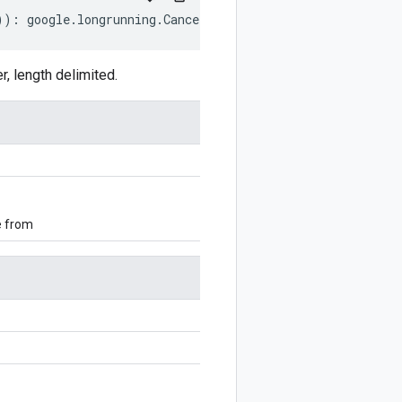
))
:
google
.
longrunning
.
CancelOperationRequest
;
 length delimited.
e from