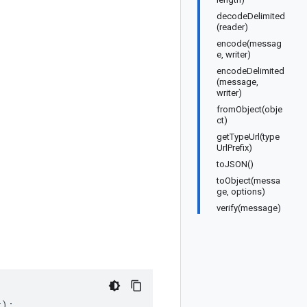
decodeDelimited
(reader)
encode(messag
e, writer)
encodeDelimited
(message,
writer)
fromObject(obje
ct)
getTypeUrl(type
UrlPrefix)
toJSON()
toObject(messa
ge, options)
verify(message)
t
);