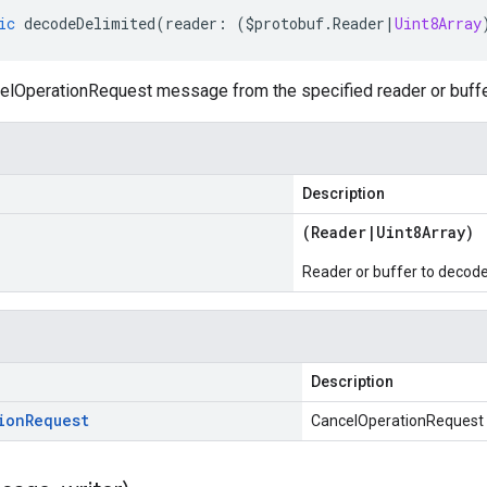
ic
decodeDelimited
(
reader
:
(
$protobuf
.
Reader
|
Uint8Array
lOperationRequest message from the specified reader or buffer,
Description
(
Reader
|
Uint8Array
)
Reader or buffer to decod
Description
ion
Request
CancelOperationRequest