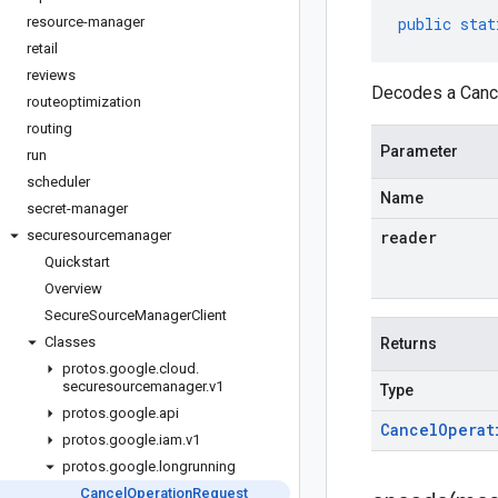
resource-manager
public
stat
retail
reviews
Decodes a Cance
routeoptimization
routing
Parameter
run
scheduler
Name
secret-manager
securesourcemanager
reader
Quickstart
Overview
Secure
Source
Manager
Client
Classes
Returns
protos
.
google
.
cloud
.
securesourcemanager
.
v1
Type
protos
.
google
.
api
Cancel
Operat
protos
.
google
.
iam
.
v1
protos
.
google
.
longrunning
Cancel
Operation
Request