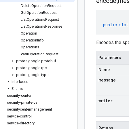
encode(
mes
Delete
Operation
Request
Get
Operation
Request
List
Operations
Request
public
stat
List
Operations
Response
Operation
Operation
Info
Encodes the spe
Operations
Wait
Operation
Request
Parameters
protos
.
google
.
protobuf
protos
.
google
.
rpc
Name
protos
.
google
.
type
message
Interfaces
Enums
security-center
writer
security-private-ca
securitycentermanagement
service-control
service-directory
Returns