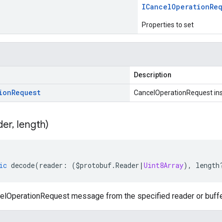
ICancel
Operation
Re
Properties to set
Description
ion
Request
CancelOperationRequest in
der
,
length)
ic
decode
(
reader
:
(
$protobuf
.
Reader
|
Uint8Array
),
length
lOperationRequest message from the specified reader or buffe