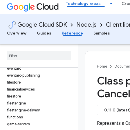
Technology areas
Cro
dlp
dms
dns
Google Cloud SDK
Node.js
Client lib
documentai
Overview
Guides
Reference
Samples
domains
edgecontainer
edgenetwork
error-reporting
essential-contacts
Home
Documen
eventarc
eventarc-publishing
Class 
filestore
financialservices
Cance
firestore
fleetengine
0.11.0 (latest
fleetengine-delivery
functions
Represents a C
game-servers