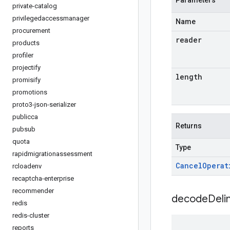
Parameters
private-catalog
privilegedaccessmanager
Name
procurement
reader
products
profiler
projectify
length
promisify
promotions
proto3-json-serializer
publicca
Returns
pubsub
quota
Type
rapidmigrationassessment
Cancel
Operat
rcloadenv
recaptcha-enterprise
recommender
decodeDeli
redis
redis-cluster
reports