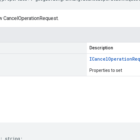
w CancelOperationRequest.
Description
ICancel
Operation
Re
Properties to set
s
:
string
;