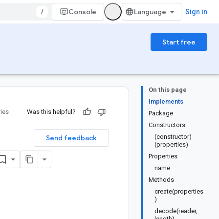
/
Console
Sign in
Start free
On this page
Implements
ries
Was this helpful?
Package
Constructors
(constructor)
Send feedback
(properties)
Properties
name
Methods
create(properties
)
decode(reader,
length)