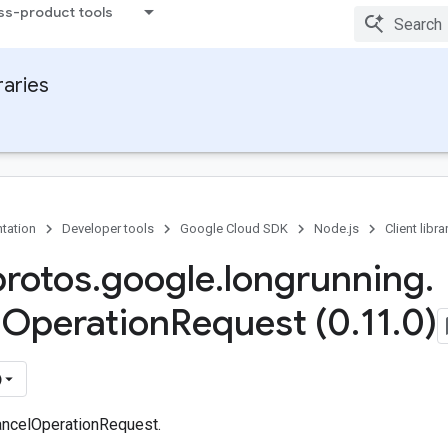
ss-product tools
raries
tation
Developer tools
Google Cloud SDK
Node.js
Client libra
protos
.
google
.
longrunning
.
l
Operation
Request (0
.
11
.
0)
)
ancelOperationRequest.