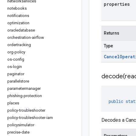
networkservices
properties
notebooks
notifications
optimization
oracledatabase
Returns
orchestration-airflow
ordertracking
Type
org-policy
Cancel
Operat
os-config
os-login
paginator
decode(
rea
parallelstore
parametermanager
phishing-protection
public
stat
places
policy-troubleshooter
policy-troubleshooter-iam
Decodes a Cance
policysimulator
precise-date