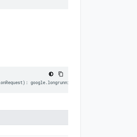
ionRequest
)
:
google
.
longrunning
.
CancelOperationRequest
;