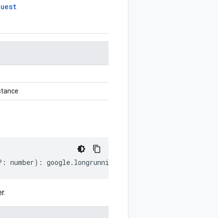
quest
stance
?:
number
)
:
google
.
longrunning
.
CancelOperationRequest
;
r.