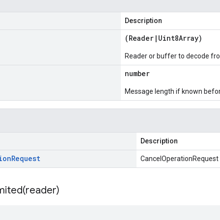
Description
(
Reader
|
Uint8Array
)
Reader or buffer to decode fr
number
Message length if known bef
Description
ion
Request
CancelOperationRequest
mited(
reader)