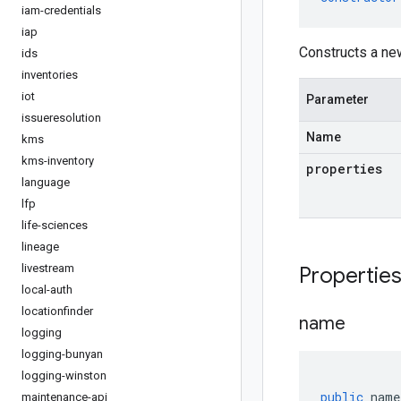
iam-credentials
iap
Constructs a ne
ids
inventories
iot
Parameter
issueresolution
Name
kms
kms-inventory
properties
language
lfp
life-sciences
lineage
livestream
Propertie
local-auth
locationfinder
name
logging
logging-bunyan
logging-winston
public
name
maintenance-api