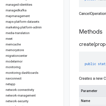
managed-identities
managedkafka
CancelOperatio
mapmanagement
maps-platform-datasets
marketing-platform-admin
Methods
media-translation
meet
create(
prop
memcache
memorystore
migrationcenter
modelarmor
public
stat
monitoring
monitoring-dashboards
Creates a new C
navconnect
netapp
network-connectivity
Parameter
network-management
Name
network-security