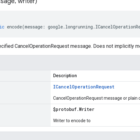
sage
,
writer)
ic
encode
(
message
:
google
.
longrunning
.
ICancelOperationR
cified CancelOperationRequest message. Does not implicitly 
Description
ICancel
Operation
Request
CancelOperationRequest message or plain o
$protobuf
.
Writer
Writer to encode to