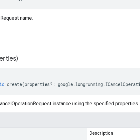
nRequest name.
erties)
ic
create
(
properties
?:
google
.
longrunning
.
ICancelOperat
ancelOperationRequest instance using the specified properties.
Description