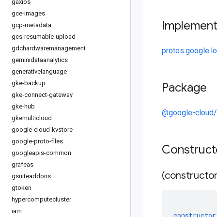
gaxios
gce-images
Implemen
gcp-metadata
gcs-resumable-upload
gdchardwaremanagement
protos.google.l
geminidataanalytics
generativelanguage
gke-backup
Package
gke-connect-gateway
gke-hub
@google-cloud
gkemulticloud
google-cloud-kvstore
google-proto-files
Construc
googleapis-common
grafeas
(constructor
gsuiteaddons
gtoken
hypercomputecluster
iam
constructor