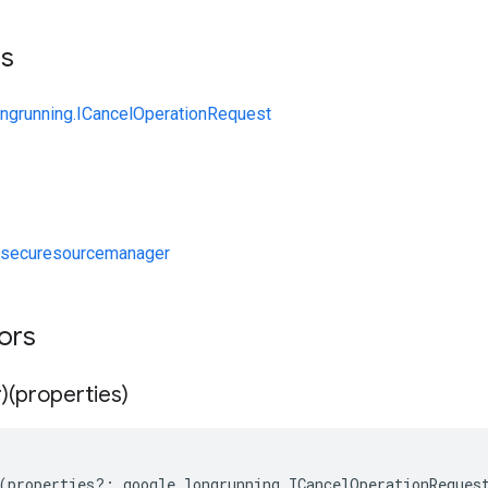
ts
ongrunning.ICancelOperationRequest
/securesourcemanager
tors
)(properties)
(
properties
?:
google
.
longrunning
.
ICancelOperationReques