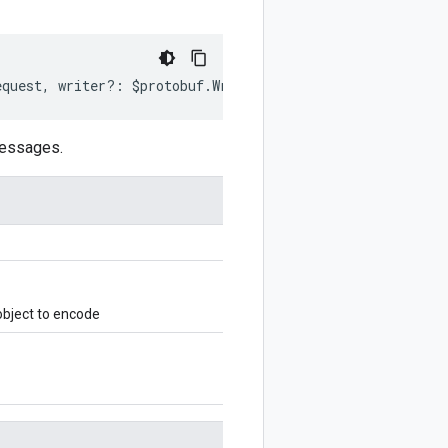
equest
,
writer
?:
$protobuf
.
Writer
)
:
$protobuf
.
Writer
;
messages.
bject to encode