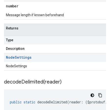
number
Message length if known beforehand
Returns
Type
Description
Node
Settings
NodeSettings
decodeDelimited(
reader)
public
static
decodeDelimited
(
reader
:
(
$protobuf
.
R