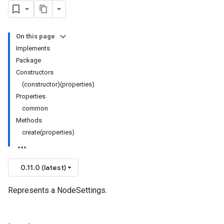
On this page
Implements
Package
Constructors
(constructor)(properties)
Properties
common
Methods
create(properties)
0.11.0 (latest)
Represents a NodeSettings.