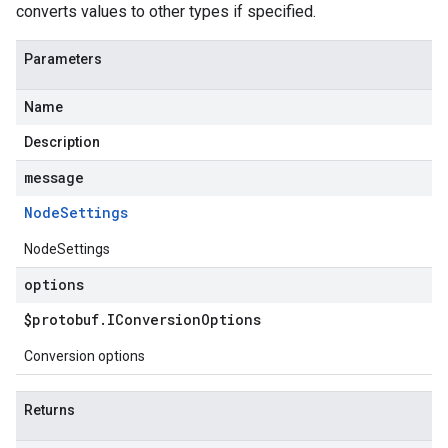
converts values to other types if specified.
Parameters
Name
Description
message
Node
Settings
NodeSettings
options
$protobuf
.
IConversion
Options
Conversion options
Returns