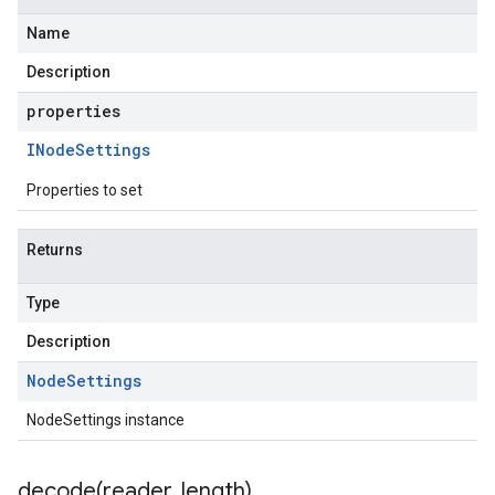
Name
Description
properties
INode
Settings
Properties to set
Returns
Type
Description
Node
Settings
NodeSettings instance
decode(
reader
,
length)