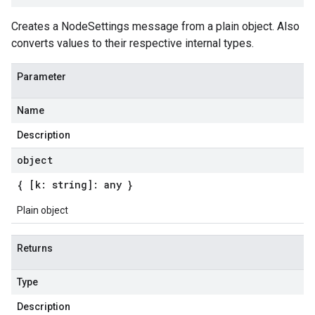
Creates a NodeSettings message from a plain object. Also
converts values to their respective internal types.
Parameter
Name
Description
object
{ [k: string]: any }
Plain object
Returns
Type
Description