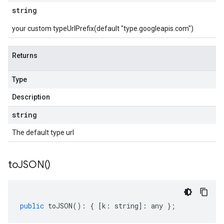
string
your custom typeUrlPrefix(default "type.googleapis.com")
Returns
Type
Description
string
The default type url
to
JSON(
)
public
toJSON
()
:
{
[
k
:
string
]
:
any
};