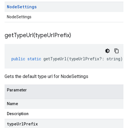
Node
Settings
NodeSettings
getTypeUrl(
type
Url
Prefix)
public
static
getTypeUrl
(
typeUrlPrefix
?:
string
)
:
Gets the default type url for NodeSettings
Parameter
Name
Description
type
Url
Prefix