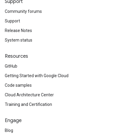
Support
Community forums
Support
Release Notes
System status
Resources
GitHub
Getting Started with Google Cloud
Code samples
Cloud Architecture Center
Training and Certification
Engage
Blog