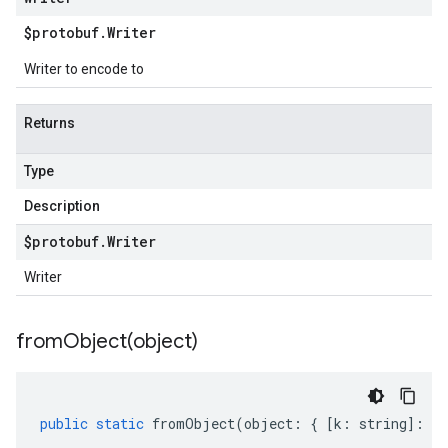
$protobuf
.
Writer
Writer to encode to
Returns
Type
Description
$protobuf
.
Writer
Writer
fromObject(
object)
public
static
fromObject
(
object
:
{
[
k
:
string
]
:
an