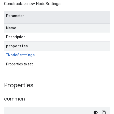
Constructs a new NodeSettings.
Parameter
Name
Description
properties
INode
Settings
Properties to set
Properties
common