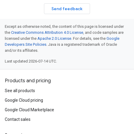
Send feedback
Except as otherwise noted, the content of this page is licensed under
the
Creative Commons Attribution 4.0 License
, and code samples are
licensed under the
Apache 2.0 License
. For details, see the
Google
Developers Site Policies
. Java is a registered trademark of Oracle
and/or its affiliates.
Last updated 2026-07-14 UTC.
Products and pricing
See all products
Google Cloud pricing
Google Cloud Marketplace
Contact sales