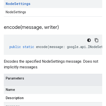
Node
Settings
NodeSettings
encode(
message
,
writer)
public
static
encode
(
message
:
google
.
api
.
INodeSett
Encodes the specified NodeSettings message. Does not
implicitly messages.
Parameters
Name
Description