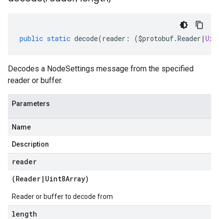
public
static
decode
(
reader
:
(
$protobuf
.
Reader
|
Uin
Decodes a NodeSettings message from the specified
reader or buffer.
Parameters
Name
Description
reader
(
Reader
|
Uint8Array
)
Reader or buffer to decode from
length