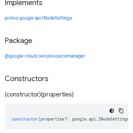
Implements
protos.google.api.INodeSettings
Package
@google-cloud/securesourcemanager
Constructors
(constructor)(properties)
constructor
(
properties
?:
google
.
api
.
INodeSettings
)