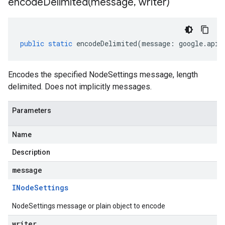
encodeDelimited(
message
,
writer)
public
static
encodeDelimited
(
message
:
google
.
api
.
Encodes the specified NodeSettings message, length
delimited. Does not implicitly messages.
Parameters
Name
Description
message
ager.v1
INode
Settings
NodeSettings message or plain object to encode
writer