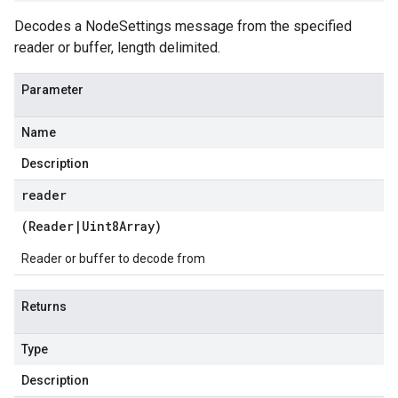
Decodes a NodeSettings message from the specified
reader or buffer, length delimited.
Parameter
Name
Description
reader
(
Reader
|
Uint8Array
)
Reader or buffer to decode from
Returns
Type
Description