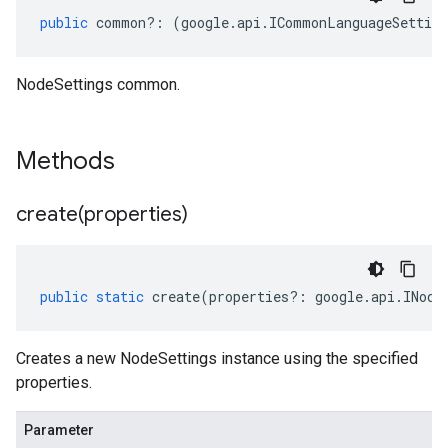
public
common
?:
(
google
.
api
.
ICommonLanguageSetting
NodeSettings common.
Methods
create(
properties)
public
static
create
(
properties
?:
google
.
api
.
INode
Creates a new NodeSettings instance using the specified
properties.
Parameter