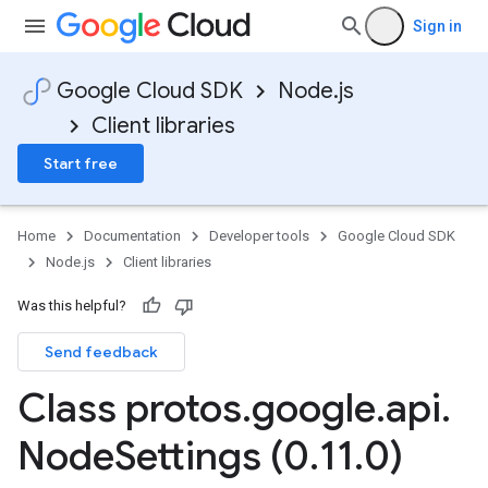
Sign in
Google Cloud SDK
Node.js
Client libraries
Start free
Home
Documentation
Developer tools
Google Cloud SDK
Node.js
Client libraries
Was this helpful?
Send feedback
Class protos
.
google
.
api
.
Node
Settings (0
.
11
.
0)