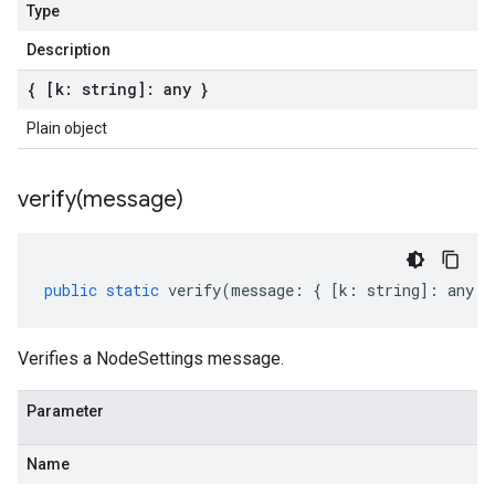
Type
Description
{ [k: string]: any }
Plain object
verify(
message)
public
static
verify
(
message
:
{
[
k
:
string
]
:
any
}
Verifies a NodeSettings message.
Parameter
Name