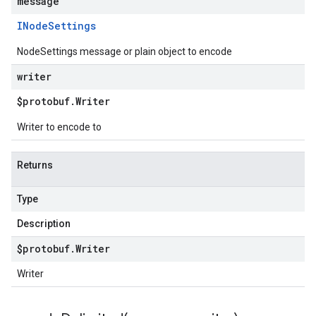
message
INode
Settings
NodeSettings message or plain object to encode
writer
$protobuf
.
Writer
Writer to encode to
Returns
Type
Description
$protobuf
.
Writer
Writer