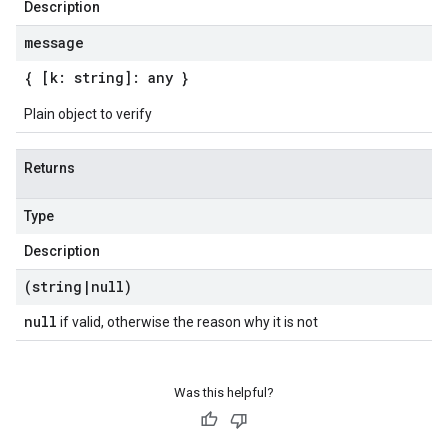
Description
message
{ [k: string]: any }
Plain object to verify
Returns
Type
Description
(string
|
null)
null
if valid, otherwise the reason why it is not
Was this helpful?