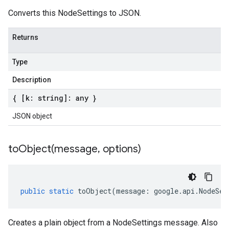
Converts this NodeSettings to JSON.
Returns
Type
Description
{ [k: string]: any }
JSON object
toObject(
message
,
options)
public
static
toObject
(
message
:
google
.
api
.
NodeSet
Creates a plain object from a NodeSettings message. Also