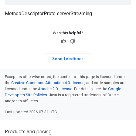
MethodDescriptorProto serverStreaming
Was this helpful?
Send feedback
Except as otherwise noted, the content of this page is licensed under
the
Creative Commons Attribution 4.0 License
, and code samples are
licensed under the
Apache 2.0 License
. For details, see the
Google
Developers Site Policies
. Java is a registered trademark of Oracle
and/or its affiliates.
Last updated 2026-07-31 UTC.
Products and pricing