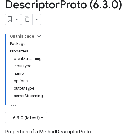
Descriptor
Proto (6
.
3
.
0)
On this page
Package
Properties
clientStreaming
inputType
name
options
outputType
serverStreaming
6.3.0 (latest)
Properties of a MethodDescriptorProto.