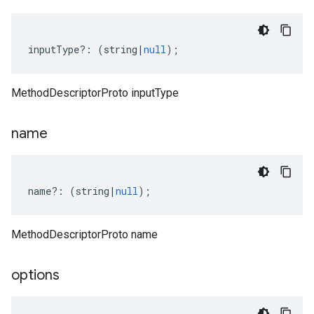
1beta2
inputType
?:
(
string
|
null
);
MethodDescriptorProto inputType
name
name
?:
(
string
|
null
);
MethodDescriptorProto name
options