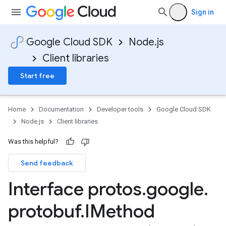
Sign in
Google Cloud SDK
Node.js
Client libraries
Start free
Home
Documentation
Developer tools
Google Cloud SDK
Node.js
Client libraries
Was this helpful?
Send feedback
Interface protos
.
google
.
protobuf
.
IMethod