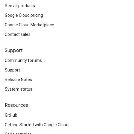
See all products
Google Cloud pricing
Google Cloud Marketplace
Contact sales
Support
Community forums
Support
Release Notes
System status
Resources
GitHub
Getting Started with Google Cloud