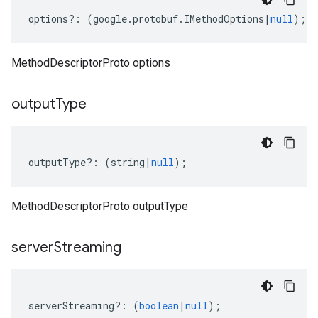
options
?:
(
google
.
protobuf
.
IMethodOptions
|
null
);
MethodDescriptorProto options
output
Type
outputType
?:
(
string
|
null
);
MethodDescriptorProto outputType
server
Streaming
serverStreaming
?:
(
boolean
|
null
);