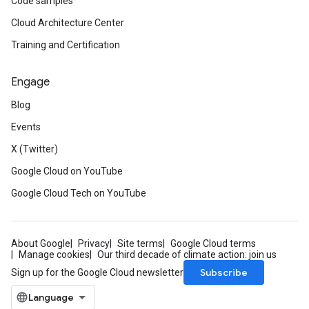
Code samples
Cloud Architecture Center
Training and Certification
Engage
Blog
Events
X (Twitter)
Google Cloud on YouTube
Google Cloud Tech on YouTube
About Google
Privacy
Site terms
Google Cloud terms
Manage cookies
Our third decade of climate action: join us
Subscribe
Sign up for the Google Cloud newsletter