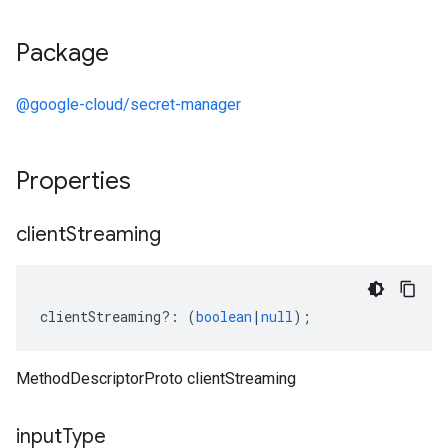
Package
@google-cloud/secret-manager
Properties
client
Streaming
clientStreaming
?:
(
boolean
|
null
);
MethodDescriptorProto clientStreaming
input
Type