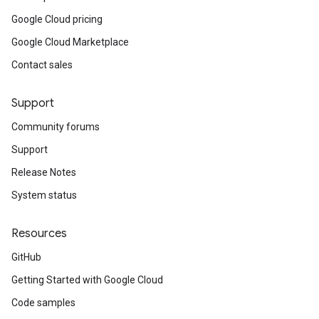
Google Cloud pricing
Google Cloud Marketplace
Contact sales
Support
Community forums
Support
Release Notes
System status
Resources
GitHub
Getting Started with Google Cloud
Code samples