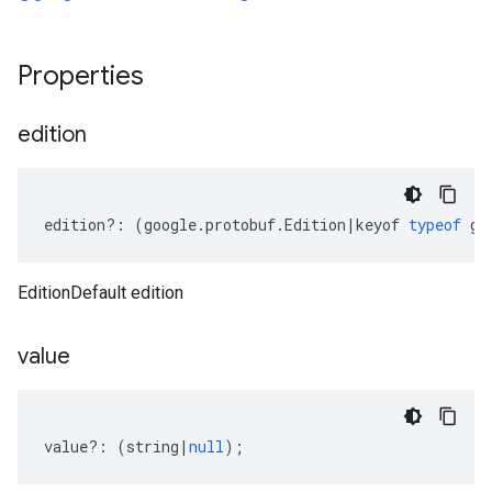
Properties
edition
edition
?:
(
google
.
protobuf
.
Edition
|
keyof
typeof
go
EditionDefault edition
value
value
?:
(
string
|
null
);