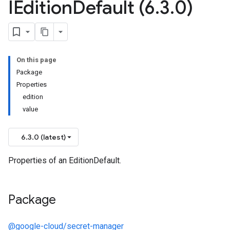
IEdition
Default (6
.
3
.
0)
1beta2
On this page
Package
Properties
edition
value
6.3.0 (latest)
Properties of an EditionDefault.
Package
@google-cloud/secret-manager