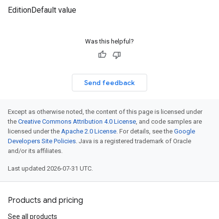
EditionDefault value
Was this helpful?
Send feedback
Except as otherwise noted, the content of this page is licensed under
the
Creative Commons Attribution 4.0 License
, and code samples are
licensed under the
Apache 2.0 License
. For details, see the
Google
Developers Site Policies
. Java is a registered trademark of Oracle
and/or its affiliates.
Last updated 2026-07-31 UTC.
Products and pricing
See all products