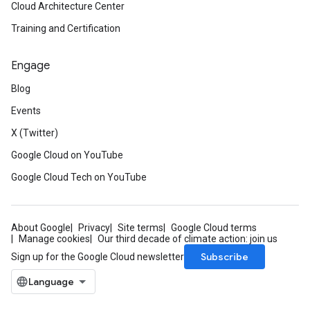
Cloud Architecture Center
Training and Certification
Engage
Blog
Events
X (Twitter)
Google Cloud on YouTube
Google Cloud Tech on YouTube
About Google
Privacy
Site terms
Google Cloud terms
Manage cookies
Our third decade of climate action: join us
Subscribe
Sign up for the Google Cloud newsletter