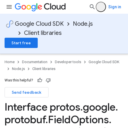
Sign in
Google Cloud SDK
Node.js
Client libraries
Start free
Home
Documentation
Developer tools
Google Cloud SDK
Node.js
Client libraries
Was this helpful?
Send feedback
Interface protos
.
google
.
protobuf
.
Field
Options
.