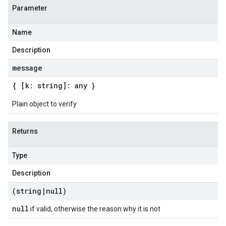
Parameter
Name
Description
message
{ [k: string]: any }
Plain object to verify
Returns
Type
Description
(string
|
null)
null
if valid, otherwise the reason why it is not