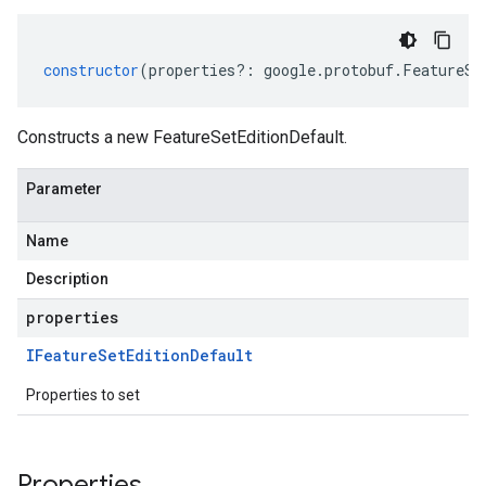
constructor
(
properties
?:
google
.
protobuf
.
FeatureSe
Constructs a new FeatureSetEditionDefault.
Parameter
Name
Description
properties
IFeature
Set
Edition
Default
Properties to set
Properties