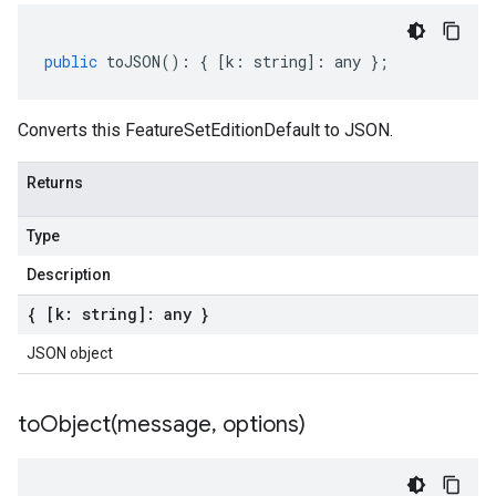
public
toJSON
()
:
{
[
k
:
string
]
:
any
};
Converts this FeatureSetEditionDefault to JSON.
Returns
Type
Description
{ [k: string]: any }
JSON object
toObject(
message
,
options)