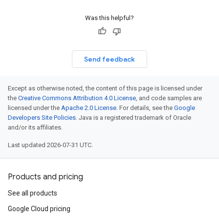
Was this helpful?
Send feedback
Except as otherwise noted, the content of this page is licensed under
the
Creative Commons Attribution 4.0 License
, and code samples are
licensed under the
Apache 2.0 License
. For details, see the
Google
Developers Site Policies
. Java is a registered trademark of Oracle
and/or its affiliates.
Last updated 2026-07-31 UTC.
Products and pricing
See all products
Google Cloud pricing