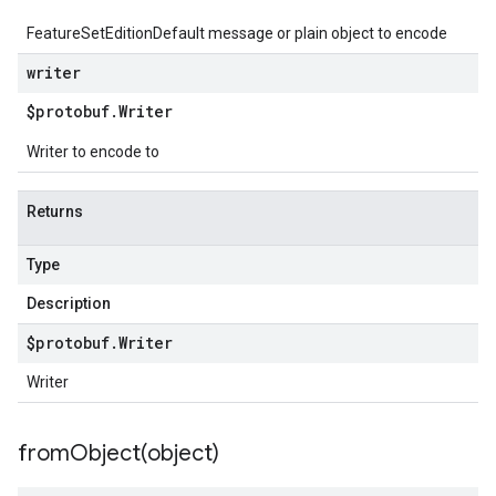
FeatureSetEditionDefault message or plain object to encode
writer
$protobuf
.
Writer
Writer to encode to
Returns
Type
Description
$protobuf
.
Writer
Writer
fromObject(
object)