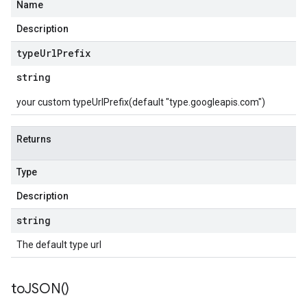
Name
Description
type
Url
Prefix
string
your custom typeUrlPrefix(default "type.googleapis.com")
Returns
Type
Description
string
The default type url
to
JSON(
)