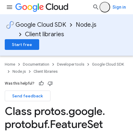
Sign in
Google Cloud SDK
Node.js
Client libraries
Start free
Home
Documentation
Developer tools
Google Cloud SDK
Node.js
Client libraries
Was this helpful?
Send feedback
Class protos
.
google
.
protobuf
.
Feature
Set