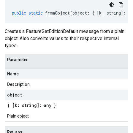
public
static
fromObject
(
object
:
{
[
k
:
string
]
:
an
Creates a FeatureSetEditionDefault message from a plain
object. Also converts values to their respective internal
types.
Parameter
Name
Description
object
{ [k: string]: any }
Plain object
Returns