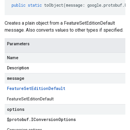
public
static
toObject
(
message
:
google
.
protobuf
.
Fe
Creates a plain object from a FeatureSetEditionDefault
message. Also converts values to other types if specified.
Parameters
Name
Description
message
Feature
Set
Edition
Default
FeatureSetEditionDefault
options
$protobuf
.
IConversion
Options