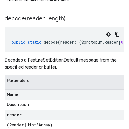
FeatureSetEditionDefault instance
decode(
reader
,
length)
public
static
decode
(
reader
:
(
$protobuf
.
Reader
|
Uin
Decodes a FeatureSetEditionDefault message from the
specified reader or buffer.
Parameters
Name
Description
reader
(
Reader
|
Uint8Array
)