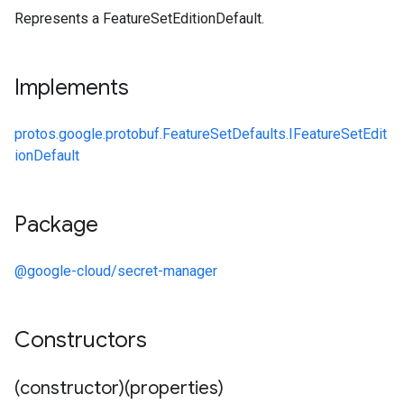
Represents a FeatureSetEditionDefault.
Implements
protos.google.protobuf.FeatureSetDefaults.IFeatureSetEdit
ionDefault
Package
@google-cloud/secret-manager
Constructors
(constructor)(properties)