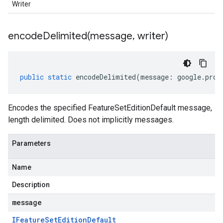
Writer
1beta2
encodeDelimited(
message
,
writer)
public
static
encodeDelimited
(
message
:
google
.
prot
Encodes the specified FeatureSetEditionDefault message,
length delimited. Does not implicitly messages.
Parameters
Name
Description
message
IFeature
Set
Edition
Default