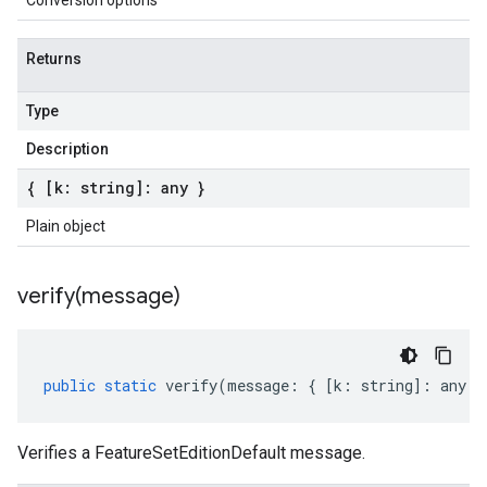
Conversion options
Returns
Type
Description
{ [k: string]: any }
Plain object
verify(
message)
public
static
verify
(
message
:
{
[
k
:
string
]
:
any
}
Verifies a FeatureSetEditionDefault message.