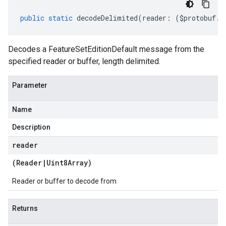
public
static
decodeDelimited
(
reader
:
(
$protobuf
.
R
Decodes a FeatureSetEditionDefault message from the
specified reader or buffer, length delimited.
Parameter
Name
Description
reader
(
Reader
|
Uint8Array
)
Reader or buffer to decode from
Returns