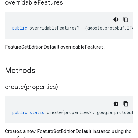
overridable
Features
public
overridableFeatures
?:
(
google
.
protobuf
.
IFea
FeatureSetEditionDefault overridableFeatures.
Methods
create(
properties)
public
static
create
(
properties
?:
google
.
protobuf
.
Creates a new FeatureSetEditionDefault instance using the