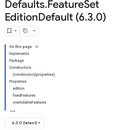
Defaults
.
Feature
Set
Edition
Default (6
.
3
.
0)
On this page
Implements
Package
Constructors
(constructor)(properties)
Properties
edition
fixedFeatures
overridableFeatures
6.3.0 (latest)