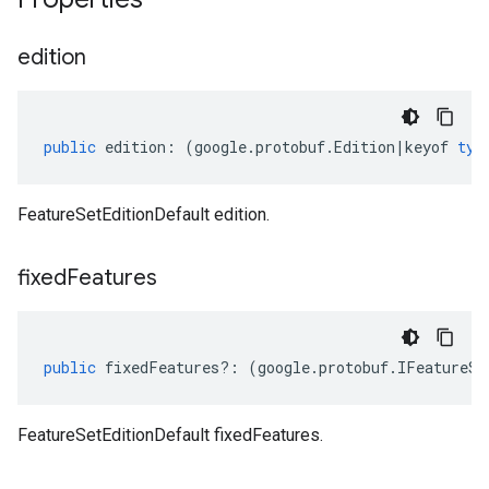
edition
public
edition
:
(
google
.
protobuf
.
Edition
|
keyof
typ
FeatureSetEditionDefault edition.
fixed
Features
public
fixedFeatures
?:
(
google
.
protobuf
.
IFeatureSe
FeatureSetEditionDefault fixedFeatures.