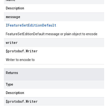
Description
message
IFeature
Set
Edition
Default
FeatureSetEditionDefault message or plain object to encode
writer
$protobuf
.
Writer
Writer to encode to
Returns
Type
Description
$protobuf
.
Writer