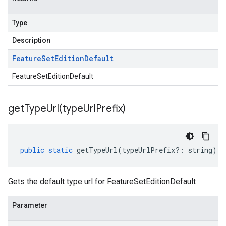
Type
Description
Feature
Set
Edition
Default
FeatureSetEditionDefault
getTypeUrl(
type
Url
Prefix)
public
static
getTypeUrl
(
typeUrlPrefix
?:
string
)
:
Gets the default type url for FeatureSetEditionDefault
Parameter