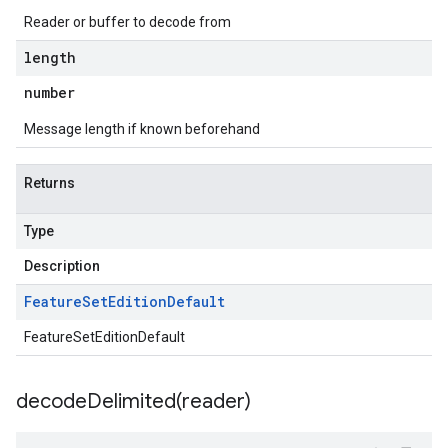
Reader or buffer to decode from
length
number
Message length if known beforehand
Returns
Type
Description
Feature
Set
Edition
Default
FeatureSetEditionDefault
decodeDelimited(
reader)