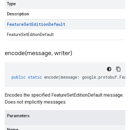
Type
Description
Feature
Set
Edition
Default
FeatureSetEditionDefault
encode(
message
,
writer)
public
static
encode
(
message
:
google
.
protobuf
.
Feat
Encodes the specified FeatureSetEditionDefault message.
Does not implicitly messages.
Parameters
Name