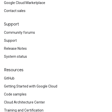
Google Cloud Marketplace
Contact sales
Support
Community forums
Support
Release Notes
System status
Resources
GitHub
Getting Started with Google Cloud
Code samples
Cloud Architecture Center
Training and Certification