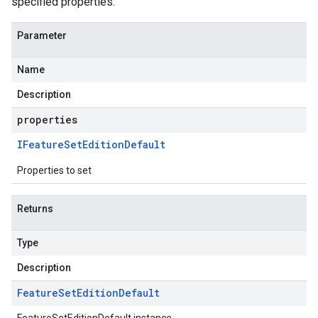
specified properties.
Parameter
Name
Description
properties
IFeature
Set
Edition
Default
Properties to set
Returns
Type
Description
Feature
Set
Edition
Default