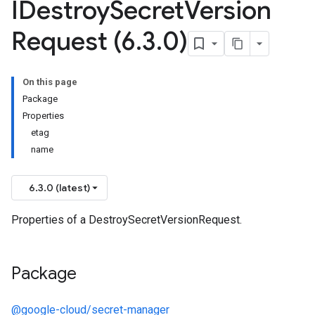
IDestroy
Secret
Version
Request (6
.
3
.
0)
On this page
Package
Properties
etag
name
6.3.0 (latest)
Properties of a DestroySecretVersionRequest.
Package
@google-cloud/secret-manager