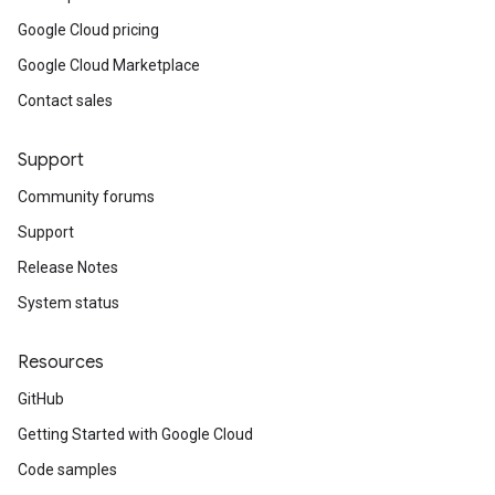
Google Cloud pricing
Google Cloud Marketplace
Contact sales
Support
Community forums
Support
Release Notes
System status
Resources
GitHub
Getting Started with Google Cloud
Code samples