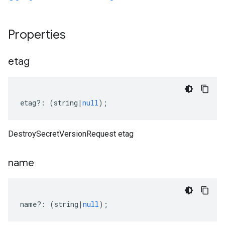
Properties
etag
etag
?:
(
string
|
null
);
DestroySecretVersionRequest etag
name
name
?:
(
string
|
null
);