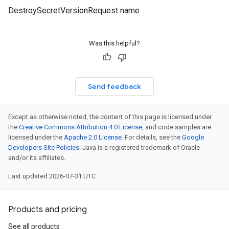
DestroySecretVersionRequest name
1beta2
Was this helpful?
Send feedback
Except as otherwise noted, the content of this page is licensed under
the
Creative Commons Attribution 4.0 License
, and code samples are
licensed under the
Apache 2.0 License
. For details, see the
Google
Developers Site Policies
. Java is a registered trademark of Oracle
and/or its affiliates.
Last updated 2026-07-31 UTC.
Products and pricing
See all products