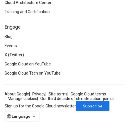
Cloud Architecture Center
Training and Certification
Engage
Blog
Events
X (Twitter)
Google Cloud on YouTube
Google Cloud Tech on YouTube
About Google
Privacy
Site terms
Google Cloud terms
Manage cookies
Our third decade of climate action: join us
Subscribe
Sign up for the Google Cloud newsletter