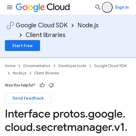
Sign in
Google Cloud SDK
Node.js
Client libraries
Start free
Home
Documentation
Developer tools
Google Cloud SDK
Node.js
Client libraries
Was this helpful?
Send feedback
Interface protos
.
google
.
cloud
.
secretmanager
.
v1
.