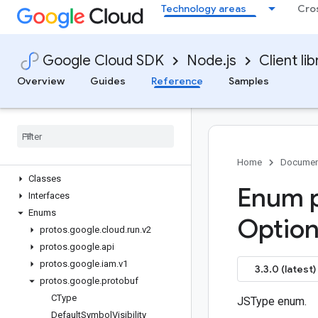
Technology areas
Cro
Quickstart
Overview
BuildsClient
Google Cloud SDK
Node.js
Client lib
ExecutionsClient
InstancesClient
Overview
Guides
Reference
Samples
JobsClient
Revisions
Client
Services
Client
Tasks
Client
Worker
Pools
Client
Home
Documen
Classes
Enum p
Interfaces
Enums
Optio
protos
.
google
.
cloud
.
run
.
v2
protos
.
google
.
api
protos
.
google
.
iam
.
v1
3.3.0 (latest)
protos
.
google
.
protobuf
CType
JSType enum.
Default
Symbol
Visibility