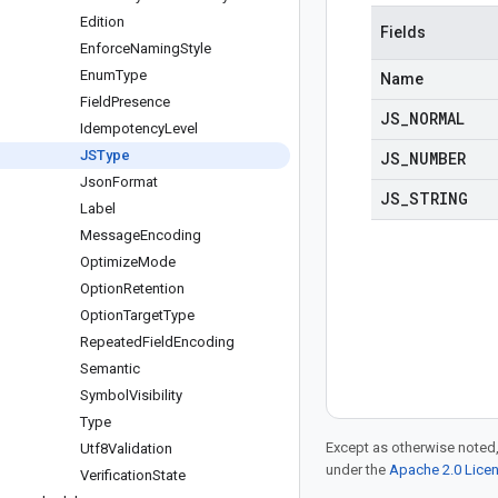
Edition
Fields
Enforce
Naming
Style
Enum
Type
Name
Field
Presence
JS
_
NORMAL
Idempotency
Level
JSType
JS
_
NUMBER
Json
Format
JS
_
STRING
Label
Message
Encoding
Optimize
Mode
Option
Retention
Option
Target
Type
Repeated
Field
Encoding
Semantic
Symbol
Visibility
Type
Except as otherwise noted,
Utf8Validation
under the
Apache 2.0 Lice
Verification
State