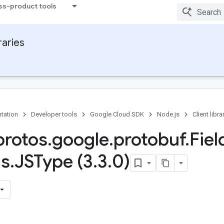
ss-product tools
raries
tation
Developer tools
Google Cloud SDK
Node.js
Client libra
rotos
.
google
.
protobuf
.
Fiel
ns
.
JSType (3
.
3
.
0)