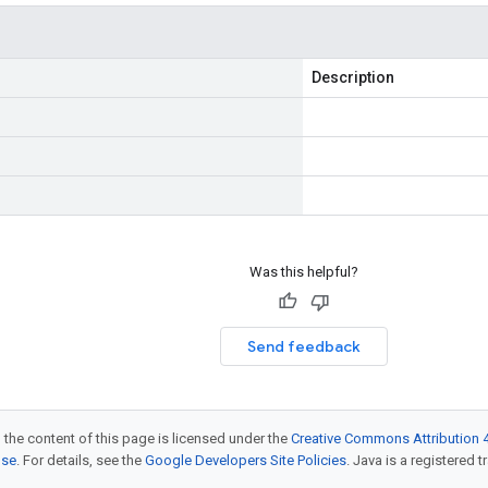
Description
Was this helpful?
Send feedback
 the content of this page is licensed under the
Creative Commons Attribution 4
nse
. For details, see the
Google Developers Site Policies
. Java is a registered t