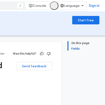
/
Console
Sign in
Start free
On this page
Fields
ries
Was this helpful?
d
Send feedback