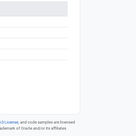
.0 License
, and code samples are licensed
rademark of Oracle and/or its affiliates.