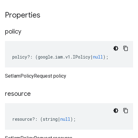
Properties
policy
policy
?:
(
google
.
iam
.
v1
.
IPolicy
|
null
);
SetIamPolicyRequest policy
resource
resource
?:
(
string
|
null
);