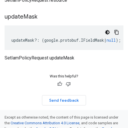
SetIamPolicyRequest resource
update
Mask
updateMask
?:
(
google
.
protobuf
.
IFieldMask
|
null
);
SetIamPolicyRequest updateMask
Was this helpful?
Send feedback
Except as otherwise noted, the content of this page is licensed under
the
Creative Commons Attribution 4.0 License
, and code samples are