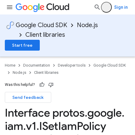
Sign in
Google Cloud SDK
Node.js
Client libraries
Start free
Home
Documentation
Developer tools
Google Cloud SDK
Node.js
Client libraries
Was this helpful?
Send feedback
Interface protos
.
google
.
iam
.
v1
.
ISet
Iam
Policy