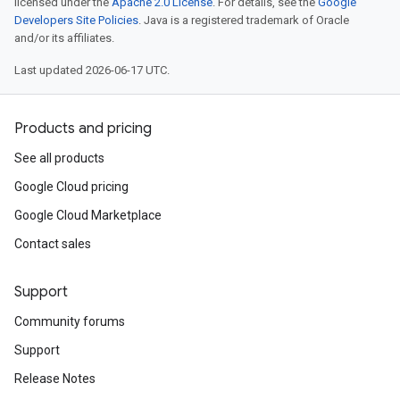
licensed under the
Apache 2.0 License
. For details, see the
Google
Developers Site Policies
. Java is a registered trademark of Oracle
and/or its affiliates.
Last updated 2026-06-17 UTC.
Products and pricing
See all products
Google Cloud pricing
Google Cloud Marketplace
Contact sales
Support
Community forums
Support
Release Notes