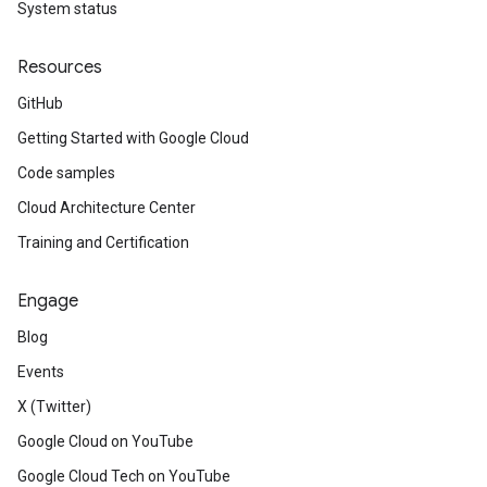
System status
Resources
GitHub
Getting Started with Google Cloud
Code samples
Cloud Architecture Center
Training and Certification
Engage
Blog
Events
X (Twitter)
Google Cloud on YouTube
Google Cloud Tech on YouTube