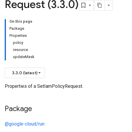
Request (3
.
3
.
0)
On this page
Package
Properties
policy
resource
updateMask
3.3.0 (latest)
Properties of a SetIamPolicyRequest.
Package
@google-cloud/run